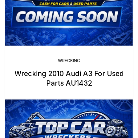
WRECKING
Wrecking 2010 Audi A3 For Used
Parts AU1432