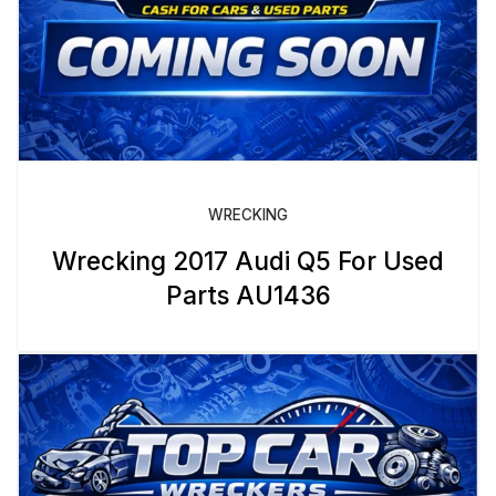
WRECKING
Wrecking 2017 Audi Q5 For Used
Parts AU1436