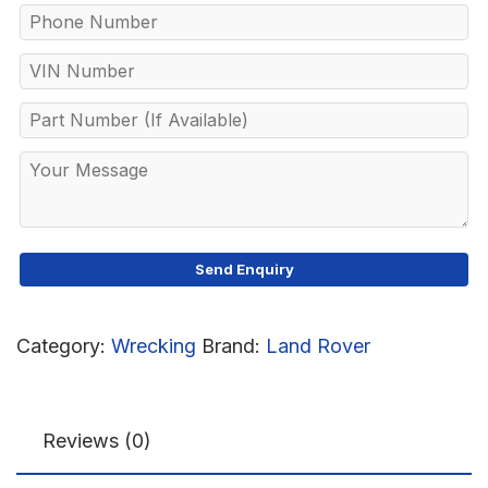
Category:
Wrecking
Brand:
Land Rover
Reviews (0)