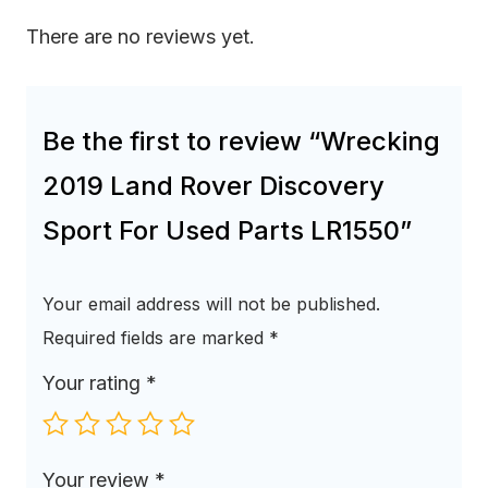
There are no reviews yet.
Be the first to review “Wrecking
2019 Land Rover Discovery
Sport For Used Parts LR1550”
Your email address will not be published.
Required fields are marked
*
Your rating
*
Your review
*