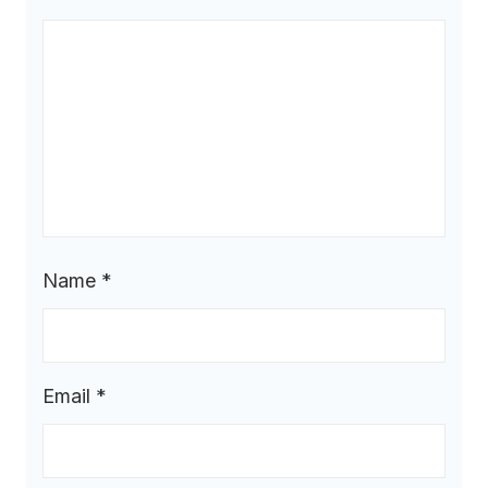
Name
*
Email
*