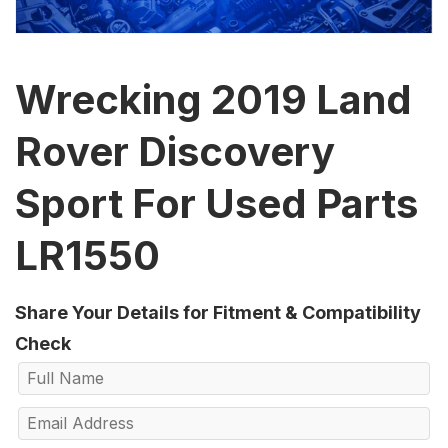
Wrecking 2019 Land
Rover Discovery
Sport For Used Parts
LR1550
Share Your Details for Fitment & Compatibility
Check