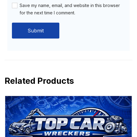
Save my name, email, and website in this browser
for the next time I comment.
Related Products