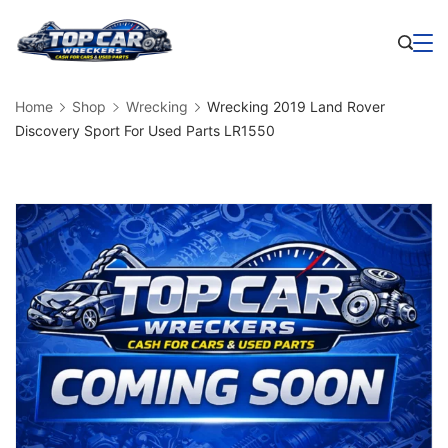
Skip
to
Business
content
Home
Shop
Wrecking
Wrecking 2019 Land Rover
Discovery Sport For Used Parts LR1550