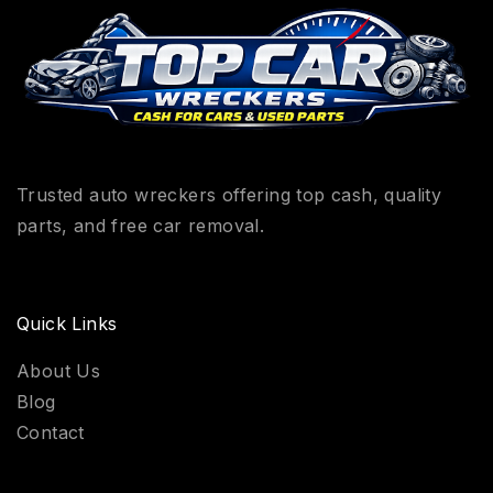
Trusted auto wreckers offering top cash, quality
parts, and free car removal.
Quick Links
About Us
Blog
Contact