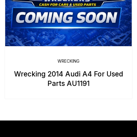
WRECKING
Wrecking 2014 Audi A4 For Used
Parts AU1191