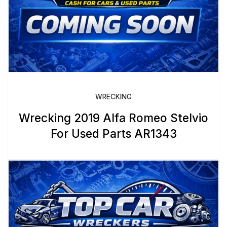
WRECKING
Wrecking 2019 Alfa Romeo Stelvio
For Used Parts AR1343