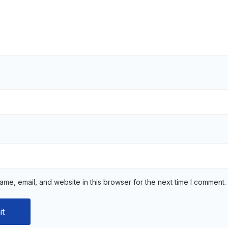
me, email, and website in this browser for the next time I comment.