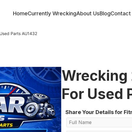
Home
Currently Wrecking
About Us
Blog
Contact
 Used Parts AU1432
Wrecking 
For Used 
Share Your Details for Fi