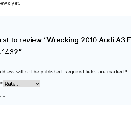
iews yet.
irst to review “Wrecking 2010 Audi A3 
U1432”
ddress will not be published.
Required fields are marked
*
*
w
*