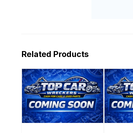
Related Products