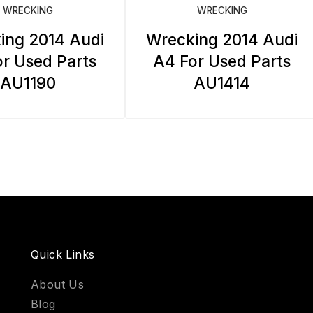
WRECKING
WRECKING
ing 2014 Audi
Wrecking 2014 Audi
r Used Parts
A4 For Used Parts
AU1190
AU1414
Quick Links
About Us
Blog