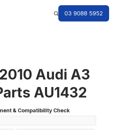
03 9088 5952
2010 Audi A3
Parts AU1432
tment & Compatibility Check