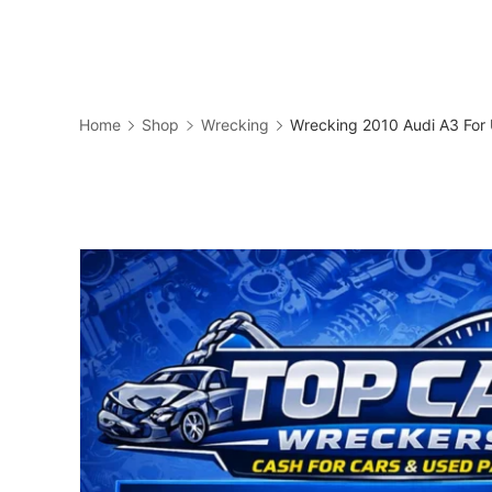
Skip
to
Business
content
Home
Shop
Wrecking
Wrecking 2010 Audi A3 For