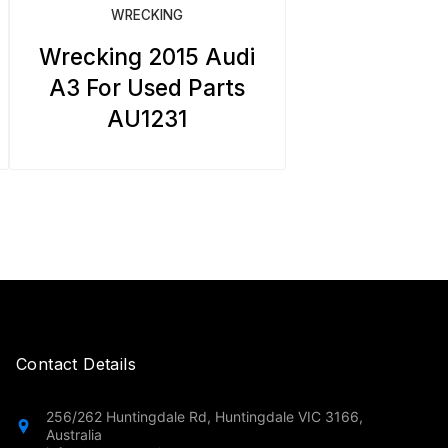
WRECKING
Wrecking 2015 Audi
A3 For Used Parts
AU1231
Contact Details
256/262 Huntingdale Rd, Huntingdale VIC 3166,
Australia