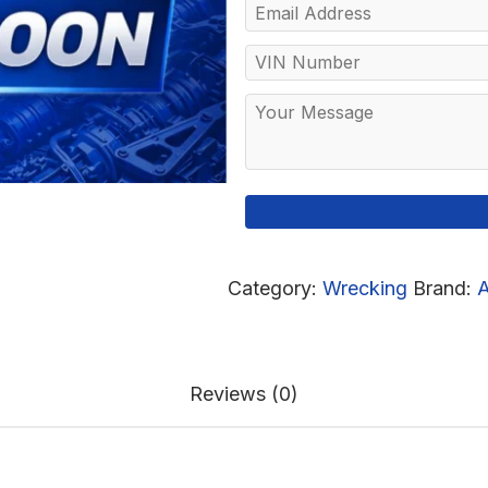
Category:
Wrecking
Brand:
A
Reviews (0)