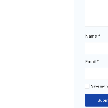
Name
*
Email
*
Save my na