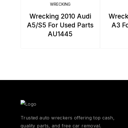
WRECKING
Wrecking 2010 Audi
Wreck
A5/S5 For Used Parts
A3 Fo
AU1445
Trusted auto wreckers offering top cash,
quality parts, and free car removal.