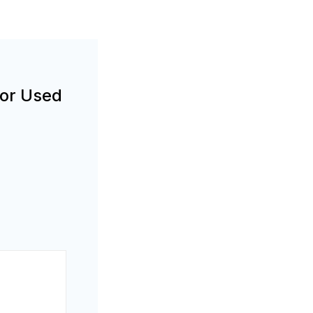
For Used