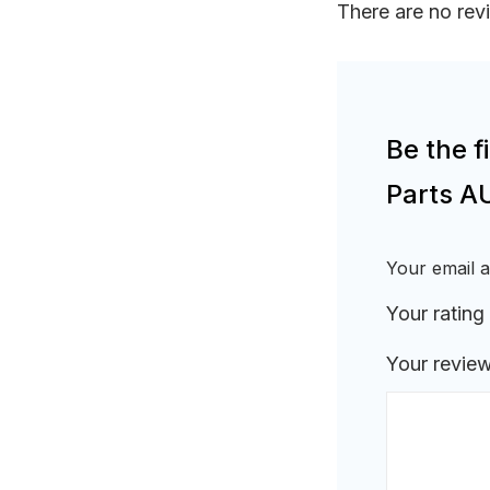
There are no rev
Be the f
Parts A
Your email a
Your rating
Your revie