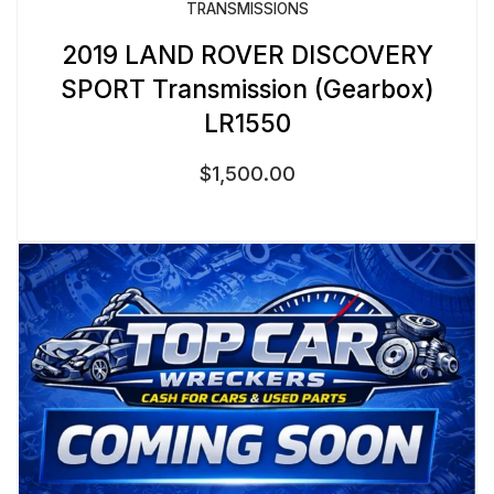
TRANSMISSIONS
2019 LAND ROVER DISCOVERY
SPORT Transmission (Gearbox)
LR1550
$
1,500.00