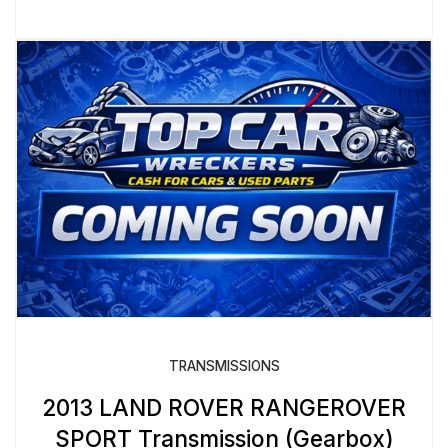
TRANSMISSIONS
2013 LAND ROVER RANGEROVER
SPORT Transmission (Gearbox)