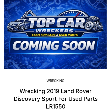
WRECKING
Wrecking 2019 Land Rover
Discovery Sport For Used Parts
LR1550