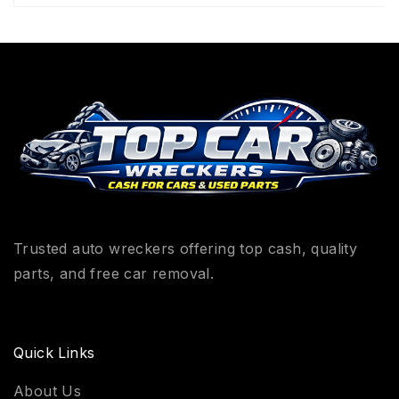
Trusted auto wreckers offering top cash, quality
parts, and free car removal.
Quick Links
About Us