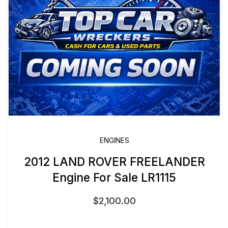
ENGINES
2012 LAND ROVER FREELANDER
Engine For Sale LR1115
$
2,100.00