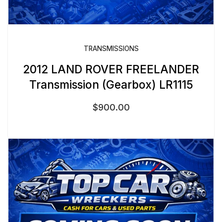
TRANSMISSIONS
2012 LAND ROVER FREELANDER
Transmission (Gearbox) LR1115
$
900.00