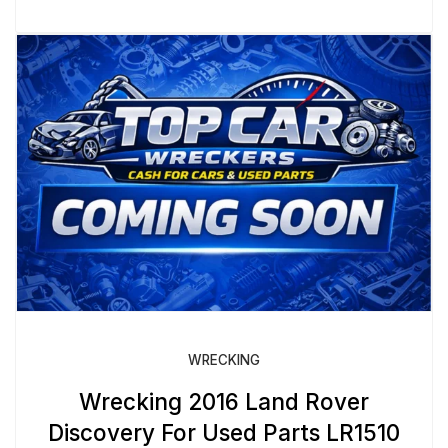
WRECKING
Wrecking 2016 Land Rover
Discovery For Used Parts LR1510