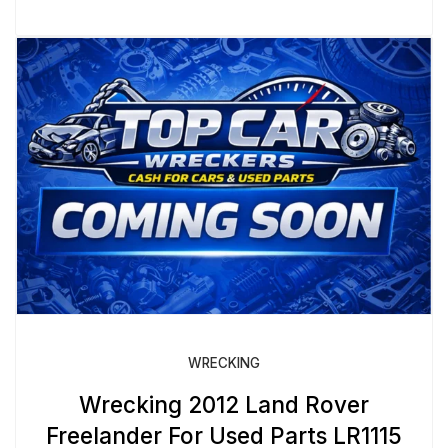
WRECKING
Wrecking 2012 Land Rover
Freelander For Used Parts LR1115