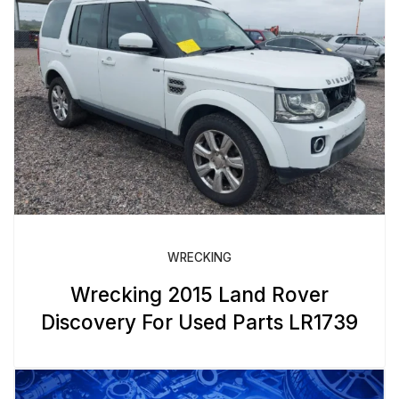
WRECKING
Wrecking 2015 Land Rover
Discovery For Used Parts LR1739