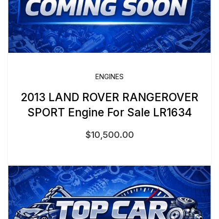
ENGINES
2013 LAND ROVER RANGEROVER
SPORT Engine For Sale LR1634
$
10,500.00