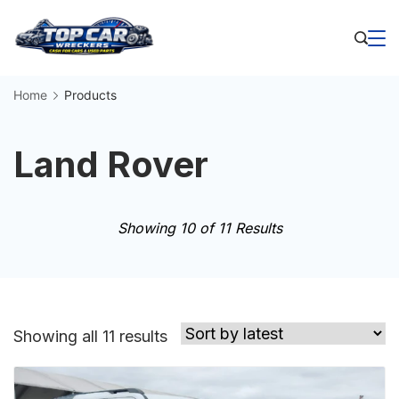
Skip
to
Business
content
Home
Products
Land Rover
Showing 10 of 11 Results
Sorted
Showing all 11 results
by
latest