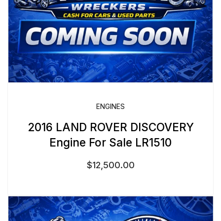
ENGINES
2016 LAND ROVER DISCOVERY
Engine For Sale LR1510
$
12,500.00