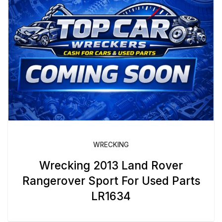
WRECKING
Wrecking 2013 Land Rover
Rangerover Sport For Used Parts
LR1634