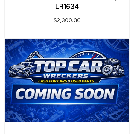
LR1634
$
2,300.00