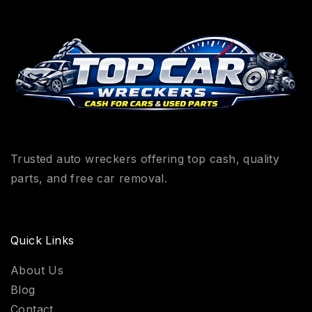
Trusted auto wreckers offering top cash, quality
parts, and free car removal.
Quick Links
About Us
Blog
Contact