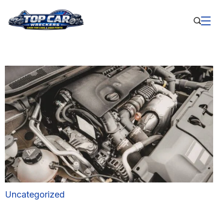
Uncategorized
Benefits of Buying Used Car