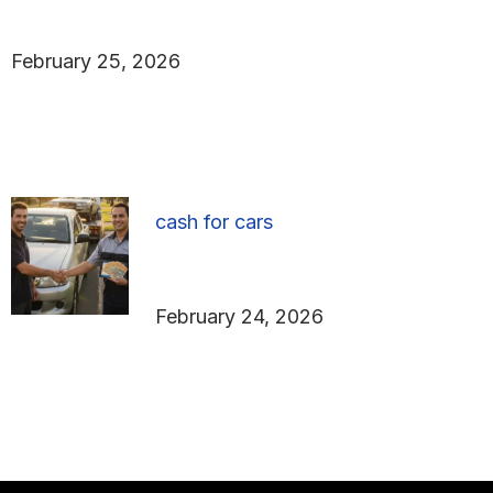
Parts in Adelaide
February 25, 2026
cash for cars
How to Get the Best Cash
for Cars in Adelaide
February 24, 2026