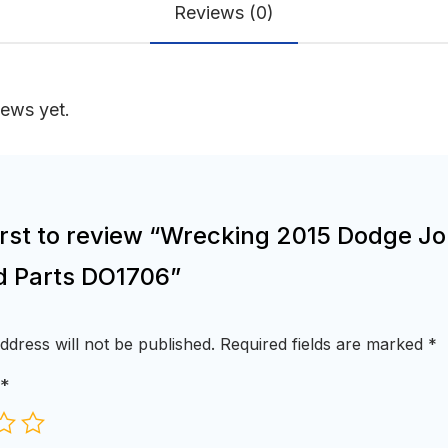
Reviews (0)
iews yet.
first to review “Wrecking 2015 Dodge J
d Parts DO1706”
ddress will not be published.
Required fields are marked
*
*