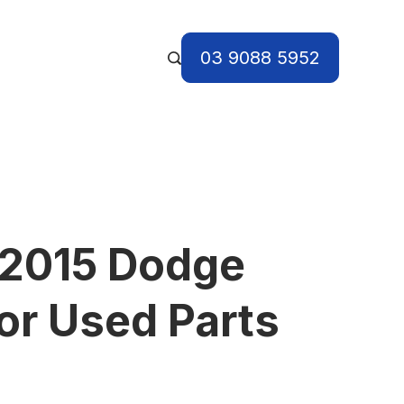
03 9088 5952
 2015 Dodge
or Used Parts