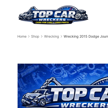
Skip
to
content
Busin
Home
Shop
Wrecking
Wrecking 2015 Dodge Jour