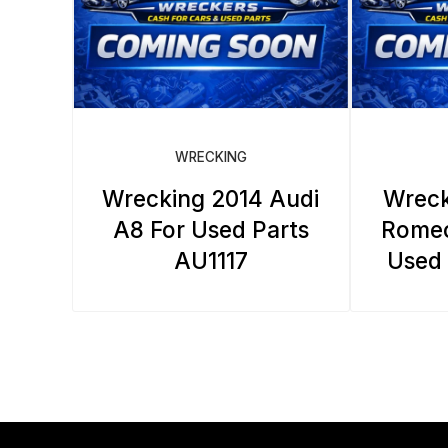
WRECKING
Wrecking 2014 Audi
Wreck
A8 For Used Parts
Romeo
AU1117
Used 