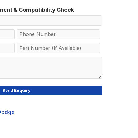
tment & Compatibility Check
Dodge