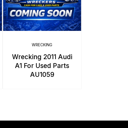
WRECKING
Wrecking 2011 Audi
A1 For Used Parts
AU1059