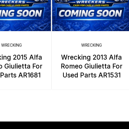
WRECKING
WRECKING
ing 2015 Alfa
Wrecking 2013 Alfa
 Giulietta For
Romeo Giulietta For
Parts AR1681
Used Parts AR1531