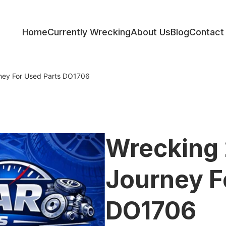
Home
Currently Wrecking
About Us
Blog
Contact
ess
ney For Used Parts DO1706
Wrecking
Journey F
DO1706