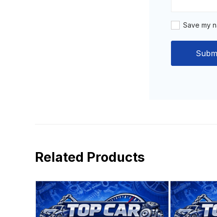
Save my na
Related Products