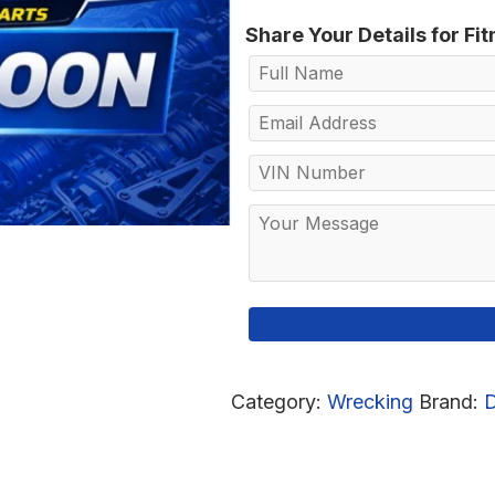
Share Your Details for Fi
Category:
Wrecking
Brand: