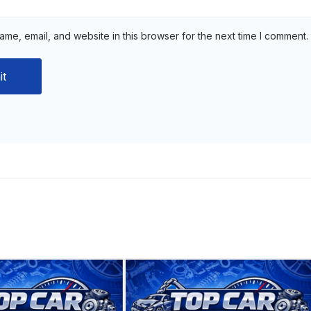
me, email, and website in this browser for the next time I comment.