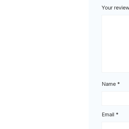
Your revie
Name
*
Email
*