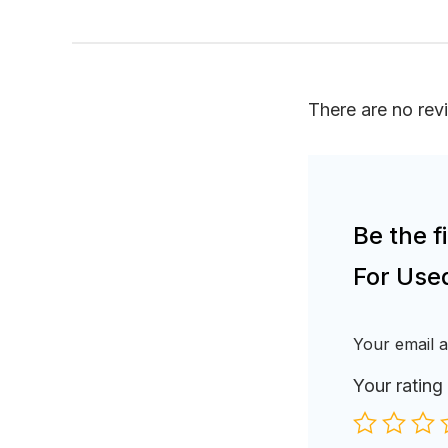
There are no rev
Be the 
For Use
Your email a
Your rating