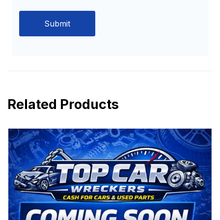
Related Products