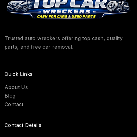
Trusted auto wreckers offering top cash, quality
parts, and free car removal.
Quick Links
About Us
Blog
Contact
Contact Details