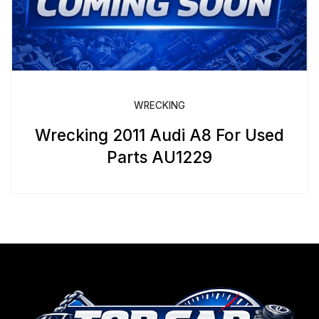
WRECKING
Wrecking 2011 Audi A8 For Used
Parts AU1229