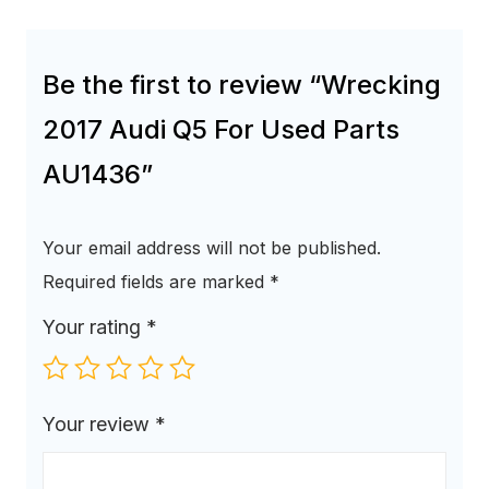
Be the first to review “Wrecking
2017 Audi Q5 For Used Parts
AU1436”
Your email address will not be published.
Required fields are marked
*
Your rating
*
Your review
*