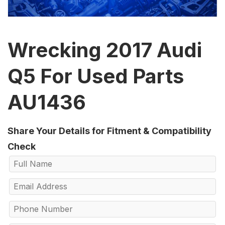
Wrecking 2017 Audi
Q5 For Used Parts
AU1436
Share Your Details for Fitment & Compatibility
Check