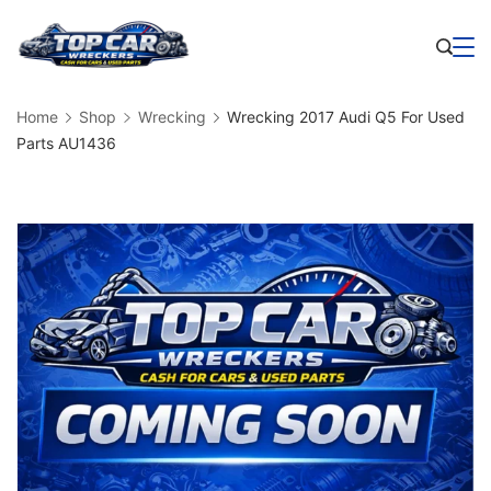
Skip
to
Business
content
Home
Shop
Wrecking
Wrecking 2017 Audi Q5 For Used
Parts AU1436