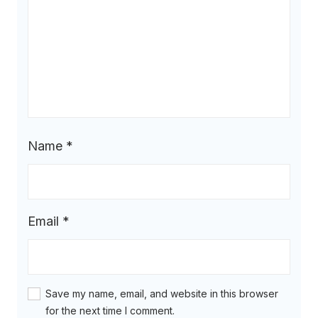
Name
*
Email
*
Save my name, email, and website in this browser
for the next time I comment.