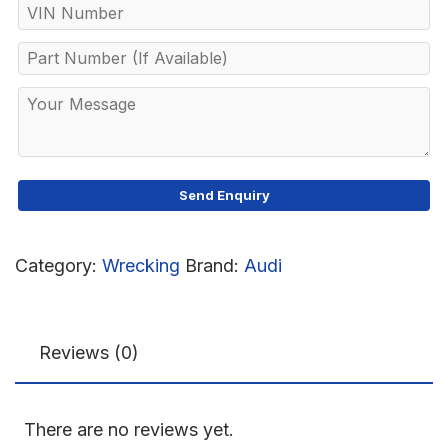
Category:
Wrecking
Brand:
Audi
Reviews (0)
There are no reviews yet.