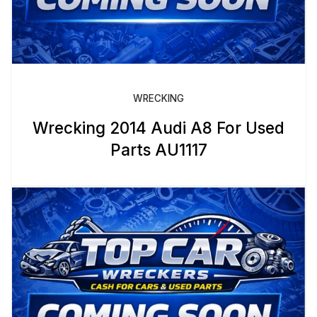
WRECKING
Wrecking 2014 Audi A8 For Used
Parts AU1117