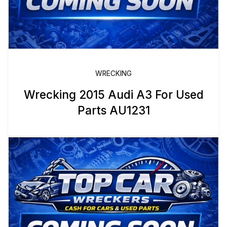
WRECKING
Wrecking 2015 Audi A3 For Used
Parts AU1231