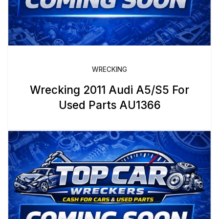
WRECKING
Wrecking 2011 Audi A5/S5 For
Used Parts AU1366