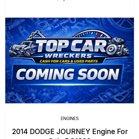
ENGINES
2014 DODGE JOURNEY Engine For