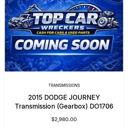
TRANSMISSIONS
2015 DODGE JOURNEY
Transmission (Gearbox) DO1706
$
2,980.00