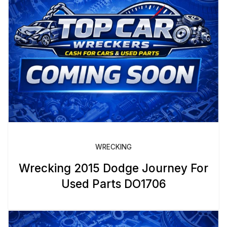
WRECKING
Wrecking 2015 Dodge Journey For
Used Parts DO1706