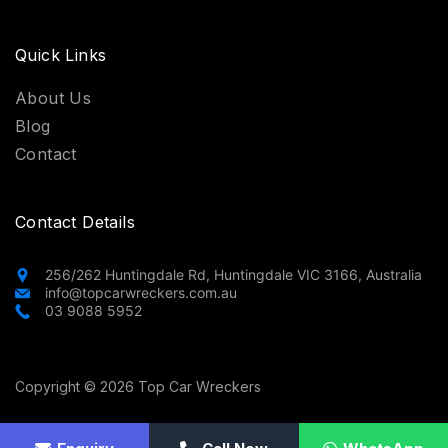
Quick Links
About Us
Blog
Contact
Contact Details
256/262 Huntingdale Rd, Huntingdale VIC 3166, Australia
info@topcarwreckers.com.au
03 9088 5952
Copyright © 2026 Top Car Wreckers
Privacy Policy
Terms and Conditions