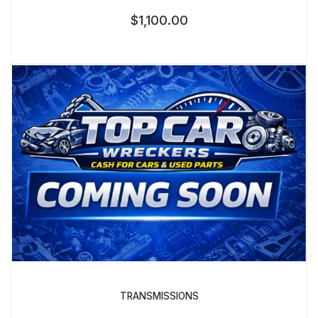
$
1,100.00
TRANSMISSIONS