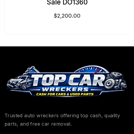
Sale DO1360
$
2,200.00
Trusted auto wreckers offering top cash, quality
parts, and free car removal.