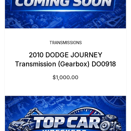
TRANSMISSIONS
2010 DODGE JOURNEY
Transmission (Gearbox) DO0918
$
1,000.00