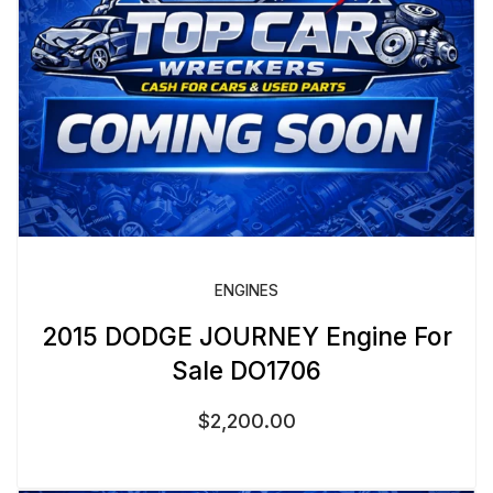
ENGINES
2015 DODGE JOURNEY Engine For
Sale DO1706
$
2,200.00