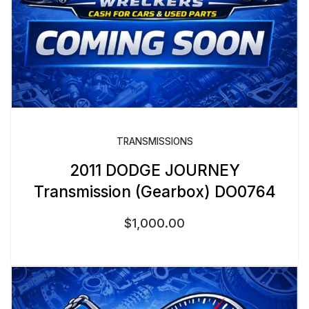
TRANSMISSIONS
2011 DODGE JOURNEY
Transmission (Gearbox) DO0764
$
1,000.00