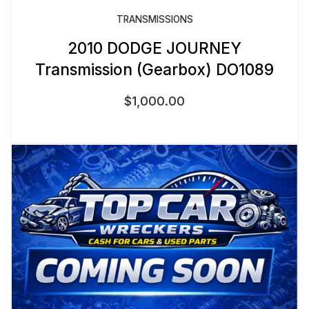
TRANSMISSIONS
2010 DODGE JOURNEY
Transmission (Gearbox) DO1089
$
1,000.00