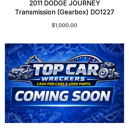
2011 DODGE JOURNEY
Transmission (Gearbox) DO1227
$
1,000.00