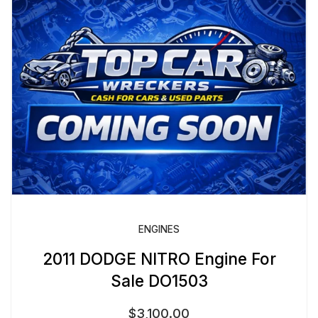
ENGINES
2011 DODGE NITRO Engine For
Sale DO1503
$
3,100.00