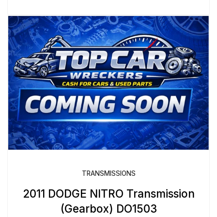
TRANSMISSIONS
2011 DODGE NITRO Transmission
(Gearbox) DO1503