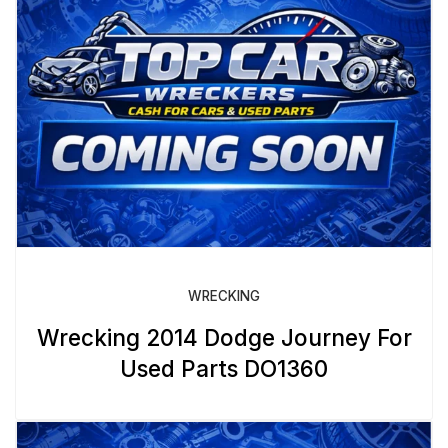
WRECKING
Wrecking 2014 Dodge Journey For
Used Parts DO1360