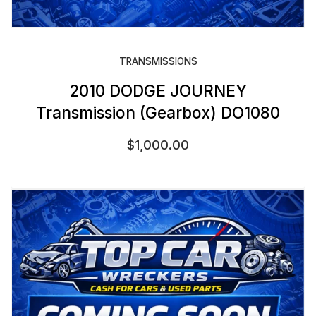
TRANSMISSIONS
2010 DODGE JOURNEY
Transmission (Gearbox) DO1080
$
1,000.00