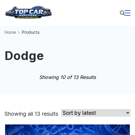
Skip
to
Business
content
Home
Products
Dodge
Showing 10 of 13 Results
Sorted
Showing all 13 results
by
latest