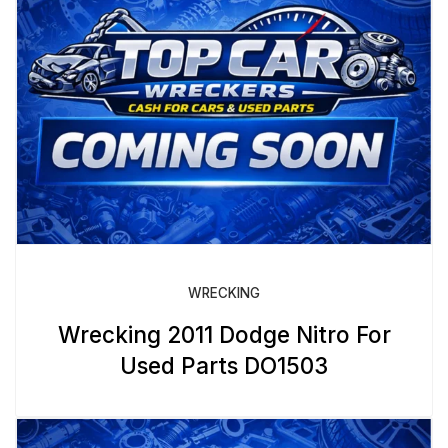
WRECKING
Wrecking 2011 Dodge Nitro For
Used Parts DO1503