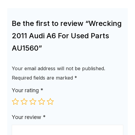
Be the first to review “Wrecking
2011 Audi A6 For Used Parts
AU1560”
Your email address will not be published.
Required fields are marked
*
Your rating
*
Your review
*