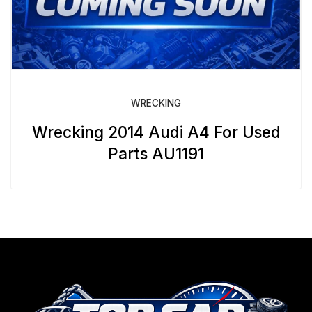
WRECKING
Wrecking 2014 Audi A4 For Used
Parts AU1191