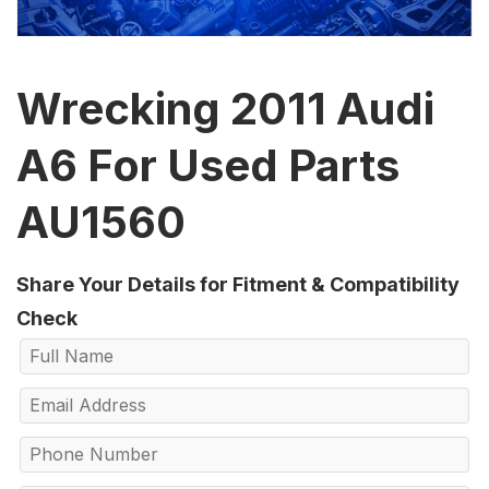
Wrecking 2011 Audi
A6 For Used Parts
AU1560
Share Your Details for Fitment & Compatibility
Check