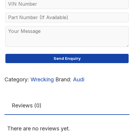
Category:
Wrecking
Brand:
Audi
Reviews (0)
There are no reviews yet.