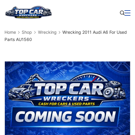
Skip
to
Business
content
Home
Shop
Wrecking
Wrecking 2011 Audi A6 For Used
Parts AU1560