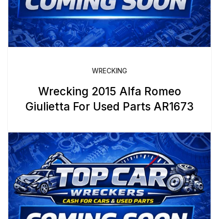
WRECKING
Wrecking 2015 Alfa Romeo
Giulietta For Used Parts AR1673