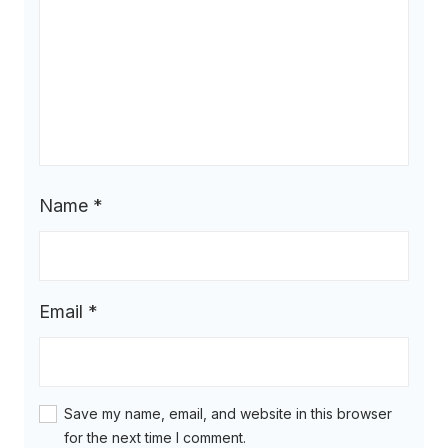
Name
*
Email
*
Save my name, email, and website in this browser
for the next time I comment.