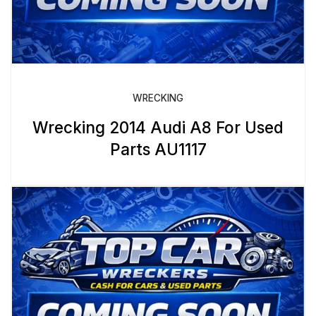
WRECKING
Wrecking 2014 Audi A8 For Used
Parts AU1117