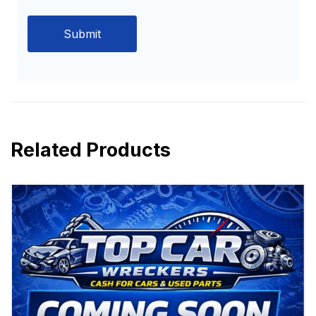
Related Products