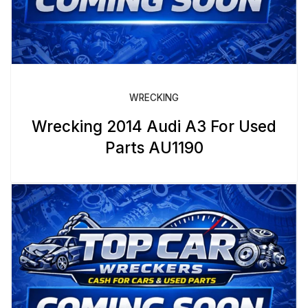
WRECKING
Wrecking 2014 Audi A3 For Used
Parts AU1190