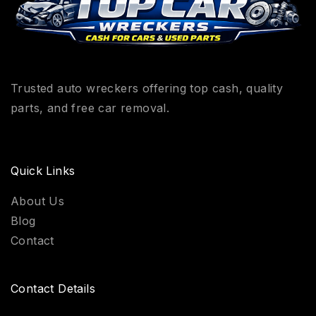
Trusted auto wreckers offering top cash, quality
parts, and free car removal.
Quick Links
About Us
Blog
Contact
Contact Details