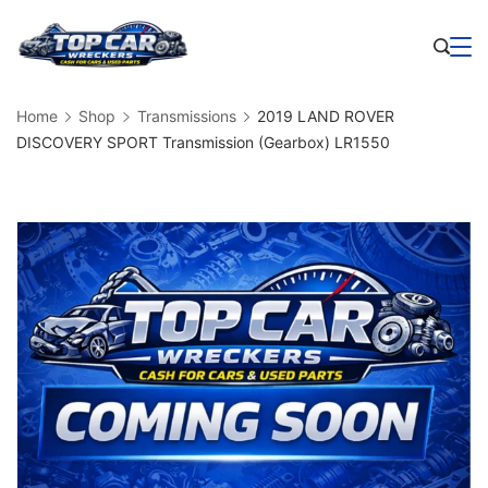
Skip
to
Business
content
Home
Shop
Transmissions
2019 LAND ROVER
DISCOVERY SPORT Transmission (Gearbox) LR1550