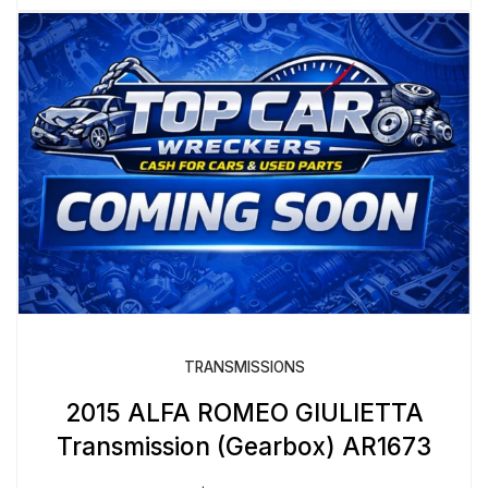
TRANSMISSIONS
2015 ALFA ROMEO GIULIETTA
Transmission (Gearbox) AR1673