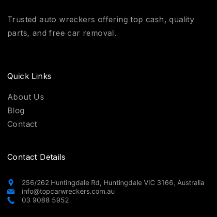
Trusted auto wreckers offering top cash, quality
parts, and free car removal.
Quick Links
About Us
Blog
Contact
Contact Details
256/262 Huntingdale Rd, Huntingdale VIC 3166, Australia
info@topcarwreckers.com.au
03 9088 5952