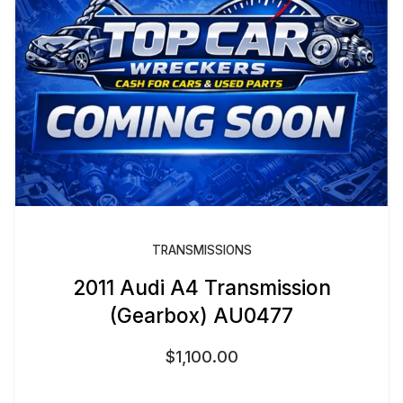
TRANSMISSIONS
2011 Audi A4 Transmission
(Gearbox) AU0477
$
1,100.00