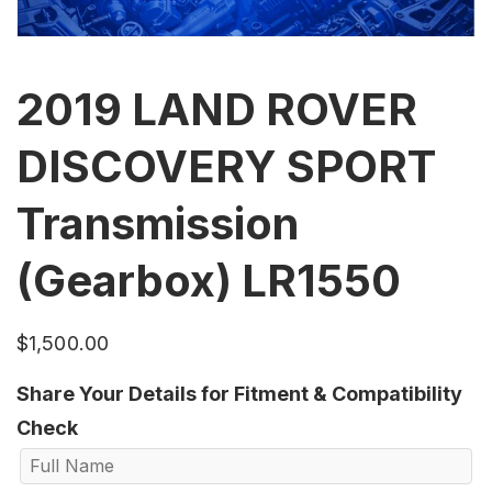
2019 LAND ROVER
DISCOVERY SPORT
Transmission
(Gearbox) LR1550
$
1,500.00
Share Your Details for Fitment & Compatibility
Check