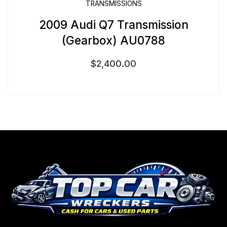
TRANSMISSIONS
2009 Audi Q7 Transmission
(Gearbox) AU0788
$
2,400.00