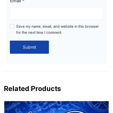
Email
*
Save my name, email, and website in this browser
for the next time I comment.
Related Products