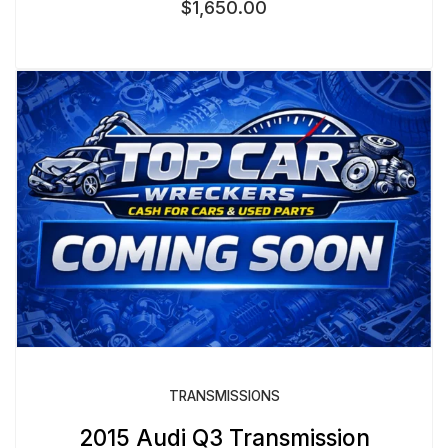
$
1,650.00
TRANSMISSIONS
2015 Audi Q3 Transmission