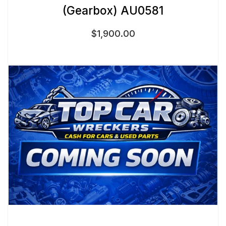
(Gearbox) AU0581
$
1,900.00