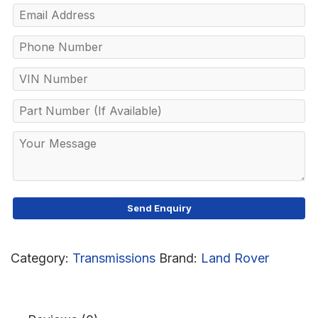
Category:
Transmissions
Brand:
Land Rover