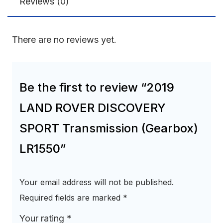
Reviews (0)
There are no reviews yet.
Be the first to review “2019
LAND ROVER DISCOVERY
SPORT Transmission (Gearbox)
LR1550”
Your email address will not be published.
Required fields are marked
*
Your rating
*