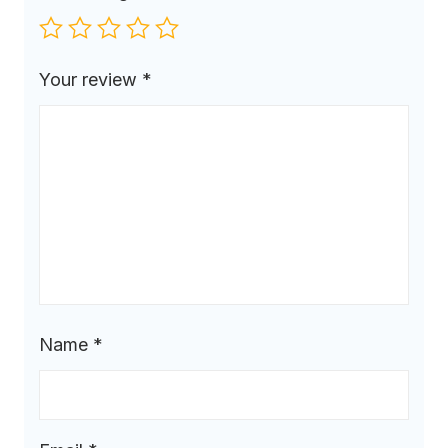
Your review
*
Name
*