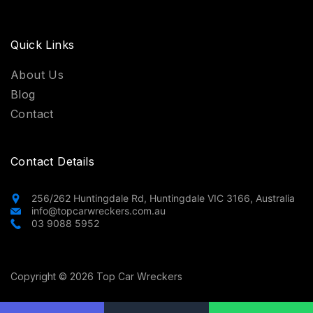
Quick Links
About Us
Blog
Contact
Contact Details
256/262 Huntingdale Rd, Huntingdale VIC 3166, Australia
info@topcarwreckers.com.au
03 9088 5952
Copyright © 2026 Top Car Wreckers