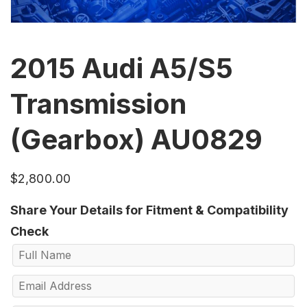
2015 Audi A5/S5
Transmission
(Gearbox) AU0829
$
2,800.00
Share Your Details for Fitment & Compatibility
Check