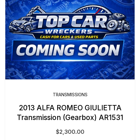
TRANSMISSIONS
2013 ALFA ROMEO GIULIETTA
Transmission (Gearbox) AR1531
$
2,300.00