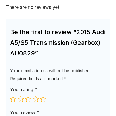
There are no reviews yet.
Be the first to review “2015 Audi
A5/S5 Transmission (Gearbox)
AU0829”
Your email address will not be published.
Required fields are marked
*
Your rating
*
Your review
*