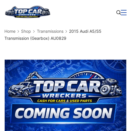
Skip
to
Business
content
Home
Shop
Transmissions
2015 Audi A5/S5
Transmission (Gearbox) AU0829