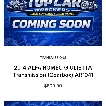
TRANSMISSIONS
2014 ALFA ROMEO GIULIETTA
Transmission (Gearbox) AR1041
$
800.00