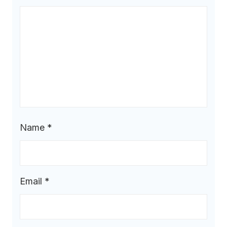
Name
*
Email
*