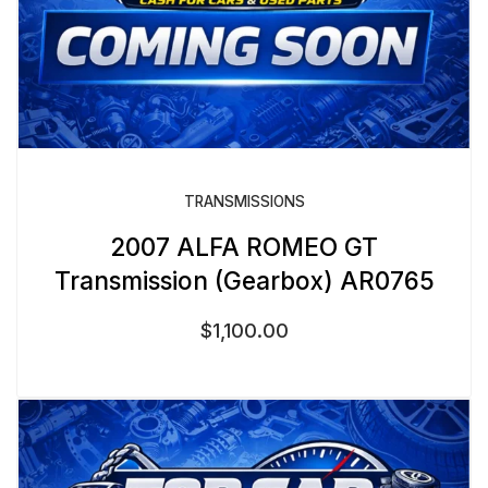
TRANSMISSIONS
2007 ALFA ROMEO GT
Transmission (Gearbox) AR0765
$
1,100.00