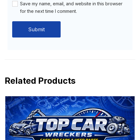
Save my name, email, and website in this browser
for the next time I comment.
Related Products