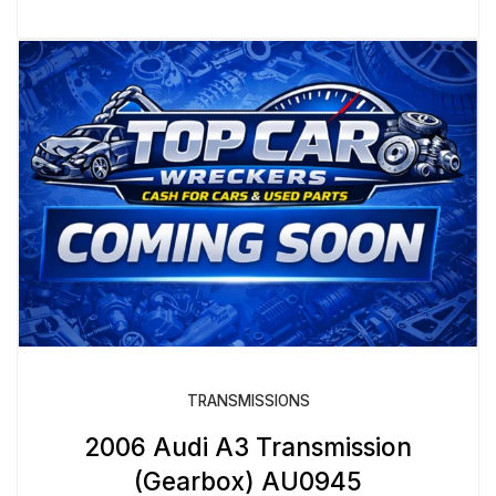
TRANSMISSIONS
2006 Audi A3 Transmission
(Gearbox) AU0945