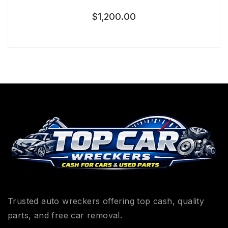
$
1,200.00
Trusted auto wreckers offering top cash, quality
parts, and free car removal.