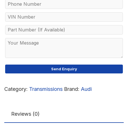
Category:
Transmissions
Brand:
Audi
Reviews (0)