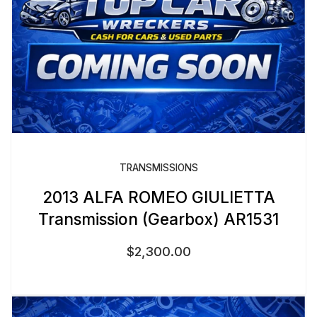
TRANSMISSIONS
2013 ALFA ROMEO GIULIETTA
Transmission (Gearbox) AR1531
$
2,300.00