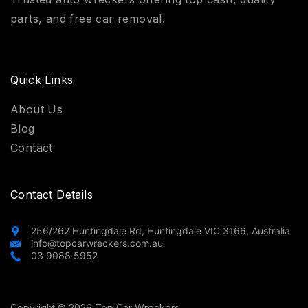
parts, and free car removal.
Quick Links
About Us
Blog
Contact
Contact Details
256/262 Huntingdale Rd, Huntingdale VIC 3166, Australia
info@topcarwreckers.com.au
03 9088 5952
Copyright © 2026 Top Car Wreckers