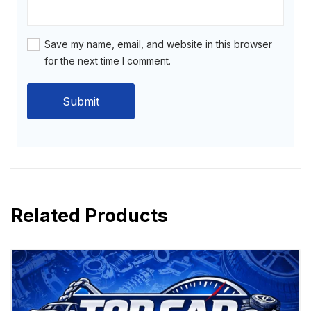
Save my name, email, and website in this browser
for the next time I comment.
Related Products