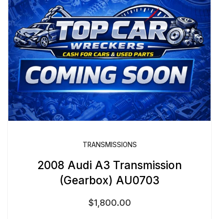
TRANSMISSIONS
2008 Audi A3 Transmission
(Gearbox) AU0703
$
1,800.00