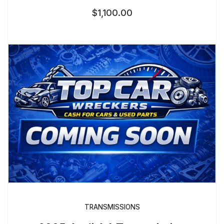
$
1,100.00
TRANSMISSIONS