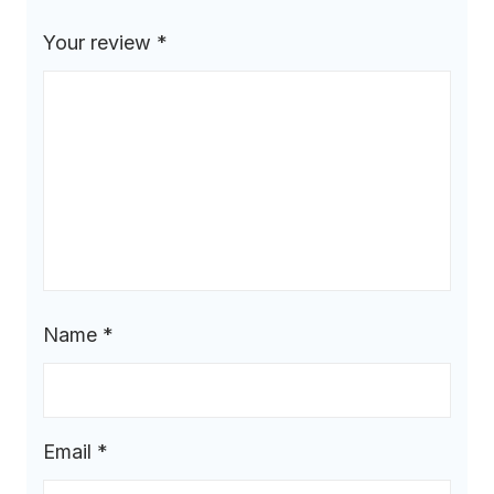
Your review
*
Name
*
Email
*