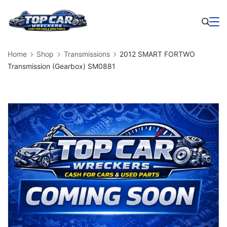
Skip
to
Business
content
Home
Shop
Transmissions
2012 SMART FORTWO
Transmission (Gearbox) SM0881