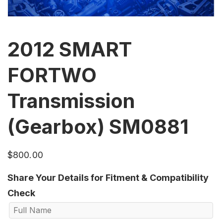
2012 SMART
FORTWO
Transmission
(Gearbox) SM0881
$
800.00
Share Your Details for Fitment & Compatibility
Check