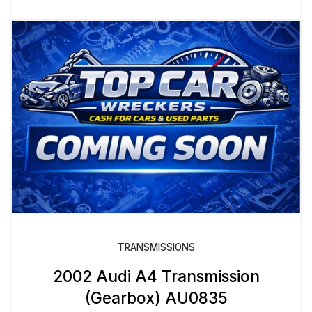
TRANSMISSIONS
2002 Audi A4 Transmission
(Gearbox) AU0835