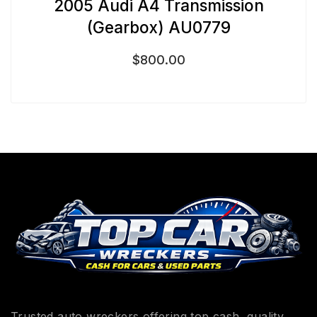
2005 Audi A4 Transmission
(Gearbox) AU0779
$
800.00
Trusted auto wreckers offering top cash, quality