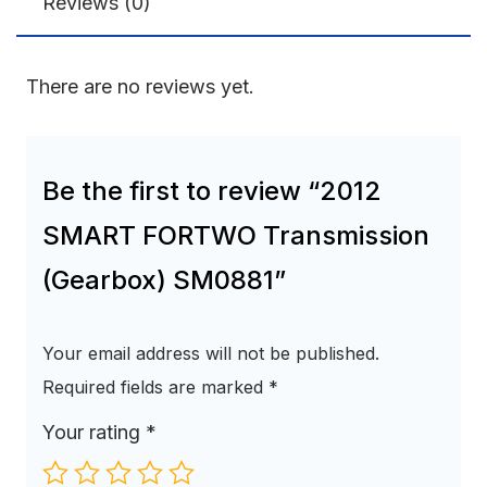
Reviews (0)
There are no reviews yet.
Be the first to review “2012
SMART FORTWO Transmission
(Gearbox) SM0881”
Your email address will not be published.
Required fields are marked
*
Your rating
*