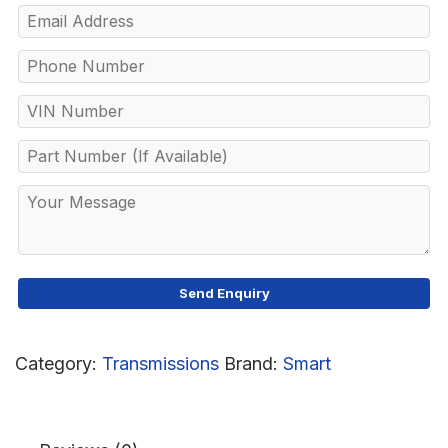
Category:
Transmissions
Brand:
Smart