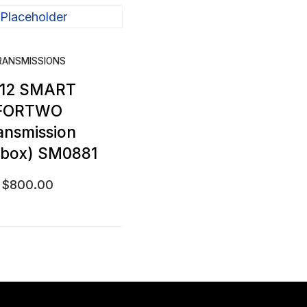
RANSMISSIONS
12 SMART
FORTWO
ansmission
rbox) SM0881
$
800.00