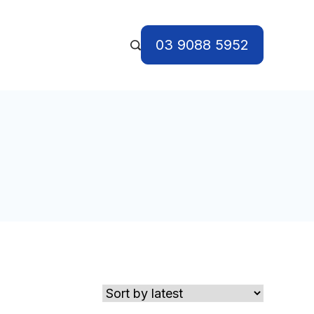
03 9088 5952