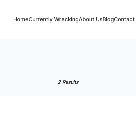
Home
Currently Wrecking
About Us
Blog
Contact
ess
2 Results