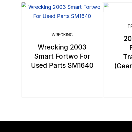
by
latest
T
WRECKING
20
Wrecking 2003
Smart Fortwo For
Tr
Used Parts SM1640
(Gea