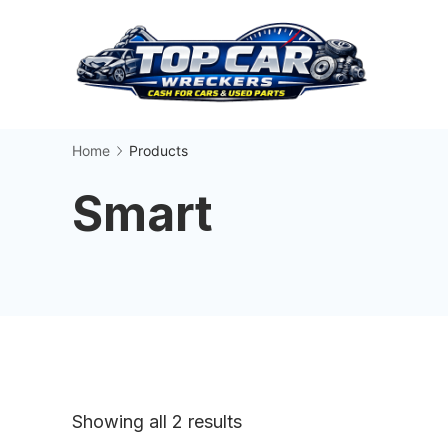
Skip
to
content
Busin
Home
Products
Smart
Sorted
Showing all 2 results