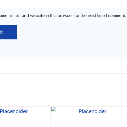
me, email, and website in this browser for the next time I comment.