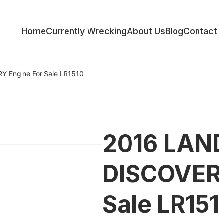
Home
Currently Wrecking
About Us
Blog
Contact
ess
 Engine For Sale LR1510
2016 LAN
DISCOVER
Sale LR15