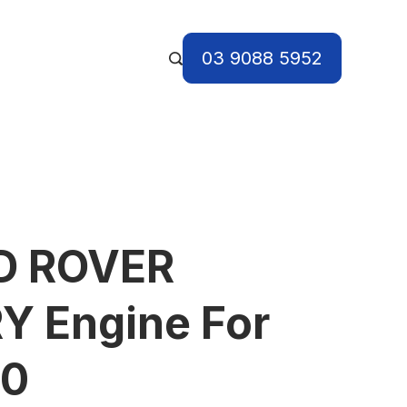
03 9088 5952
D ROVER
Y Engine For
10