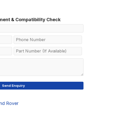
tment & Compatibility Check
nd Rover