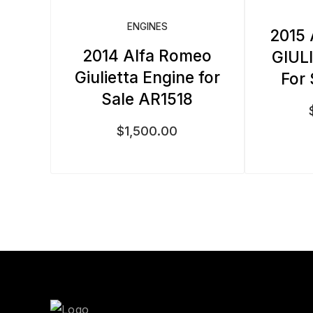
ENGINES
2015
2014 Alfa Romeo
GIUL
Giulietta Engine for
For
Sale AR1518
$
1,500.00