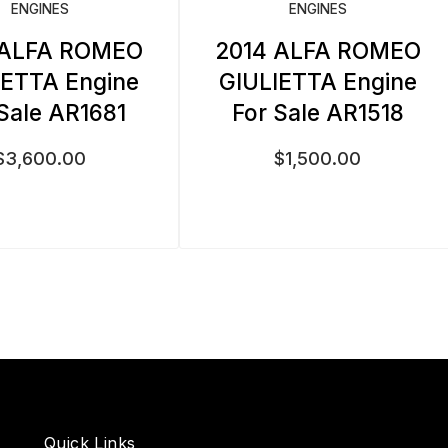
ENGINES
ENGINES
 ALFA ROMEO
2014 ALFA ROMEO
IETTA Engine
GIULIETTA Engine
 Sale AR1681
For Sale AR1518
$
3,600.00
$
1,500.00
Quick Links