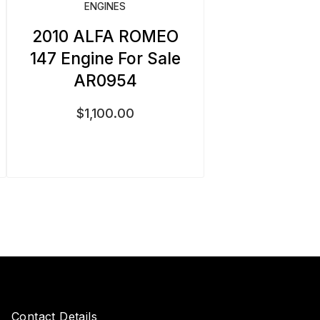
ENGINES
2010 ALFA ROMEO
147 Engine For Sale
AR0954
$
1,100.00
Contact Details