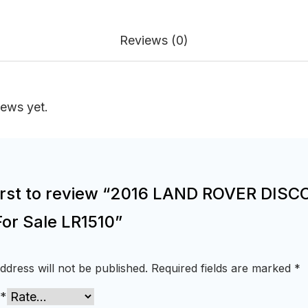
Reviews (0)
iews yet.
first to review “2016 LAND ROVER DIS
or Sale LR1510”
ddress will not be published.
Required fields are marked
*
*