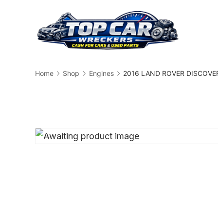
Skip
to
content
Busin
Home
Shop
Engines
2016 LAND ROVER DISCOVERY