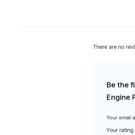
There are no rev
Be the 
Engine F
Your email a
Your rating