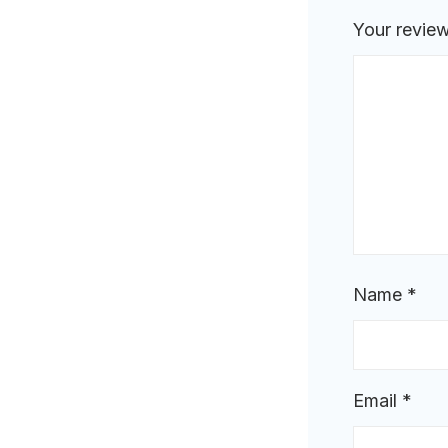
Your revie
Name
*
Email
*