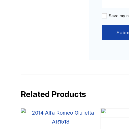
Save my na
Related Products