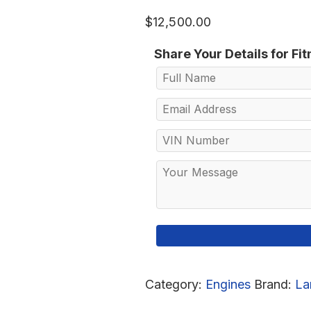
$
12,500.00
Share Your Details for Fi
Category:
Engines
Brand:
La