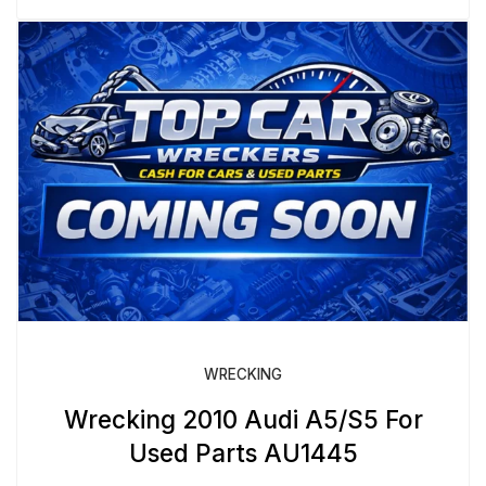
WRECKING
Wrecking 2010 Audi A5/S5 For
Used Parts AU1445