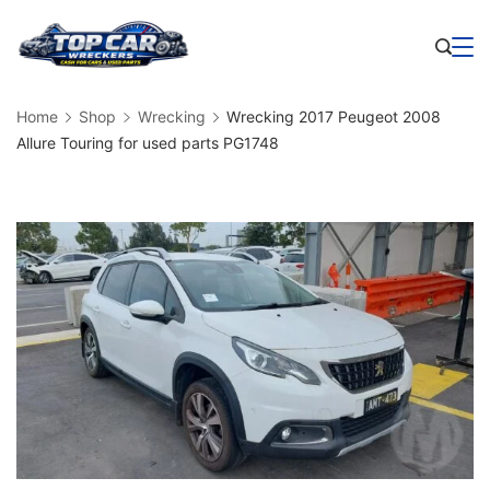
Skip
to
Business
content
Home
Shop
Wrecking
Wrecking 2017 Peugeot 2008
Allure Touring for used parts PG1748