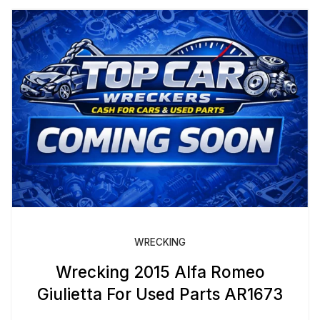
WRECKING
Wrecking 2015 Alfa Romeo
Giulietta For Used Parts AR1673