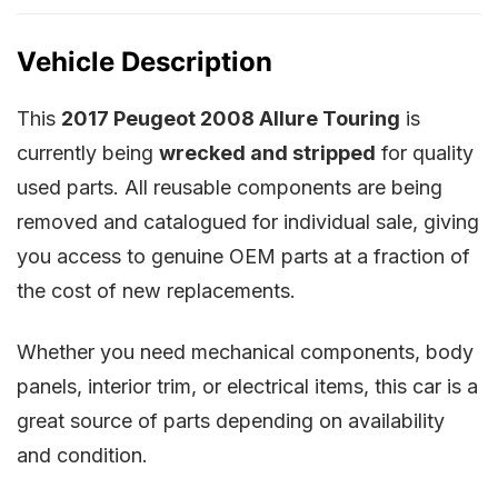
Vehicle Description
This
2017 Peugeot 2008 Allure Touring
is
currently being
wrecked and stripped
for quality
used parts. All reusable components are being
removed and catalogued for individual sale, giving
you access to genuine OEM parts at a fraction of
the cost of new replacements.
Whether you need mechanical components, body
panels, interior trim, or electrical items, this car is a
great source of parts depending on availability
and condition.