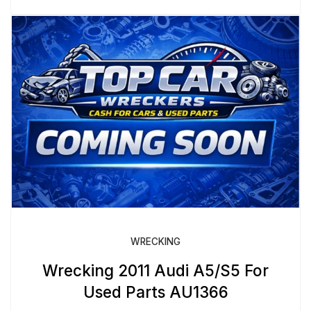
WRECKING
Wrecking 2011 Audi A5/S5 For
Used Parts AU1366