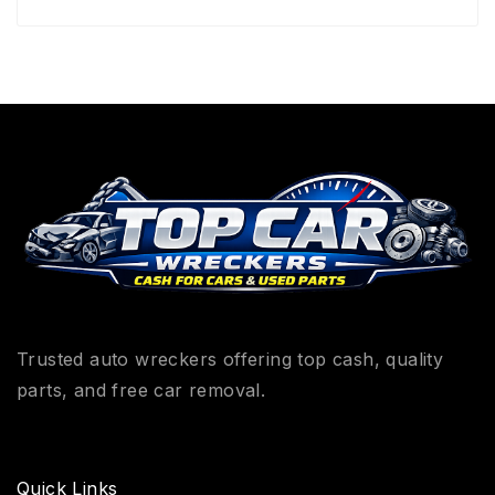
Trusted auto wreckers offering top cash, quality
parts, and free car removal.
Quick Links