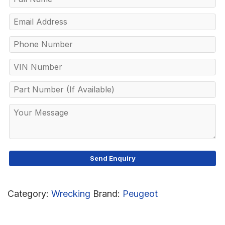
Category:
Wrecking
Brand:
Peugeot