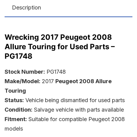
Description
Wrecking 2017 Peugeot 2008
Allure Touring for Used Parts –
PG1748
Stock Number:
PG1748
Make/Model:
2017
Peugeot 2008 Allure
Touring
Status:
Vehicle being dismantled for used parts
Condition:
Salvage vehicle with parts available
Fitment:
Suitable for compatible Peugeot 2008
models