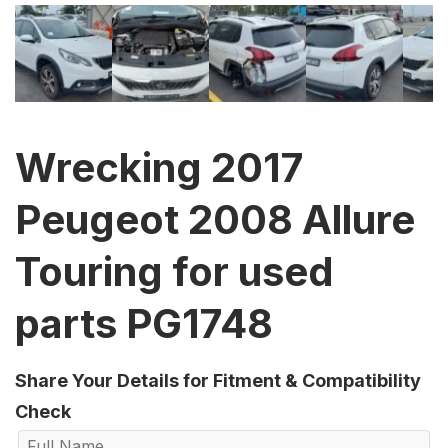
Wrecking 2017
Peugeot 2008 Allure
Touring for used
parts PG1748
Share Your Details for Fitment & Compatibility
Check