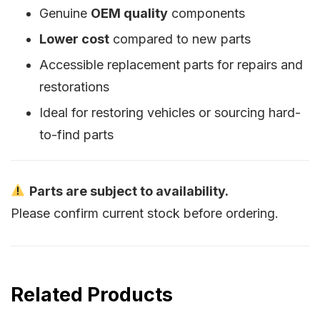
Genuine
OEM quality
components
Lower cost
compared to new parts
Accessible replacement parts for repairs and
restorations
Ideal for restoring vehicles or sourcing hard-
to-find parts
Parts are subject to availability.
Please confirm current stock before ordering.
Related Products