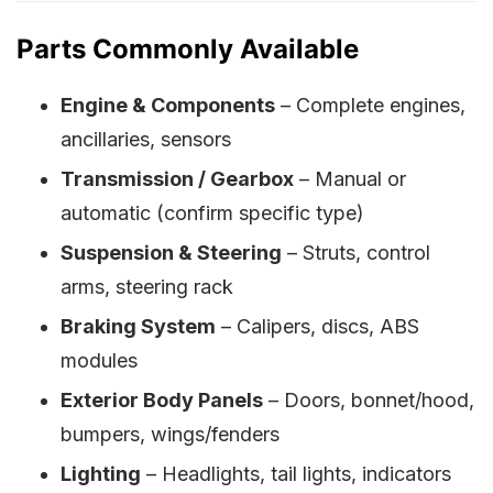
Parts Commonly Available
Engine & Components
– Complete engines,
ancillaries, sensors
Transmission / Gearbox
– Manual or
automatic (confirm specific type)
Suspension & Steering
– Struts, control
arms, steering rack
Braking System
– Calipers, discs, ABS
modules
Exterior Body Panels
– Doors, bonnet/hood,
bumpers, wings/fenders
Lighting
– Headlights, tail lights, indicators