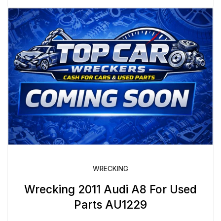
WRECKING
Wrecking 2011 Audi A8 For Used
Parts AU1229