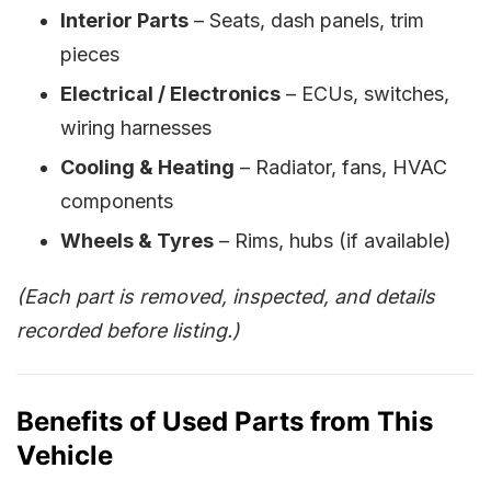
Interior Parts
– Seats, dash panels, trim
pieces
Electrical / Electronics
– ECUs, switches,
wiring harnesses
Cooling & Heating
– Radiator, fans, HVAC
components
Wheels & Tyres
– Rims, hubs (if available)
(Each part is removed, inspected, and details
recorded before listing.)
Benefits of Used Parts from This
Vehicle