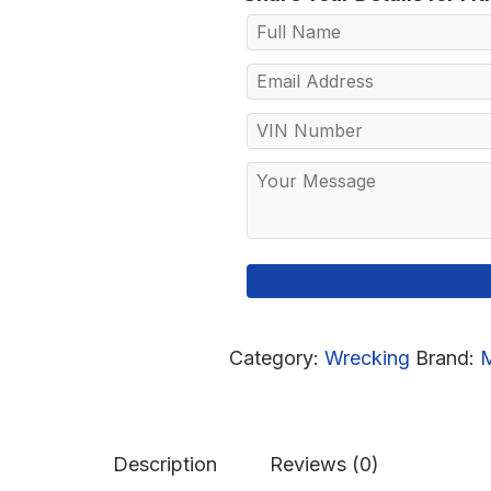
Category:
Wrecking
Brand:
Description
Reviews (0)