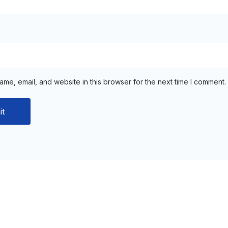
me, email, and website in this browser for the next time I comment.