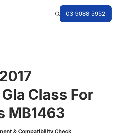
03 9088 5952
 2017
Gla Class For
ts MB1463
tment & Compatibility Check