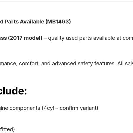
 Parts Available (MB1463)
ss (2017 model)
– quality used parts available at com
rmance, comfort, and advanced safety features. All s
clude:
gine components (4cyl – confirm variant)
itted)