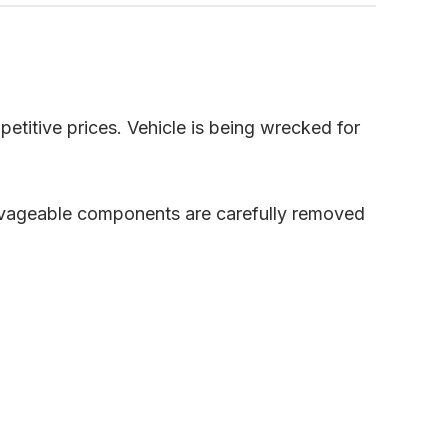
petitive prices. Vehicle is being wrecked for
alvageable components are carefully removed