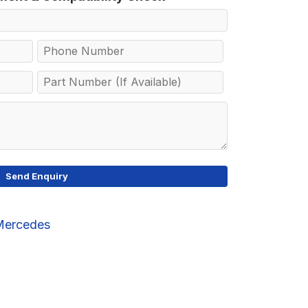
Mercedes