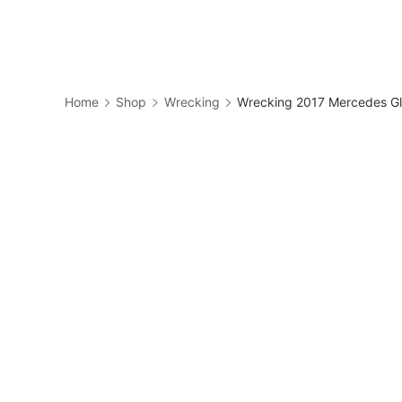
Skip
to
Business
content
Home
Shop
Wrecking
Wrecking 2017 Mercedes Gl