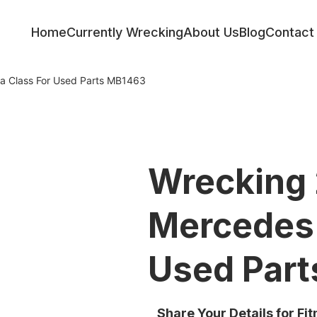
Home
Currently Wrecking
About Us
Blog
Contact
a Class For Used Parts MB1463
Wrecking
Mercedes 
Used Par
Share Your Details for Fi