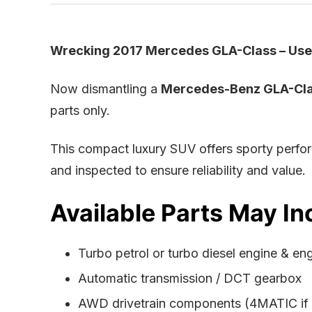
Wrecking 2017 Mercedes GLA-Class – Used
Now dismantling a
Mercedes-Benz GLA-Cla
parts only.
This compact luxury SUV offers sporty perfo
and inspected to ensure reliability and value.
Available Parts May In
Turbo petrol or turbo diesel engine & en
Automatic transmission / DCT gearbox
AWD drivetrain components (4MATIC if f