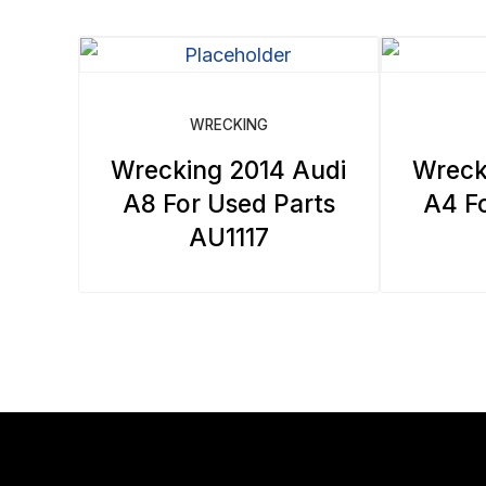
WRECKING
Wrecking 2014 Audi
Wreck
A8 For Used Parts
A4 Fo
AU1117