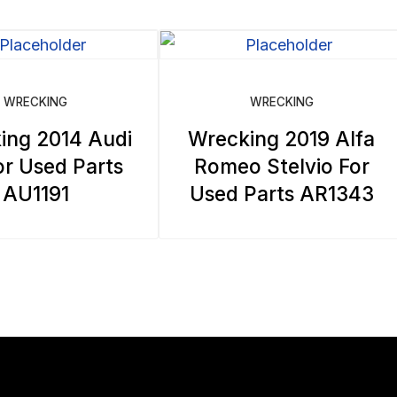
WRECKING
WRECKING
ing 2014 Audi
Wrecking 2019 Alfa
r Used Parts
Romeo Stelvio For
AU1191
Used Parts AR1343