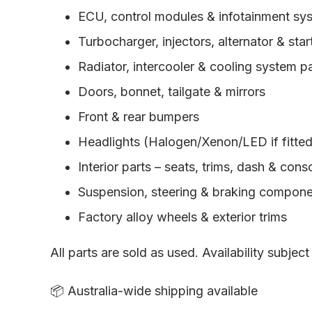
ECU, control modules & infotainment sy
Turbocharger, injectors, alternator & sta
Radiator, intercooler & cooling system p
Doors, bonnet, tailgate & mirrors
Front & rear bumpers
Headlights (Halogen/Xenon/LED if fitted) 
Interior parts – seats, trims, dash & cons
Suspension, steering & braking compon
Factory alloy wheels & exterior trims
All parts are sold as used. Availability subject
📦 Australia-wide shipping available