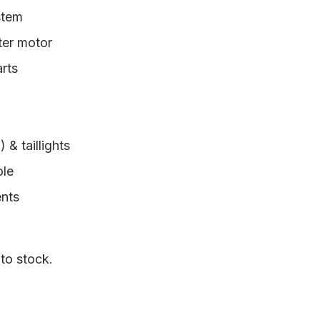
stem
rter motor
arts
& taillights
ole
ents
 to stock.