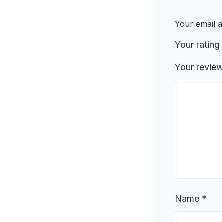
Your email a
Your rating
Your revie
Name
*