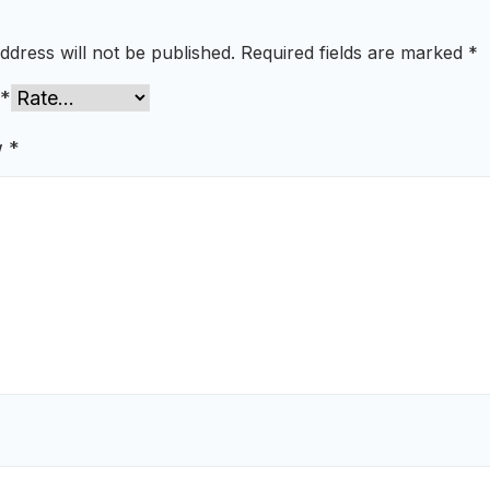
ddress will not be published.
Required fields are marked
*
*
w
*