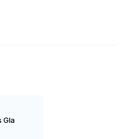
s Gla