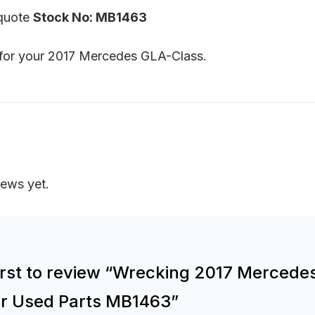
 quote
Stock No: MB1463
s for your 2017 Mercedes GLA-Class.
iews yet.
irst to review “Wrecking 2017 Mercede
or Used Parts MB1463”