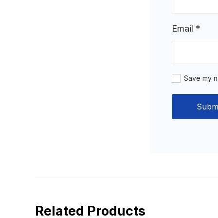
Email
*
Save my na
Related Products