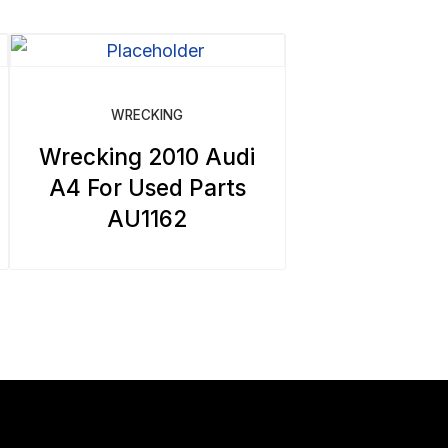
WRECKING
Wrecking 2010 Audi
A4 For Used Parts
AU1162