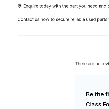
💬 Enquire today with the part you need and
Contact us now to secure reliable used part
There are no rev
Be the f
Class F