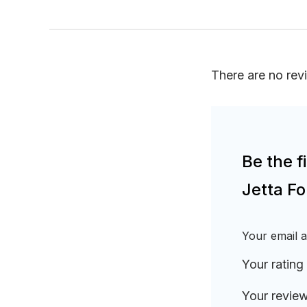
There are no rev
Be the 
Jetta F
Your email a
Your rating
Your revie