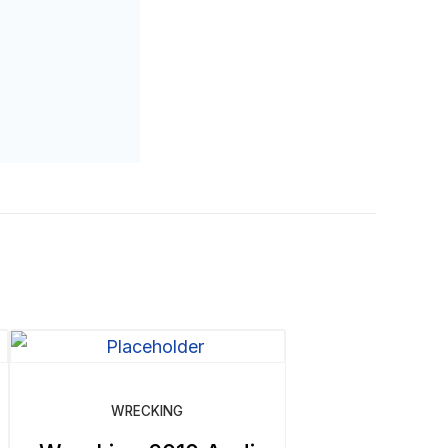
WRECKING