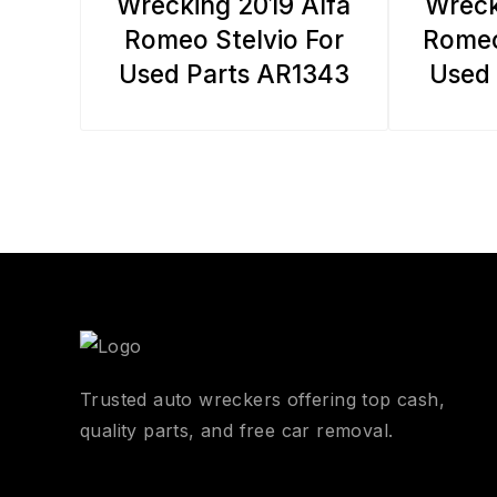
Wrecking 2019 Alfa
Wreck
Romeo Stelvio For
Romeo
Used Parts AR1343
Used 
Trusted auto wreckers offering top cash,
quality parts, and free car removal.