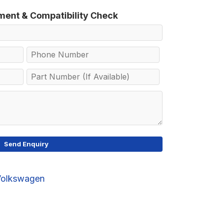
tment & Compatibility Check
Volkswagen