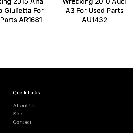
ing 2015 Alfa
Wrecking 2010 Audi
 Giulietta For
A3 For Used Parts
Parts AR1681
AU1432
Quick Links
About Us
Blog
Contact