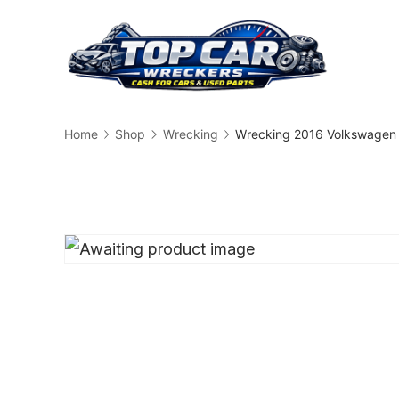
Skip
to
content
Busin
Home
Shop
Wrecking
Wrecking 2016 Volkswagen 