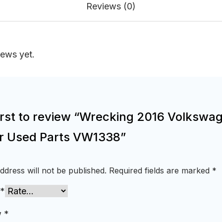
Reviews (0)
iews yet.
first to review “Wrecking 2016 Volkswa
or Used Parts VW1338”
ddress will not be published.
Required fields are marked
*
*
w
*