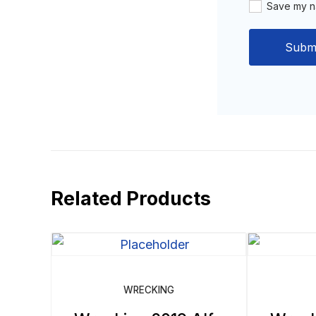
Save my na
Related Products
WRECKING