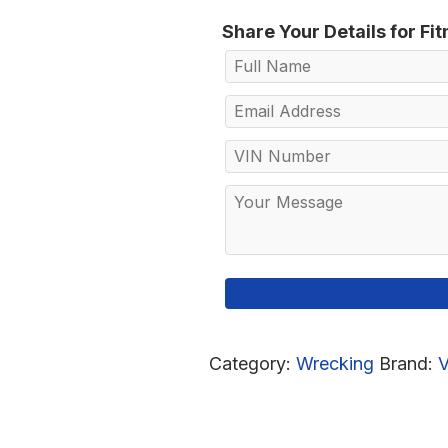
Share Your Details for Fi
Category:
Wrecking
Brand: