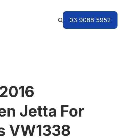
03 9088 5952
 2016
n Jetta For
ts VW1338