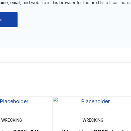
me, email, and website in this browser for the next time I comment.
WRECKING
WRECKING