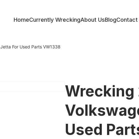
Home
Currently Wrecking
About Us
Blog
Contact
ess
Jetta For Used Parts VW1338
Wrecking
Volkswage
Used Par