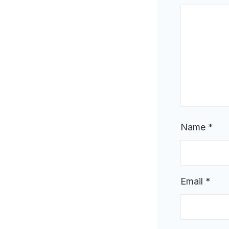
Name
*
Email
*