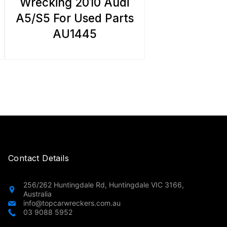
Wrecking 2010 Audi
A5/S5 For Used Parts
AU1445
Contact Details
256/262 Huntingdale Rd, Huntingdale VIC 3166,
Australia
info@topcarwreckers.com.au
03 9088 5952