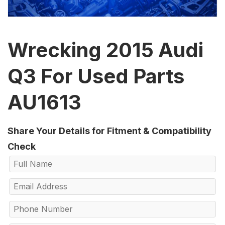
Wrecking 2015 Audi
Q3 For Used Parts
AU1613
Share Your Details for Fitment & Compatibility
Check