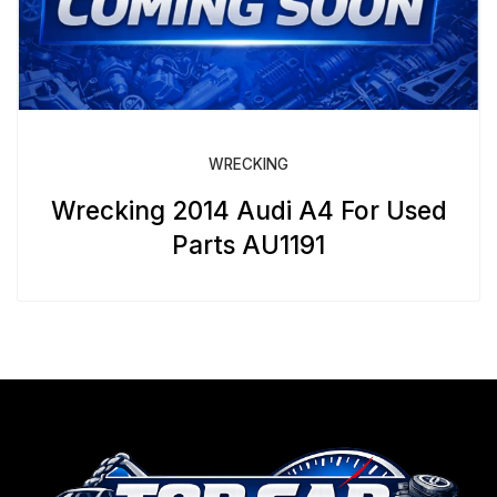
WRECKING
Wrecking 2014 Audi A4 For Used
Parts AU1191