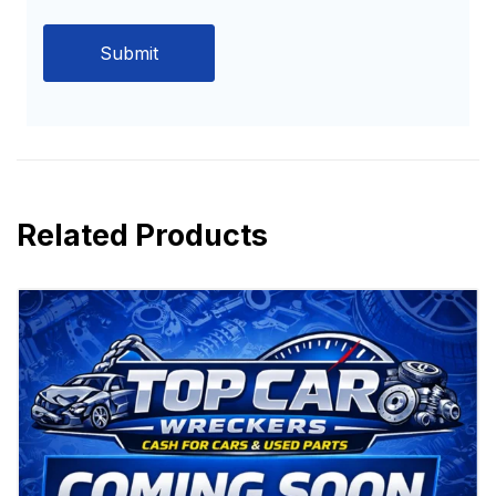
Related Products