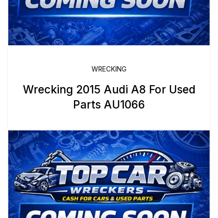
WRECKING
Wrecking 2015 Audi A8 For Used
Parts AU1066