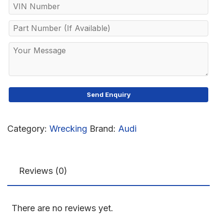
Category:
Wrecking
Brand:
Audi
Reviews (0)
There are no reviews yet.