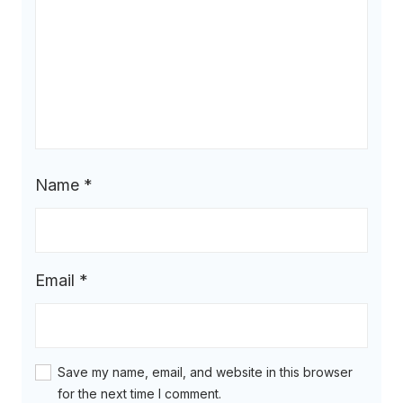
Name
*
Email
*
Save my name, email, and website in this browser
for the next time I comment.