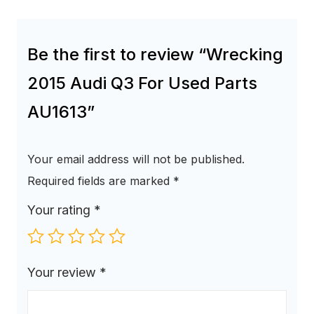
Be the first to review “Wrecking
2015 Audi Q3 For Used Parts
AU1613”
Your email address will not be published.
Required fields are marked
*
Your rating
*
Your review
*