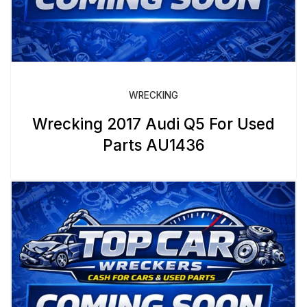
WRECKING
Wrecking 2017 Audi Q5 For Used
Parts AU1436