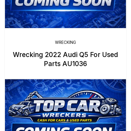
WRECKING
Wrecking 2022 Audi Q5 For Used
Parts AU1036