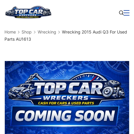
Skip
to
Business
content
Home
Shop
Wrecking
Wrecking 2015 Audi Q3 For Used
Parts AU1613