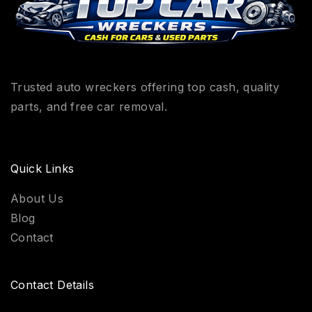
Trusted auto wreckers offering top cash, quality
parts, and free car removal.
Quick Links
About Us
Blog
Contact
Contact Details