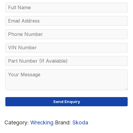
Category:
Wrecking
Brand:
Skoda