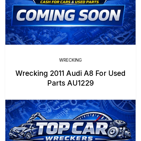
WRECKING
Wrecking 2011 Audi A8 For Used
Parts AU1229