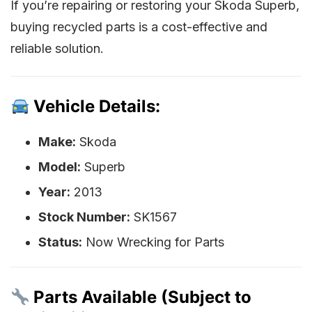
If you’re repairing or restoring your Skoda Superb,
buying recycled parts is a cost-effective and
reliable solution.
Vehicle Details:
Make:
Skoda
Model:
Superb
Year:
2013
Stock Number:
SK1567
Status:
Now Wrecking for Parts
Parts Available (Subject to