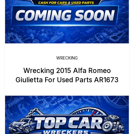
WRECKING
Wrecking 2015 Alfa Romeo
Giulietta For Used Parts AR1673