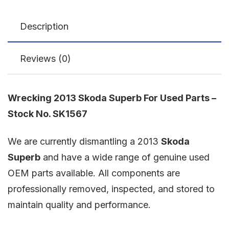
Description
Reviews (0)
Wrecking 2013 Skoda Superb For Used Parts –
Stock No. SK1567
We are currently dismantling a 2013
Skoda
Superb
and have a wide range of genuine used
OEM parts available. All components are
professionally removed, inspected, and stored to
maintain quality and performance.