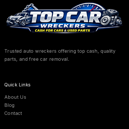
Trusted auto wreckers offering top cash, quality
parts, and free car removal.
Quick Links
About Us
Blog
Contact