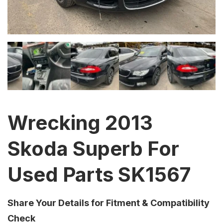
Wrecking 2013
Skoda Superb For
Used Parts SK1567
Share Your Details for Fitment & Compatibility
Check