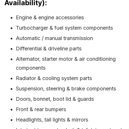
Availability):
Engine & engine accessories
Turbocharger & fuel system components
Automatic / manual transmission
Differential & driveline parts
Alternator, starter motor & air conditioning
components
Radiator & cooling system parts
Suspension, steering & brake components
Doors, bonnet, boot lid & guards
Front & rear bumpers
Headlights, tail lights & mirrors