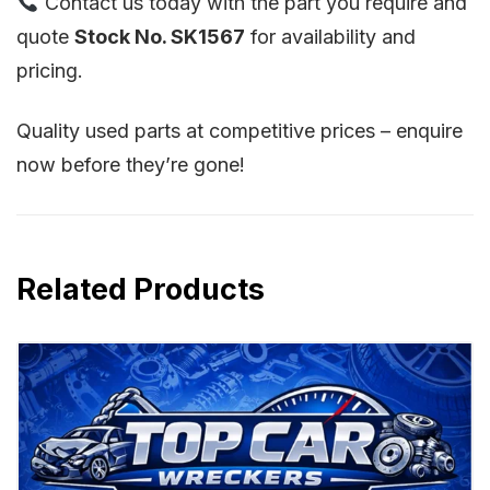
Contact us today with the part you require and
quote
Stock No. SK1567
for availability and
pricing.
Quality used parts at competitive prices – enquire
now before they’re gone!
Related Products