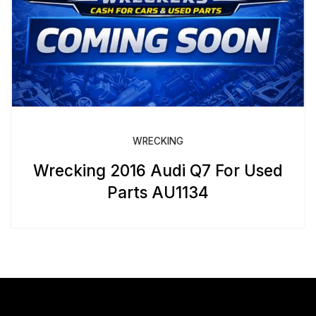
WRECKING
Wrecking 2016 Audi Q7 For Used
Parts AU1134