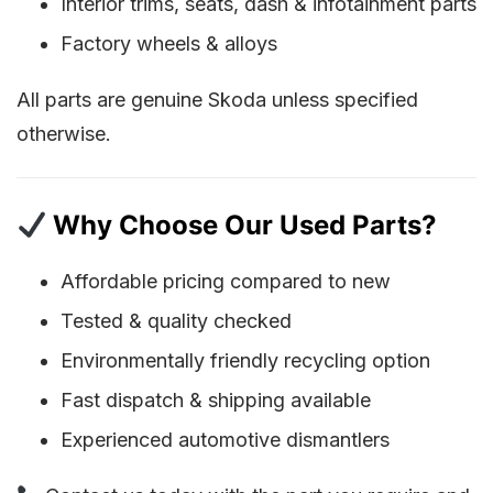
Interior trims, seats, dash & infotainment parts
Factory wheels & alloys
All parts are genuine Skoda unless specified
otherwise.
Why Choose Our Used Parts?
Affordable pricing compared to new
Tested & quality checked
Environmentally friendly recycling option
Fast dispatch & shipping available
Experienced automotive dismantlers