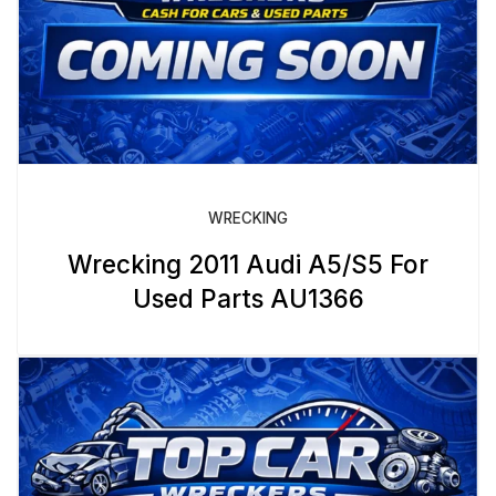
WRECKING
Wrecking 2011 Audi A5/S5 For
Used Parts AU1366