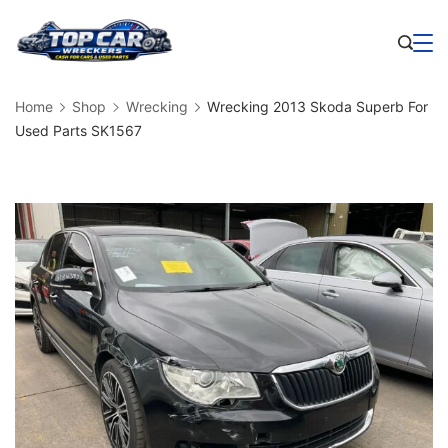
Skip
to
Business
content
Home
Shop
Wrecking
Wrecking 2013 Skoda Superb For
Used Parts SK1567