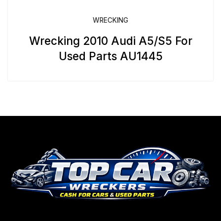
WRECKING
Wrecking 2010 Audi A5/S5 For
Used Parts AU1445