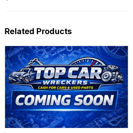
Related Products