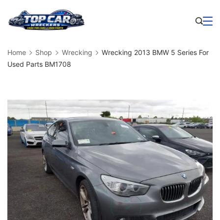
Skip
to
Business
content
Home
Shop
Wrecking
Wrecking 2013 BMW 5 Series For
Used Parts BM1708