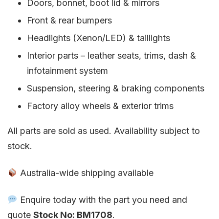
Doors, bonnet, boot lid & mirrors
Front & rear bumpers
Headlights (Xenon/LED) & taillights
Interior parts – leather seats, trims, dash &
infotainment system
Suspension, steering & braking components
Factory alloy wheels & exterior trims
All parts are sold as used. Availability subject to
stock.
Australia-wide shipping available
Enquire today with the part you need and
quote
Stock No: BM1708
.