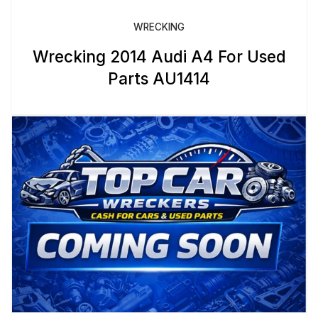
WRECKING
Wrecking 2014 Audi A4 For Used
Parts AU1414