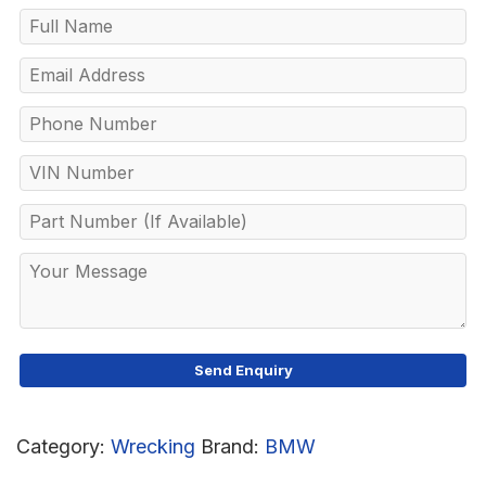
Category:
Wrecking
Brand:
BMW