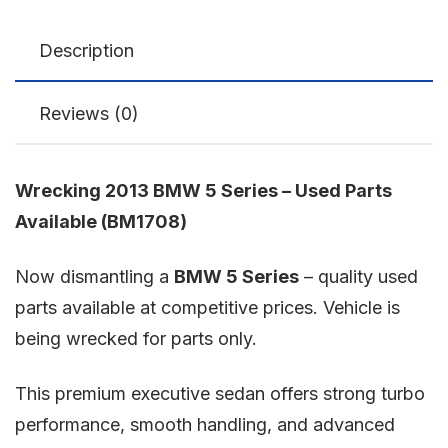
Description
Reviews (0)
Wrecking 2013 BMW 5 Series – Used Parts
Available (BM1708)
Now dismantling a
BMW 5 Series
– quality used
parts available at competitive prices. Vehicle is
being wrecked for parts only.
This premium executive sedan offers strong turbo
performance, smooth handling, and advanced