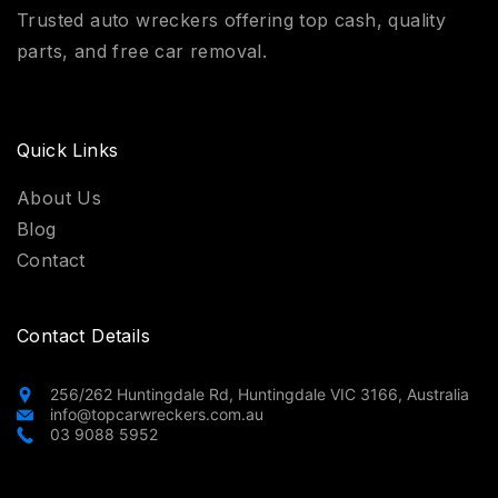
Trusted auto wreckers offering top cash, quality
parts, and free car removal.
Quick Links
About Us
Blog
Contact
Contact Details
256/262 Huntingdale Rd, Huntingdale VIC 3166, Australia
info@topcarwreckers.com.au
03 9088 5952