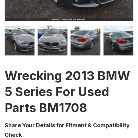
Wrecking 2013 BMW
5 Series For Used
Parts BM1708
Share Your Details for Fitment & Compatibility
Check