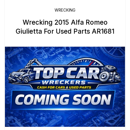
WRECKING
Wrecking 2015 Alfa Romeo
Giulietta For Used Parts AR1681