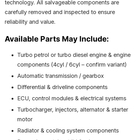
technology. All salvageable components are
carefully removed and inspected to ensure
reliability and value.
Available Parts May Include:
Turbo petrol or turbo diesel engine & engine
components (4cyl / 6cyl – confirm variant)
Automatic transmission / gearbox
Differential & driveline components
ECU, control modules & electrical systems
Turbocharger, injectors, alternator & starter
motor
Radiator & cooling system components