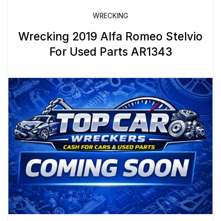
WRECKING
Wrecking 2019 Alfa Romeo Stelvio
For Used Parts AR1343