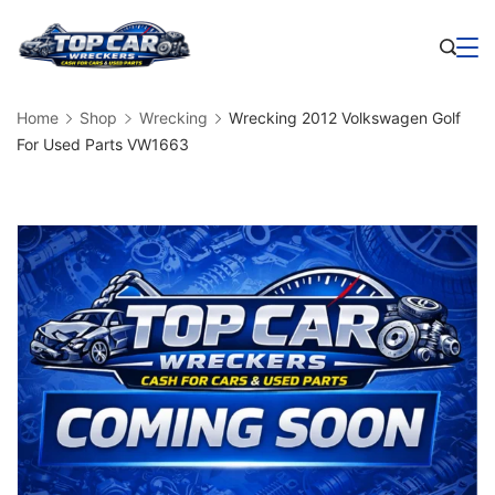
Skip
to
Business
content
Home
Shop
Wrecking
Wrecking 2012 Volkswagen Golf
For Used Parts VW1663