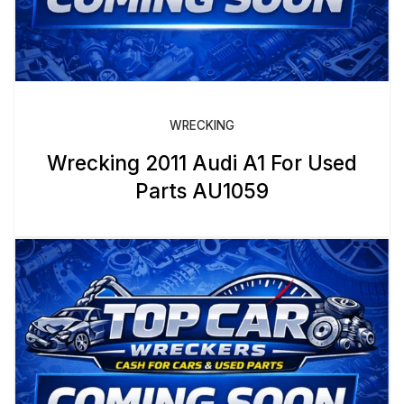
WRECKING
Wrecking 2011 Audi A1 For Used
Parts AU1059