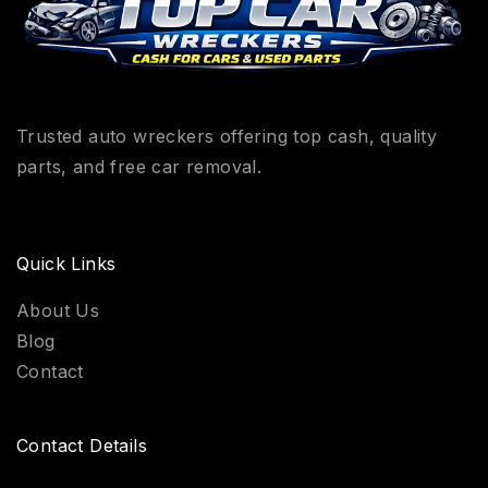
Trusted auto wreckers offering top cash, quality
parts, and free car removal.
Quick Links
About Us
Blog
Contact
Contact Details