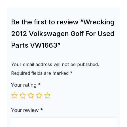
Be the first to review “Wrecking
2012 Volkswagen Golf For Used
Parts VW1663”
Your email address will not be published.
Required fields are marked
*
Your rating
*
Your review
*