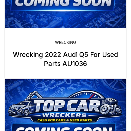
WRECKING
Wrecking 2022 Audi Q5 For Used
Parts AU1036