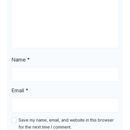
Name
*
Email
*
Save my name, email, and website in this browser
for the next time I comment.