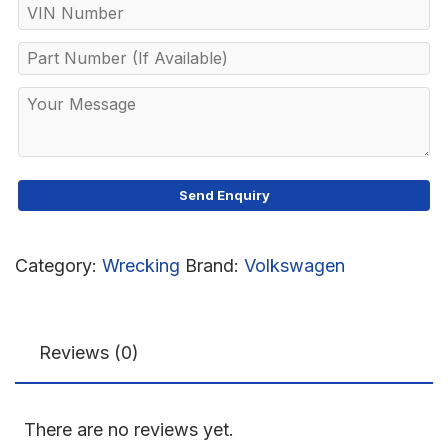
Category:
Wrecking
Brand:
Volkswagen
Reviews (0)
There are no reviews yet.