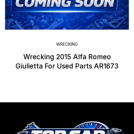
WRECKING
Wrecking 2015 Alfa Romeo
Giulietta For Used Parts AR1673