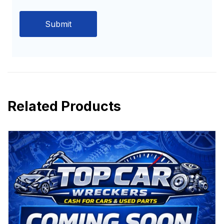
Related Products