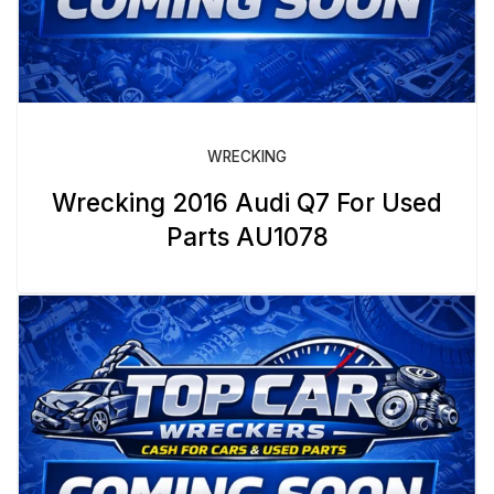
WRECKING
Wrecking 2016 Audi Q7 For Used
Parts AU1078