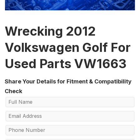
Wrecking 2012
Volkswagen Golf For
Used Parts VW1663
Share Your Details for Fitment & Compatibility
Check