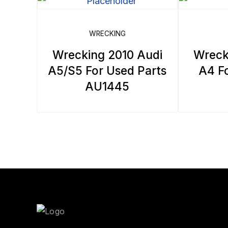
WRECKING
Wrecking 2010 Audi
Wreck
A5/S5 For Used Parts
A4 Fo
AU1445