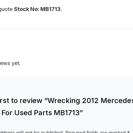
 quote
Stock No: MB1713
.
iews yet.
first to review “Wrecking 2012 Mercede
r For Used Parts MB1713”
ddress will not be published.
Required fields are marked
*