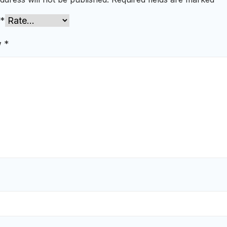
*
w
*