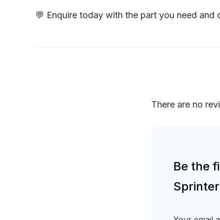
💬 Enquire today with the part you need and
There are no rev
Be the 
Sprinte
Your email a