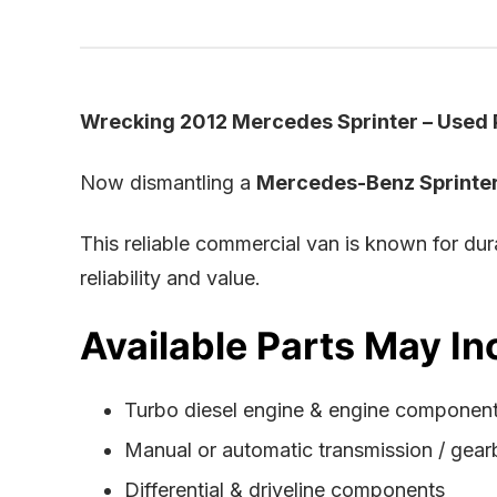
Wrecking 2012 Mercedes Sprinter – Used P
Now dismantling a
Mercedes-Benz Sprinte
This reliable commercial van is known for du
reliability and value.
Available Parts May In
Turbo diesel engine & engine componen
Manual or automatic transmission / gea
Differential & driveline components