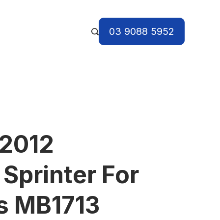
03 9088 5952
 2012
Sprinter For
s MB1713