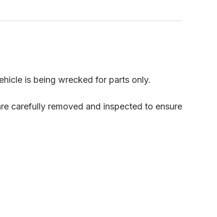
ehicle is being wrecked for parts only.
are carefully removed and inspected to ensure