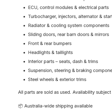
ECU, control modules & electrical parts
Turbocharger, injectors, alternator & sta
Radiator & cooling system components
Sliding doors, rear barn doors & mirrors
Front & rear bumpers
Headlights & taillights
Interior parts – seats, dash & trims
Suspension, steering & braking compon
Steel wheels & exterior trims
All parts are sold as used. Availability subject
📦 Australia-wide shipping available