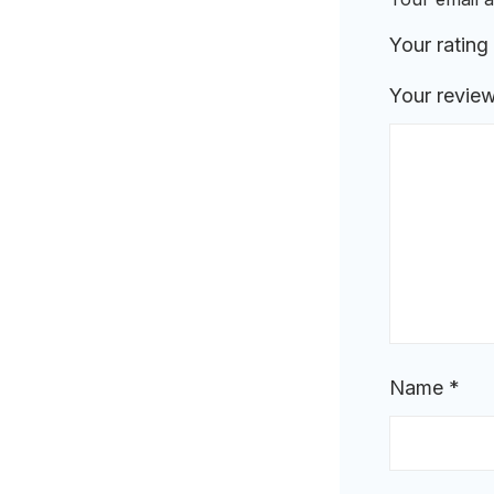
Your rating
Your revie
Name
*