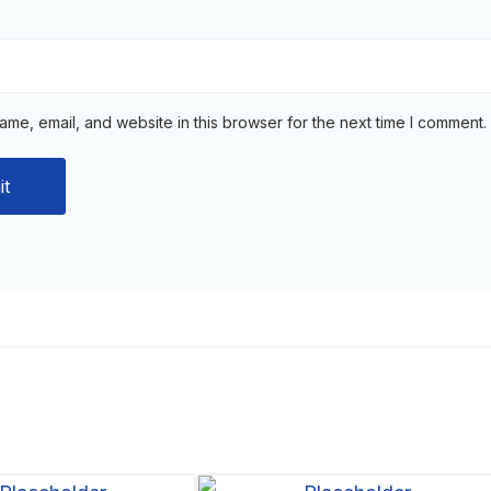
me, email, and website in this browser for the next time I comment.