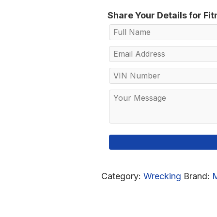
Share Your Details for Fi
Category:
Wrecking
Brand: