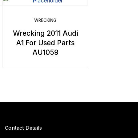
WRECKING
Wrecking 2011 Audi
A1 For Used Parts
AU1059
Contact Details