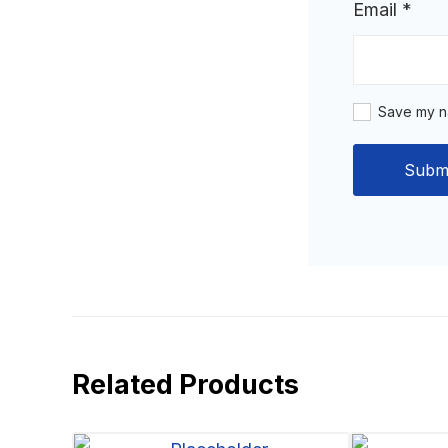
Email
*
Save my na
Related Products