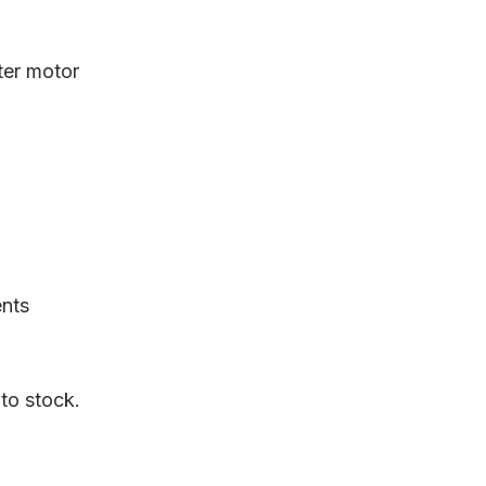
rter motor
ents
 to stock.