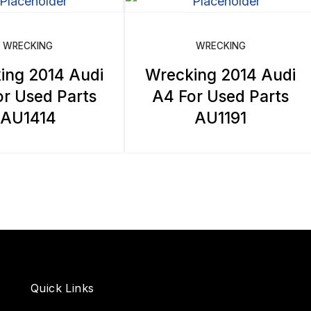
WRECKING
WRECKING
ing 2014 Audi
Wrecking 2014 Audi
r Used Parts
A4 For Used Parts
AU1414
AU1191
Quick Links