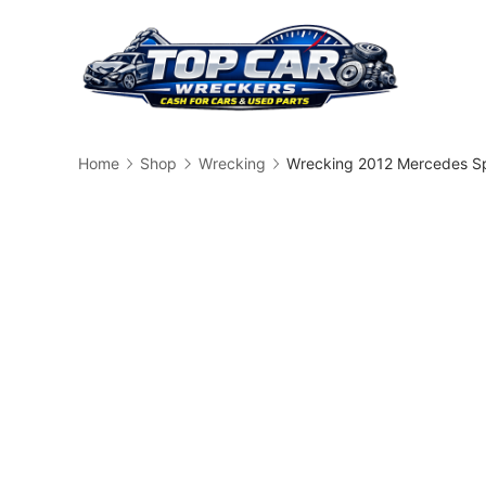
Skip
to
content
Busin
Home
Shop
Wrecking
Wrecking 2012 Mercedes Sp