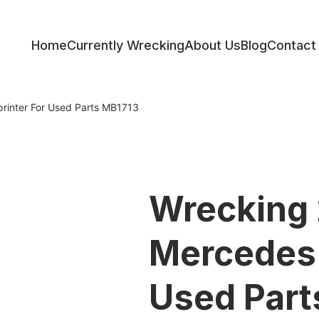
Home
Currently Wrecking
About Us
Blog
Contact
ess
rinter For Used Parts MB1713
Wrecking
Mercedes 
Used Part