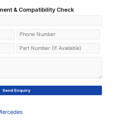
tment & Compatibility Check
Mercedes