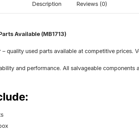
Description
Reviews (0)
arts Available (MB1713)
r
– quality used parts available at competitive prices. V
rability and performance. All salvageable components 
clude:
ts
rbox