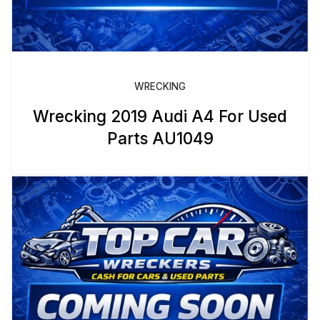
WRECKING
Wrecking 2019 Audi A4 For Used
Parts AU1049