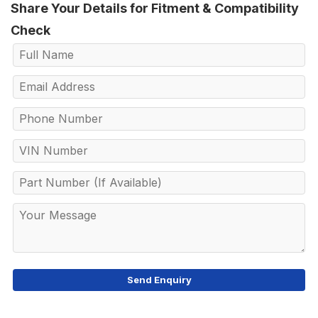
Share Your Details for Fitment & Compatibility
Check