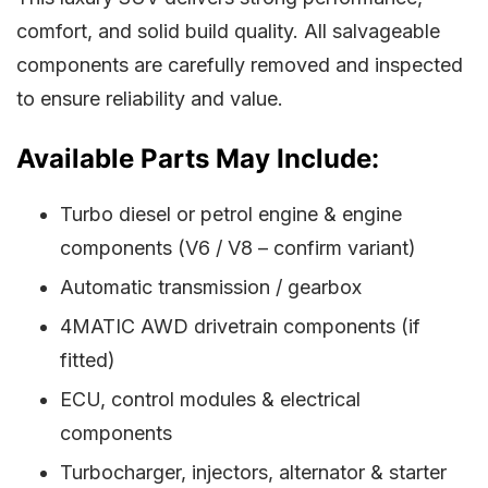
comfort, and solid build quality. All salvageable
components are carefully removed and inspected
to ensure reliability and value.
Available Parts May Include:
Turbo diesel or petrol engine & engine
components (V6 / V8 – confirm variant)
Automatic transmission / gearbox
4MATIC AWD drivetrain components (if
fitted)
ECU, control modules & electrical
components
Turbocharger, injectors, alternator & starter