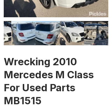
Wrecking 2010
Mercedes M Class
For Used Parts
MB1515