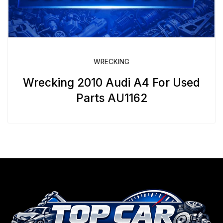
WRECKING
Wrecking 2010 Audi A4 For Used
Parts AU1162