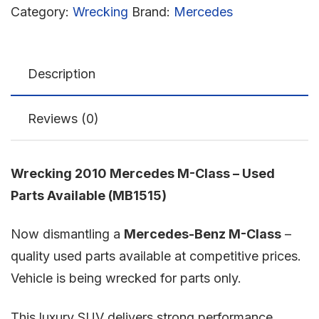
Category:
Wrecking
Brand:
Mercedes
Description
Reviews (0)
Wrecking 2010 Mercedes M-Class – Used
Parts Available (MB1515)
Now dismantling a
Mercedes-Benz M-Class
–
quality used parts available at competitive prices.
Vehicle is being wrecked for parts only.
This luxury SUV delivers strong performance,