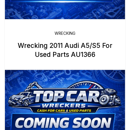
WRECKING
Wrecking 2011 Audi A5/S5 For
Used Parts AU1366