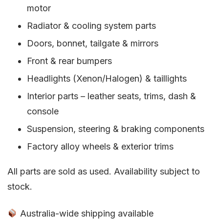
motor
Radiator & cooling system parts
Doors, bonnet, tailgate & mirrors
Front & rear bumpers
Headlights (Xenon/Halogen) & taillights
Interior parts – leather seats, trims, dash &
console
Suspension, steering & braking components
Factory alloy wheels & exterior trims
All parts are sold as used. Availability subject to
stock.
Australia-wide shipping available