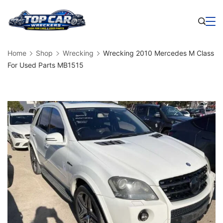
Skip
to
Business
content
Home
Shop
Wrecking
Wrecking 2010 Mercedes M Class
For Used Parts MB1515