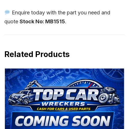
Enquire today with the part you need and
quote
Stock No: MB1515
.
Related Products