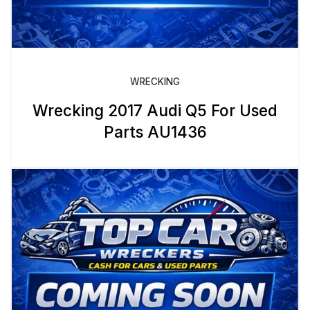
WRECKING
Wrecking 2017 Audi Q5 For Used
Parts AU1436