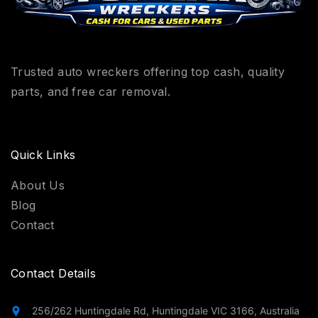
Trusted auto wreckers offering top cash, quality
parts, and free car removal.
Quick Links
About Us
Blog
Contact
Contact Details
256/262 Huntingdale Rd, Huntingdale VIC 3166, Australia