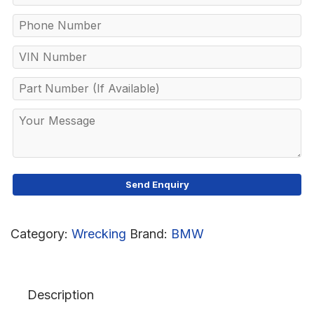
Category:
Wrecking
Brand:
BMW
Description