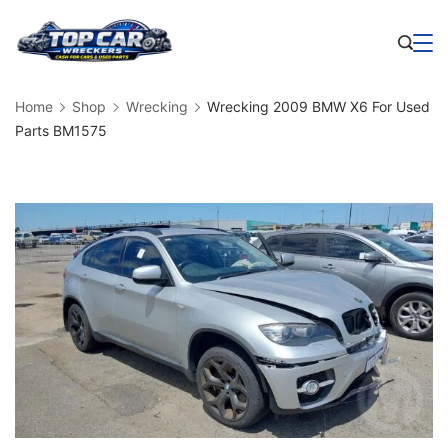
Skip
to
Business
content
Home
Shop
Wrecking
Wrecking 2009 BMW X6 For Used
Parts BM1575