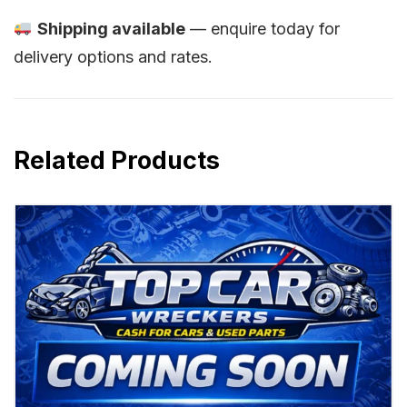
Shipping available
— enquire today for
delivery options and rates.
Related Products