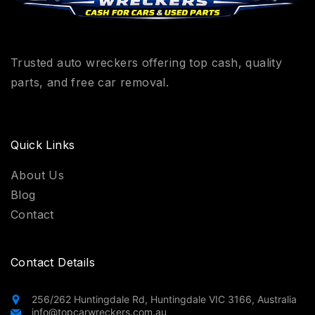
Trusted auto wreckers offering top cash, quality
parts, and free car removal.
Quick Links
About Us
Blog
Contact
Contact Details
256/262 Huntingdale Rd, Huntingdale VIC 3166, Australia
info@topcarwreckers.com.au