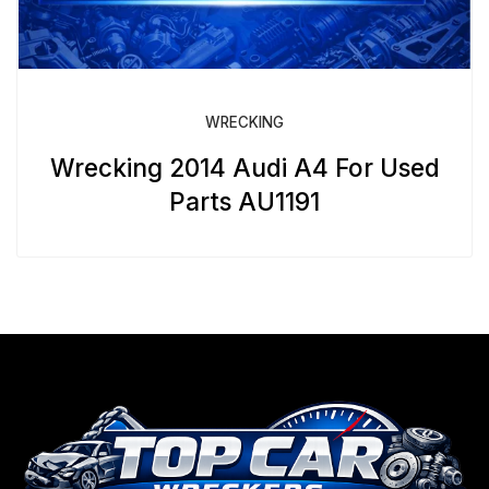
WRECKING
Wrecking 2014 Audi A4 For Used
Parts AU1191