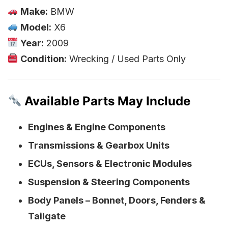
Make:
BMW
Model:
X6
Year:
2009
Condition:
Wrecking / Used Parts Only
Available Parts May Include
Engines & Engine Components
Transmissions & Gearbox Units
ECUs, Sensors & Electronic Modules
Suspension & Steering Components
Body Panels – Bonnet, Doors, Fenders &
Tailgate