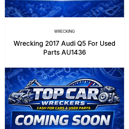
WRECKING
Wrecking 2017 Audi Q5 For Used
Parts AU1436