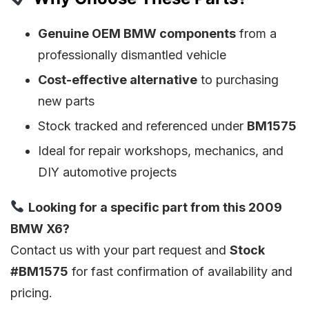
Genuine OEM BMW components
from a
professionally dismantled vehicle
Cost-effective alternative
to purchasing
new parts
Stock tracked and referenced under
BM1575
Ideal for repair workshops, mechanics, and
DIY automotive projects
Looking for a specific part from this 2009
BMW X6?
Contact us with your part request and
Stock
#BM1575
for fast confirmation of availability and
pricing.