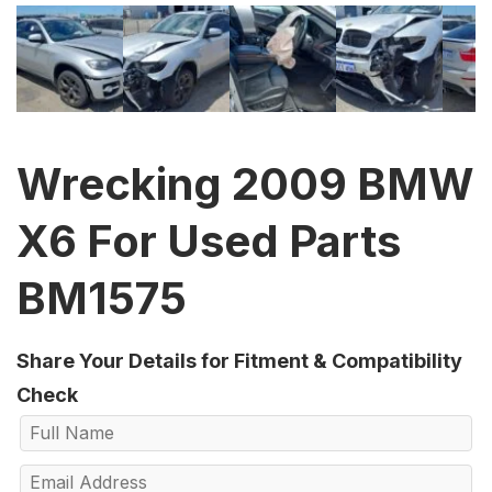
Wrecking 2009 BMW
X6 For Used Parts
BM1575
Share Your Details for Fitment & Compatibility
Check