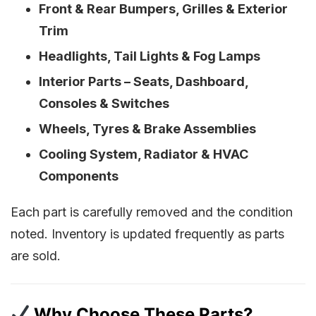
Front & Rear Bumpers, Grilles & Exterior
Trim
Headlights, Tail Lights & Fog Lamps
Interior Parts – Seats, Dashboard,
Consoles & Switches
Wheels, Tyres & Brake Assemblies
Cooling System, Radiator & HVAC
Components
Each part is carefully removed and the condition
noted. Inventory is updated frequently as parts
are sold.
Why Choose These Parts?