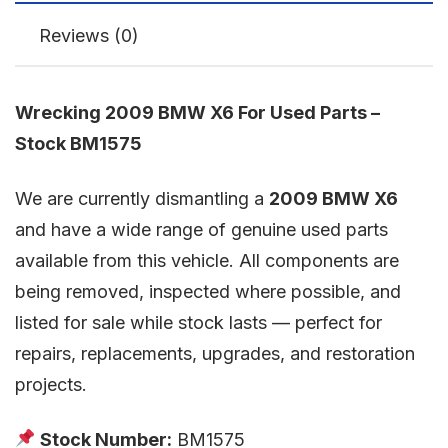
Reviews (0)
Wrecking 2009 BMW X6 For Used Parts –
Stock BM1575
We are currently dismantling a
2009 BMW X6
and have a wide range of genuine used parts
available from this vehicle. All components are
being removed, inspected where possible, and
listed for sale while stock lasts — perfect for
repairs, replacements, upgrades, and restoration
projects.
Stock Number:
BM1575