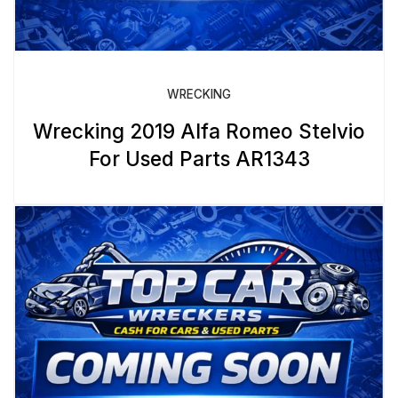
WRECKING
Wrecking 2019 Alfa Romeo Stelvio
For Used Parts AR1343