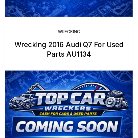
WRECKING
Wrecking 2016 Audi Q7 For Used
Parts AU1134