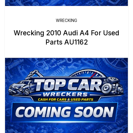
WRECKING
Wrecking 2010 Audi A4 For Used
Parts AU1162