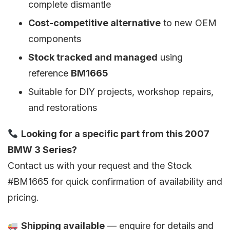
complete dismantle
Cost-competitive alternative
to new OEM
components
Stock tracked and managed
using
reference
BM1665
Suitable for DIY projects, workshop repairs,
and restorations
Looking for a specific part from this 2007
BMW 3 Series?
Contact us with your request and the Stock
#BM1665 for quick confirmation of availability and
pricing.
Shipping available
— enquire for details and