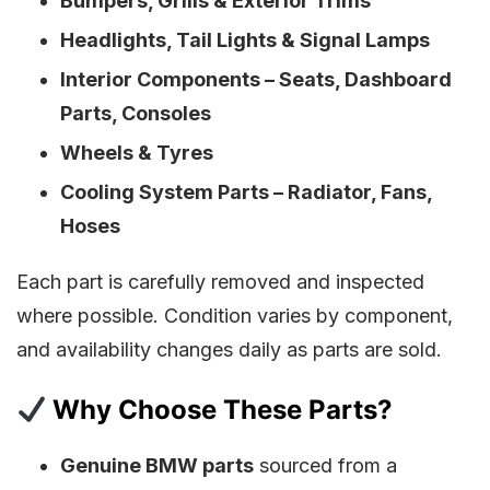
Bumpers, Grills & Exterior Trims
Headlights, Tail Lights & Signal Lamps
Interior Components – Seats, Dashboard
Parts, Consoles
Wheels & Tyres
Cooling System Parts – Radiator, Fans,
Hoses
Each part is carefully removed and inspected
where possible. Condition varies by component,
and availability changes daily as parts are sold.
Why Choose These Parts?
Genuine BMW parts
sourced from a