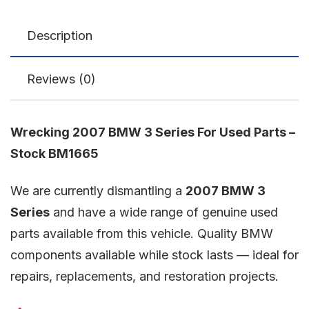
Description
Reviews (0)
Wrecking 2007 BMW 3 Series For Used Parts –
Stock BM1665
We are currently dismantling a
2007 BMW 3
Series
and have a wide range of genuine used
parts available from this vehicle. Quality BMW
components available while stock lasts — ideal for
repairs, replacements, and restoration projects.