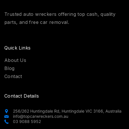
Trusted auto wreckers offering top cash, quality
parts, and free car removal.
Quick Links
About Us
Blog
Contact
Contact Details
256/262 Huntingdale Rd, Huntingdale VIC 3166, Australia
info@topcarwreckers.com.au
03 9088 5952