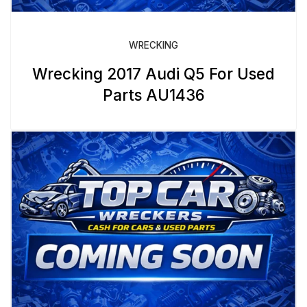
WRECKING
Wrecking 2017 Audi Q5 For Used
Parts AU1436