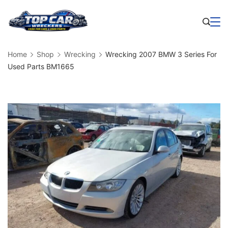
Skip
to
Business
content
Home
Shop
Wrecking
Wrecking 2007 BMW 3 Series For
Used Parts BM1665