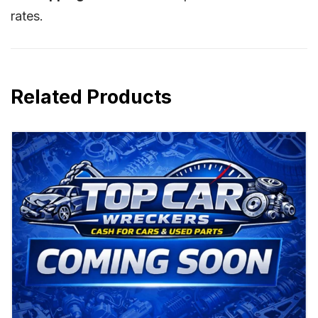
rates.
Related Products