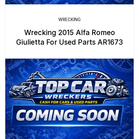
WRECKING
Wrecking 2015 Alfa Romeo
Giulietta For Used Parts AR1673