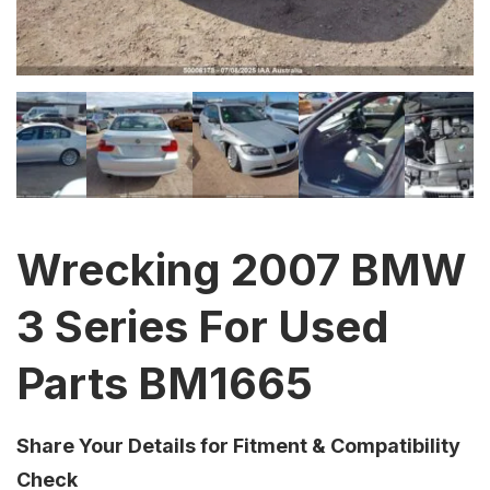
Wrecking 2007 BMW
3 Series For Used
Parts BM1665
Share Your Details for Fitment & Compatibility
Check