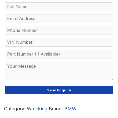
Category:
Wrecking
Brand:
BMW