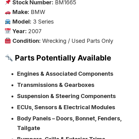
Stock Number:
BM1665
Make:
BMW
Model:
3 Series
Year:
2007
Condition:
Wrecking / Used Parts Only
Parts Potentially Available
Engines & Associated Components
Transmissions & Gearboxes
Suspension & Steering Components
ECUs, Sensors & Electrical Modules
Body Panels – Doors, Bonnet, Fenders,
Tailgate