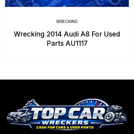
WRECKING
Wrecking 2014 Audi A8 For Used
Parts AU1117