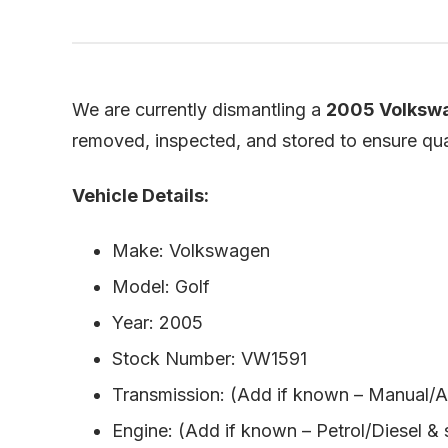
We are currently dismantling a
2005 Volkswa
removed, inspected, and stored to ensure quali
Vehicle Details:
Make: Volkswagen
Model: Golf
Year: 2005
Stock Number: VW1591
Transmission: (Add if known – Manual/A
Engine: (Add if known – Petrol/Diesel & 