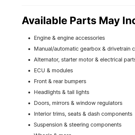
Available Parts May In
Engine & engine accessories
Manual/automatic gearbox & drivetrain
Alternator, starter motor & electrical part
ECU & modules
Front & rear bumpers
Headlights & tail lights
Doors, mirrors & window regulators
Interior trims, seats & dash components
Suspension & steering components