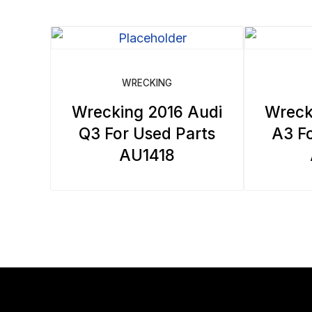
WRECKING
Wrecking 2016 Audi
Wreck
Q3 For Used Parts
A3 Fo
AU1418