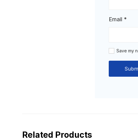
Email
*
Save my na
Related Products