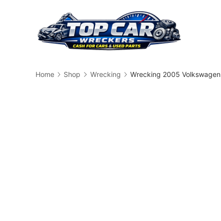
Skip
to
content
Busin
Home
Shop
Wrecking
Wrecking 2005 Volkswagen 