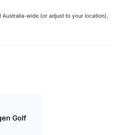
Australia-wide (or adjust to your location),
gen Golf