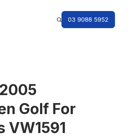
03 9088 5952
 2005
n Golf For
ts VW1591