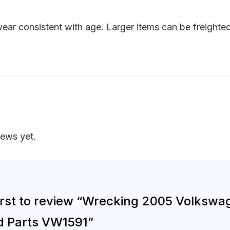
ar consistent with age. Larger items can be freighted 
iews yet.
first to review “Wrecking 2005 Volkswa
d Parts VW1591”