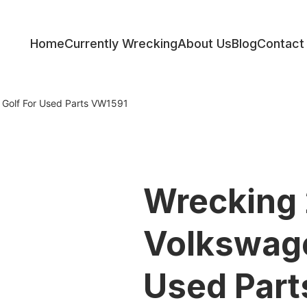
Home
Currently Wrecking
About Us
Blog
Contact
ess
Golf For Used Parts VW1591
Wrecking
Volkswage
Used Par