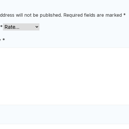
ddress will not be published.
Required fields are marked
*
*
w
*