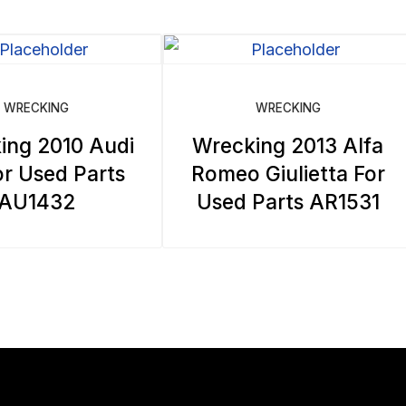
WRECKING
WRECKING
ing 2010 Audi
Wrecking 2013 Alfa
r Used Parts
Romeo Giulietta For
AU1432
Used Parts AR1531