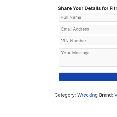
Share Your Details for Fi
Category:
Wrecking
Brand: