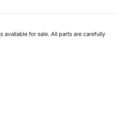
vailable for sale. All parts are carefully