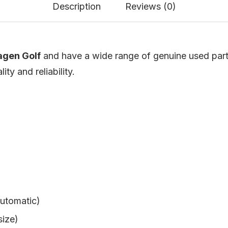
Description
Reviews (0)
gen Golf
and have a wide range of genuine used parts a
ty and reliability.
utomatic)
size)