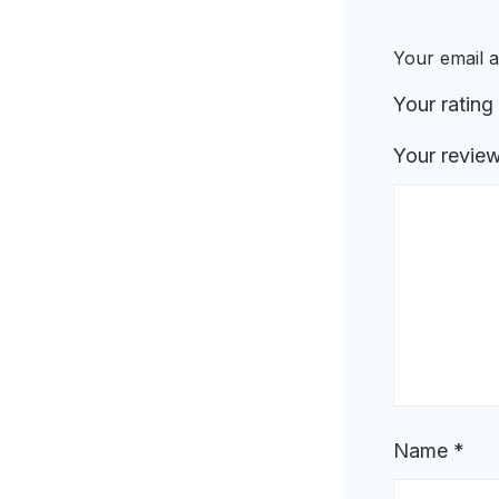
Your email a
Your rating
Your revie
Name
*