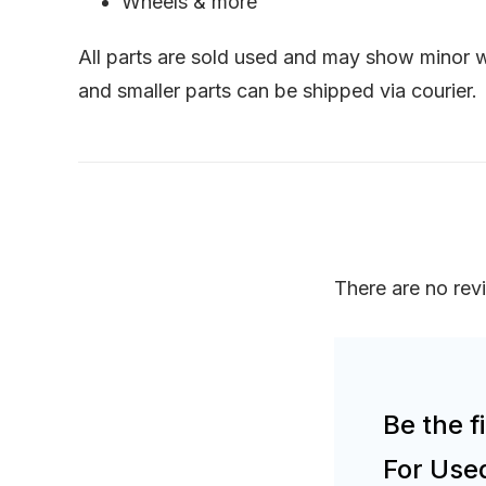
Wheels & more
All parts are sold used and may show minor we
and smaller parts can be shipped via courier.
There are no rev
Be the 
For Use