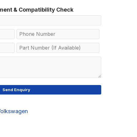
tment & Compatibility Check
Volkswagen