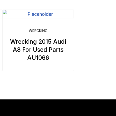
WRECKING
Wrecking 2015 Audi
A8 For Used Parts
AU1066