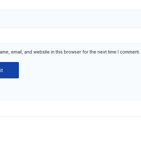
me, email, and website in this browser for the next time I comment.