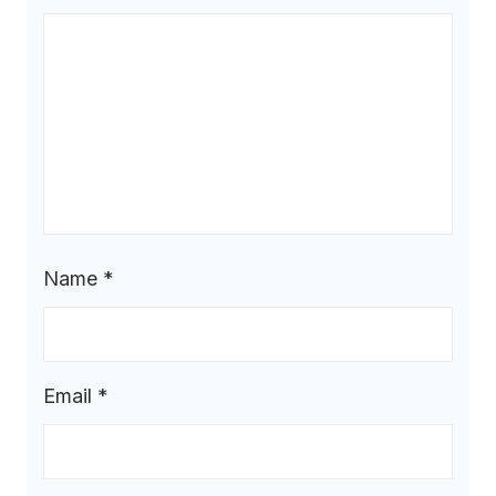
Name
*
Email
*