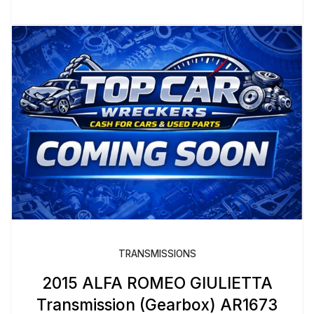
TRANSMISSIONS
2015 ALFA ROMEO GIULIETTA
Transmission (Gearbox) AR1673