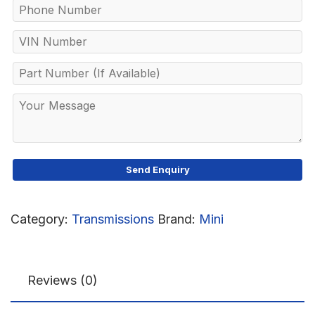
Category:
Transmissions
Brand:
Mini
Reviews (0)