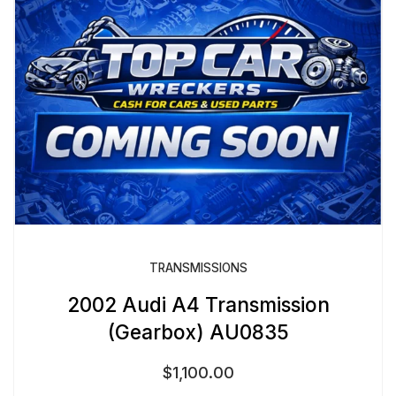
TRANSMISSIONS
2002 Audi A4 Transmission
(Gearbox) AU0835
$
1,100.00