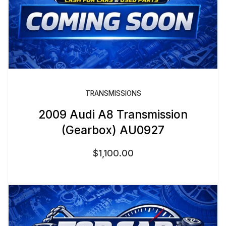
TRANSMISSIONS
2009 Audi A8 Transmission
(Gearbox) AU0927
$
1,100.00