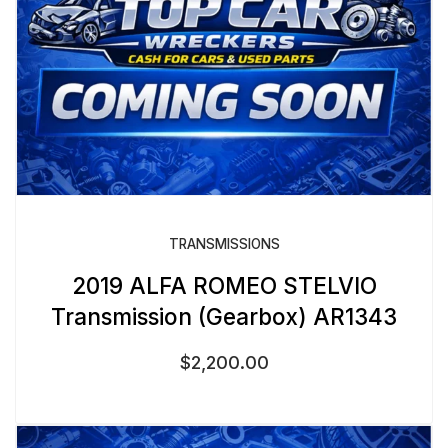
TRANSMISSIONS
2019 ALFA ROMEO STELVIO
Transmission (Gearbox) AR1343
$
2,200.00