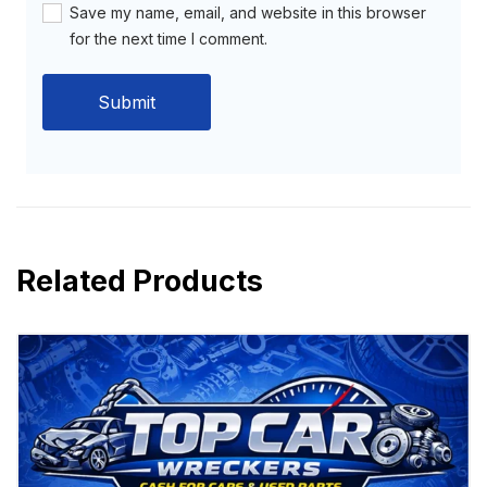
Save my name, email, and website in this browser
for the next time I comment.
Related Products