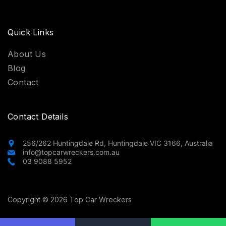
Quick Links
About Us
Blog
Contact
Contact Details
256/262 Huntingdale Rd, Huntingdale VIC 3166, Australia
info@topcarwreckers.com.au
03 9088 5952
Copyright © 2026 Top Car Wreckers