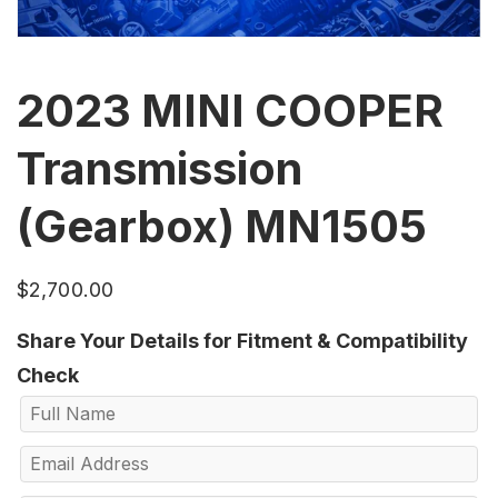
2023 MINI COOPER
Transmission
(Gearbox) MN1505
$
2,700.00
Share Your Details for Fitment & Compatibility
Check