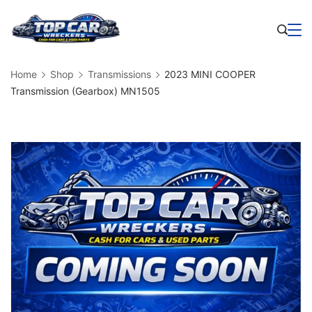
Skip
to
Business
content
Home
Shop
Transmissions
2023 MINI COOPER
Transmission (Gearbox) MN1505