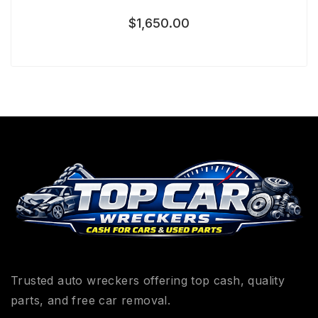
$
1,650.00
Trusted auto wreckers offering top cash, quality
parts, and free car removal.