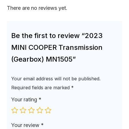
There are no reviews yet.
Be the first to review “2023
MINI COOPER Transmission
(Gearbox) MN1505”
Your email address will not be published.
Required fields are marked
*
Your rating
*
Your review
*