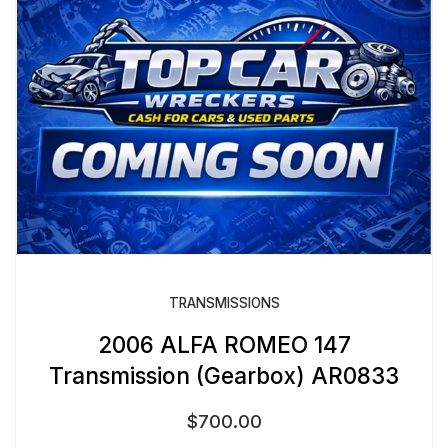
TRANSMISSIONS
2006 ALFA ROMEO 147
Transmission (Gearbox) AR0833
$
700.00