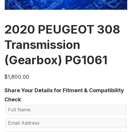
2020 PEUGEOT 308
Transmission
(Gearbox) PG1061
$
1,800.00
Share Your Details for Fitment & Compatibility
Check