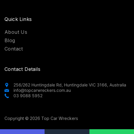
Quick Links
About Us
Blog
Contact
Contact Details
256/262 Huntingdale Rd, Huntingdale VIC 3166, Australia
info@topcarwreckers.com.au
03 9088 5952
Copyright © 2026 Top Car Wreckers