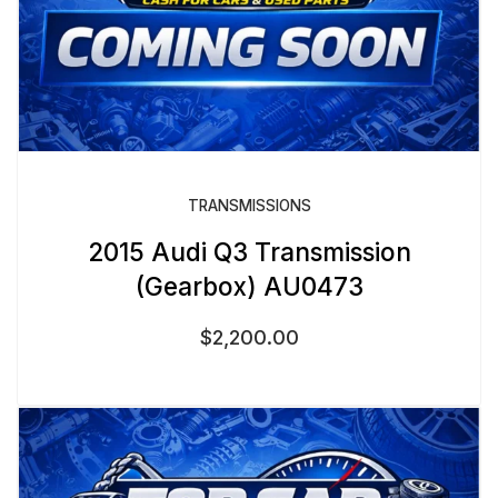
TRANSMISSIONS
2015 Audi Q3 Transmission
(Gearbox) AU0473
$
2,200.00