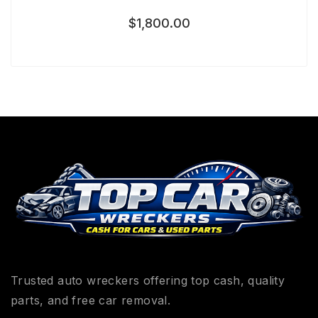
$
1,800.00
Trusted auto wreckers offering top cash, quality
parts, and free car removal.