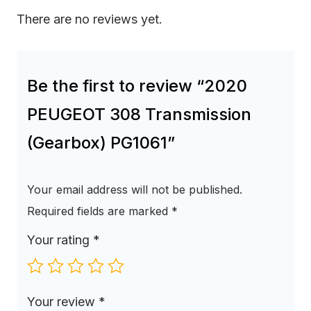
There are no reviews yet.
Be the first to review “2020
PEUGEOT 308 Transmission
(Gearbox) PG1061”
Your email address will not be published.
Required fields are marked
*
Your rating
*
Your review
*