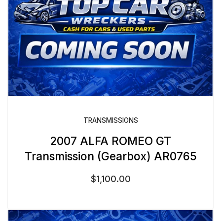
TRANSMISSIONS
2007 ALFA ROMEO GT
Transmission (Gearbox) AR0765
$
1,100.00