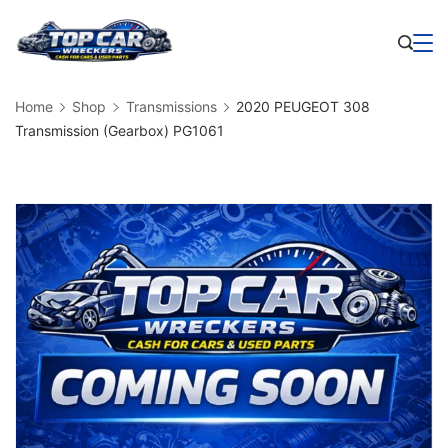
Skip
to
Business
content
Home
Shop
Transmissions
2020 PEUGEOT 308
Transmission (Gearbox) PG1061