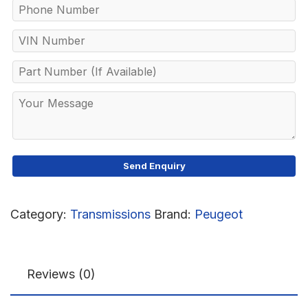
Category:
Transmissions
Brand:
Peugeot
Reviews (0)