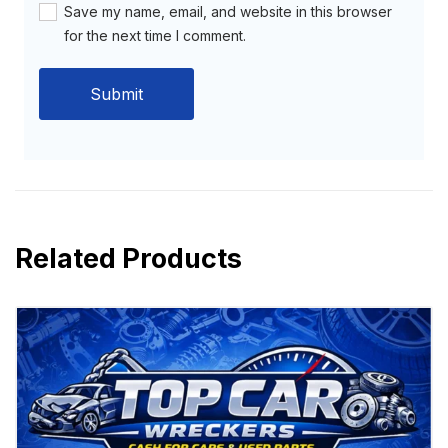
Save my name, email, and website in this browser
for the next time I comment.
Related Products