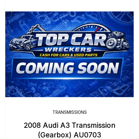
TRANSMISSIONS
2008 Audi A3 Transmission
(Gearbox) AU0703