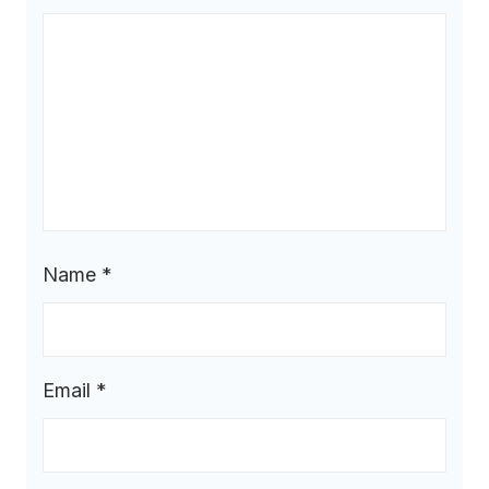
Name
*
Email
*