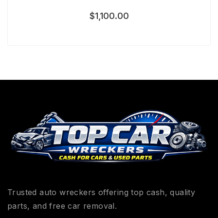
$
1,100.00
Trusted auto wreckers offering top cash, quality
parts, and free car removal.