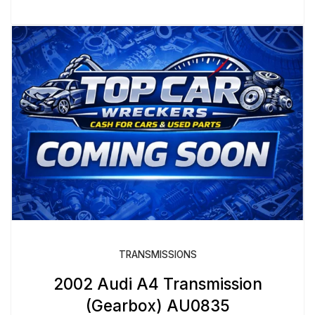
TRANSMISSIONS
2002 Audi A4 Transmission
(Gearbox) AU0835