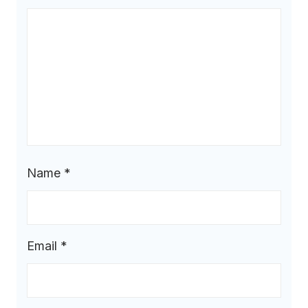
Name
*
Email
*