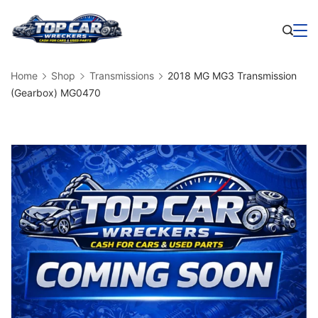
Skip
to
Business
content
Home
Shop
Transmissions
2018 MG MG3 Transmission
(Gearbox) MG0470