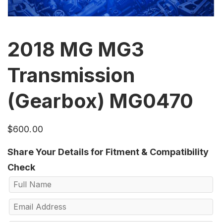
2018 MG MG3
Transmission
(Gearbox) MG0470
$
600.00
Share Your Details for Fitment & Compatibility
Check