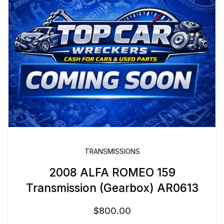
TRANSMISSIONS
2008 ALFA ROMEO 159
Transmission (Gearbox) AR0613
$
800.00