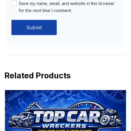
Save my name, email, and website in this browser
for the next time I comment.
Related Products