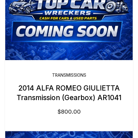
TRANSMISSIONS
2014 ALFA ROMEO GIULIETTA
Transmission (Gearbox) AR1041
$
800.00