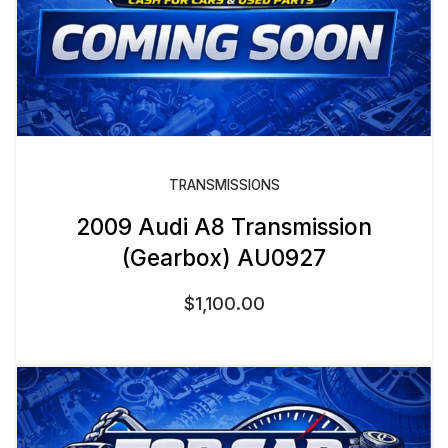
TRANSMISSIONS
2009 Audi A8 Transmission
(Gearbox) AU0927
$
1,100.00