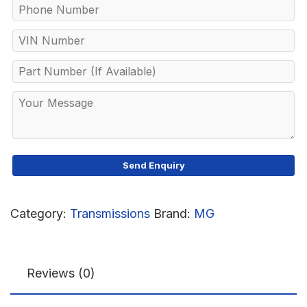
Category:
Transmissions
Brand:
MG
Reviews (0)