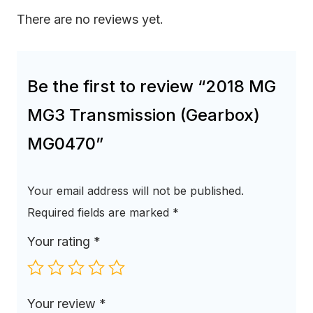
There are no reviews yet.
Be the first to review “2018 MG
MG3 Transmission (Gearbox)
MG0470”
Your email address will not be published.
Required fields are marked
*
Your rating
*
Your review
*