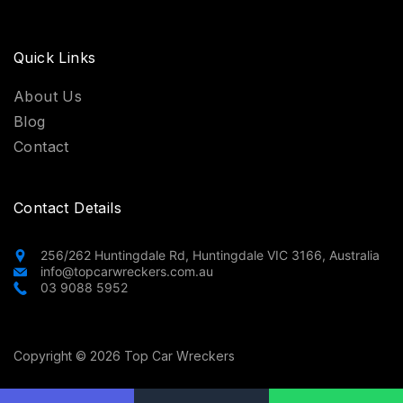
Quick Links
About Us
Blog
Contact
Contact Details
256/262 Huntingdale Rd, Huntingdale VIC 3166, Australia
info@topcarwreckers.com.au
03 9088 5952
Copyright © 2026 Top Car Wreckers