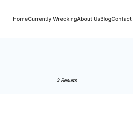
Home
Currently Wrecking
About Us
Blog
Contact
ess
3 Results