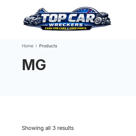
Skip
to
content
Busin
Home
Products
MG
Sorted
Showing all 3 results