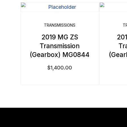
by
latest
TRANSMISSIONS
T
2019 MG ZS
20
Transmission
Tr
(Gearbox) MG0844
(Gea
$
1,400.00