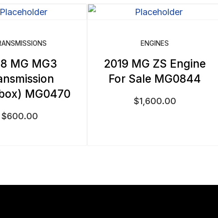
RANSMISSIONS
ENGINES
18 MG MG3
2019 MG ZS Engine
ansmission
For Sale MG0844
rbox) MG0470
$
1,600.00
$
600.00