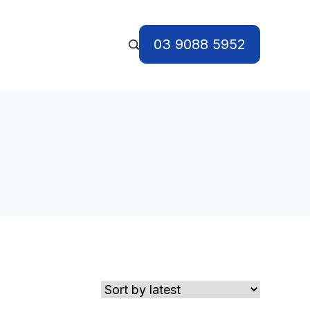
03 9088 5952