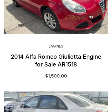
ENGINES
2014 Alfa Romeo Giulietta Engine
for Sale AR1518
$
1,500.00