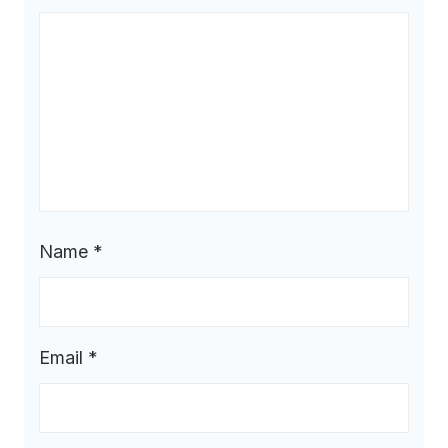
Name
*
Email
*