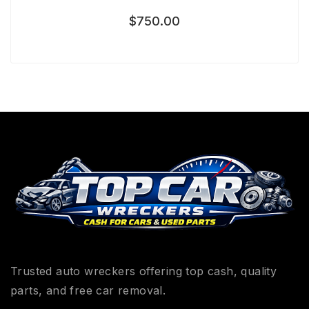
$
750.00
Trusted auto wreckers offering top cash, quality
parts, and free car removal.