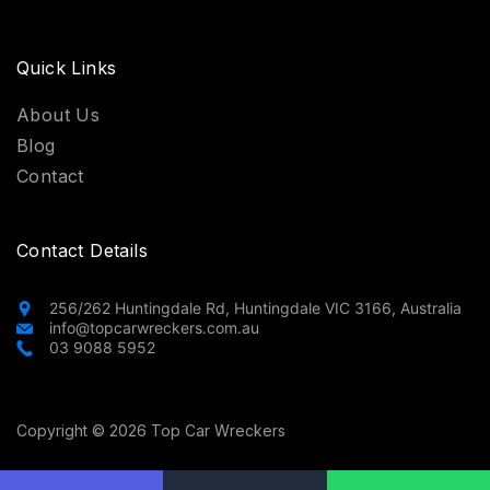
Quick Links
About Us
Blog
Contact
Contact Details
256/262 Huntingdale Rd, Huntingdale VIC 3166, Australia
info@topcarwreckers.com.au
03 9088 5952
Copyright © 2026 Top Car Wreckers