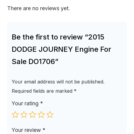
There are no reviews yet.
Be the first to review “2015
DODGE JOURNEY Engine For
Sale DO1706”
Your email address will not be published.
Required fields are marked
*
Your rating
*
Your review
*