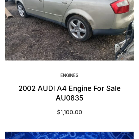
ENGINES
2002 AUDI A4 Engine For Sale
AU0835
$
1,100.00