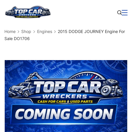
Skip
to
Business
content
Home
Shop
Engines
2015 DODGE JOURNEY Engine For
Sale DO1706