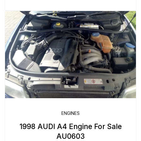
ENGINES
1998 AUDI A4 Engine For Sale
AU0603