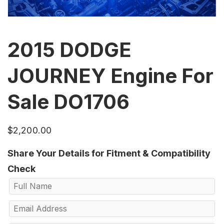
2015 DODGE
JOURNEY Engine For
Sale DO1706
$
2,200.00
Share Your Details for Fitment & Compatibility
Check