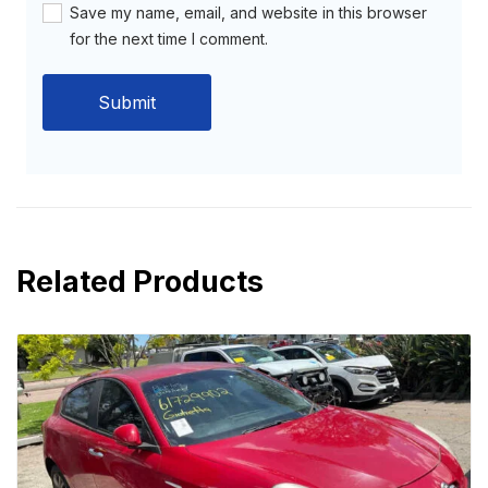
Save my name, email, and website in this browser
for the next time I comment.
Related Products