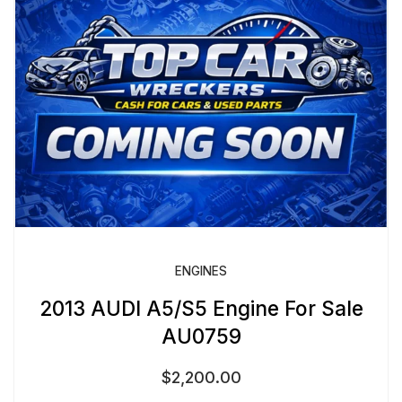
ENGINES
2013 AUDI A5/S5 Engine For Sale
AU0759
$
2,200.00