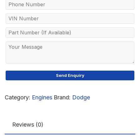
Category:
Engines
Brand:
Dodge
Reviews (0)