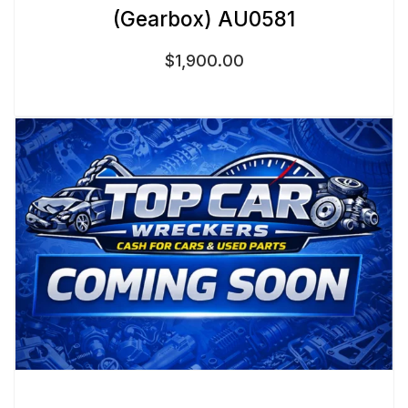
(Gearbox) AU0581
$
1,900.00