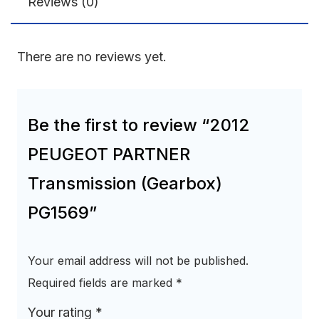
Reviews (0)
There are no reviews yet.
Be the first to review “2012
PEUGEOT PARTNER
Transmission (Gearbox)
PG1569”
Your email address will not be published.
Required fields are marked
*
Your rating
*