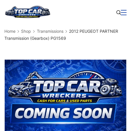
Skip
to
Business
content
Home
Shop
Transmissions
2012 PEUGEOT PARTNER
Transmission (Gearbox) PG1569