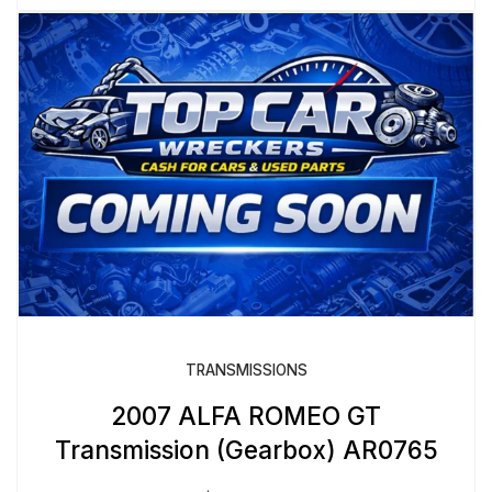
TRANSMISSIONS
2007 ALFA ROMEO GT
Transmission (Gearbox) AR0765