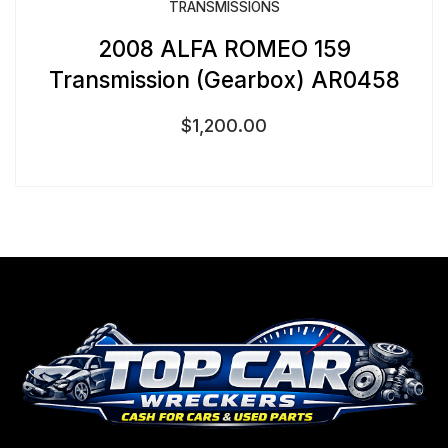
TRANSMISSIONS
2008 ALFA ROMEO 159
Transmission (Gearbox) AR0458
$
1,200.00