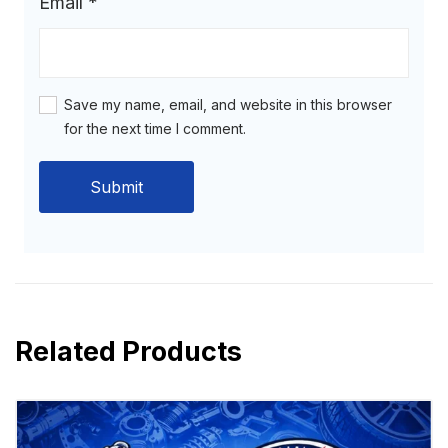
Email
*
Save my name, email, and website in this browser
for the next time I comment.
Related Products