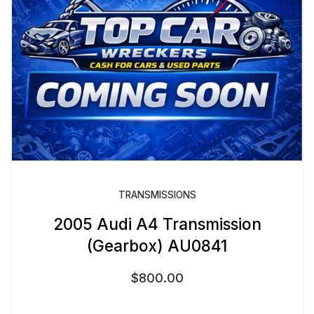
TRANSMISSIONS
2005 Audi A4 Transmission
(Gearbox) AU0841
$
800.00