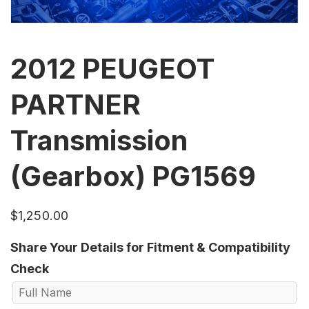
2012 PEUGEOT
PARTNER
Transmission
(Gearbox) PG1569
$
1,250.00
Share Your Details for Fitment & Compatibility
Check