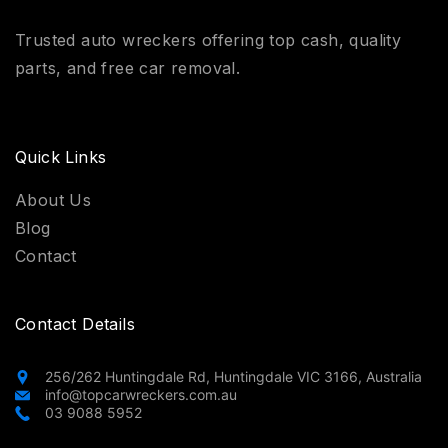
Trusted auto wreckers offering top cash, quality
parts, and free car removal.
Quick Links
About Us
Blog
Contact
Contact Details
256/262 Huntingdale Rd, Huntingdale VIC 3166, Australia
info@topcarwreckers.com.au
03 9088 5952