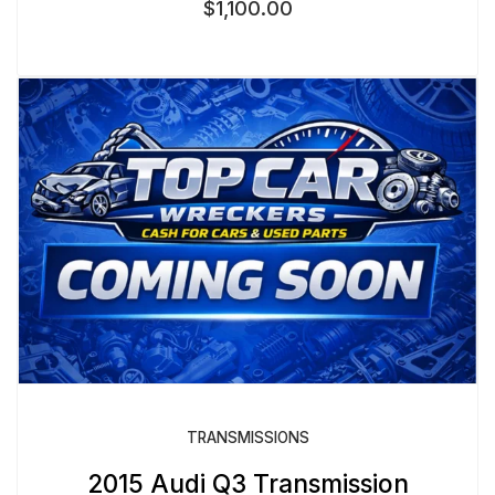
$
1,100.00
TRANSMISSIONS
2015 Audi Q3 Transmission