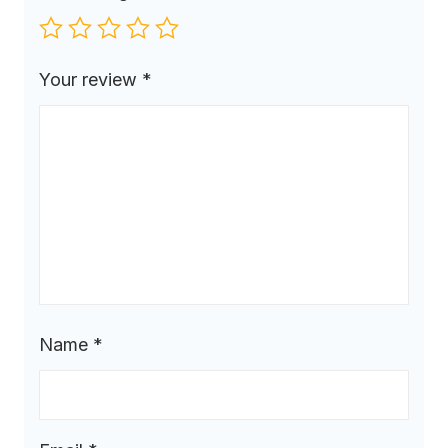
Your review
*
Name
*