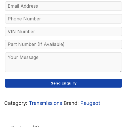
Category:
Transmissions
Brand:
Peugeot