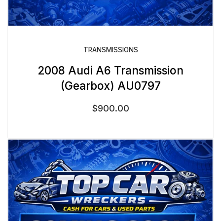
TRANSMISSIONS
2008 Audi A6 Transmission
(Gearbox) AU0797
$
900.00