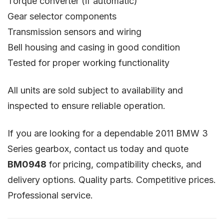
Torque converter (if automatic)
Gear selector components
Transmission sensors and wiring
Bell housing and casing in good condition
Tested for proper working functionality
All units are sold subject to availability and
inspected to ensure reliable operation.
If you are looking for a dependable 2011 BMW 3
Series gearbox, contact us today and quote
BM0948
for pricing, compatibility checks, and
delivery options. Quality parts. Competitive prices.
Professional service.