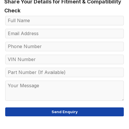
Share Your Details for Fitment & Compatibility
Check