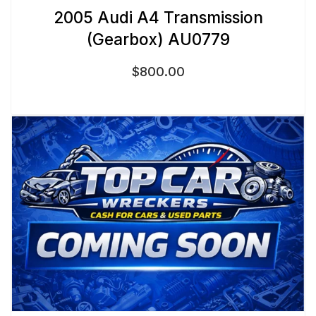
2005 Audi A4 Transmission
(Gearbox) AU0779
$
800.00