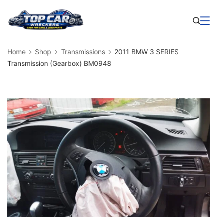
Skip
to
Business
content
Home
Shop
Transmissions
2011 BMW 3 SERIES
Transmission (Gearbox) BM0948