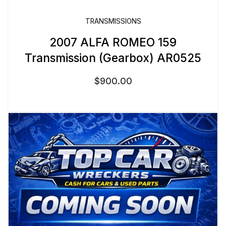
TRANSMISSIONS
2007 ALFA ROMEO 159
Transmission (Gearbox) AR0525
$
900.00