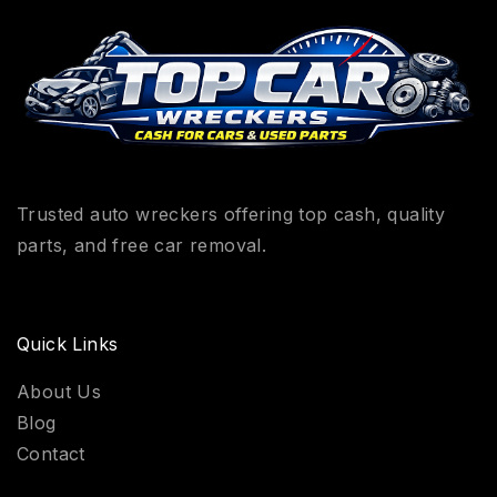
Trusted auto wreckers offering top cash, quality
parts, and free car removal.
Quick Links
About Us
Blog
Contact