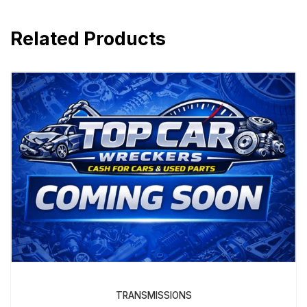
Related Products
TRANSMISSIONS