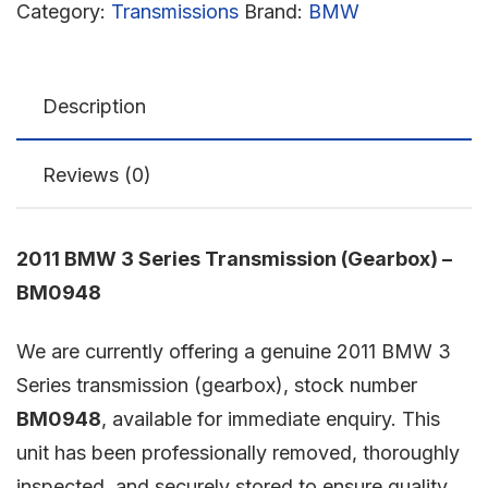
Category:
Transmissions
Brand:
BMW
Description
Reviews (0)
2011 BMW 3 Series Transmission (Gearbox) –
BM0948
We are currently offering a genuine 2011 BMW 3
Series transmission (gearbox), stock number
BM0948
, available for immediate enquiry. This
unit has been professionally removed, thoroughly
inspected, and securely stored to ensure quality,