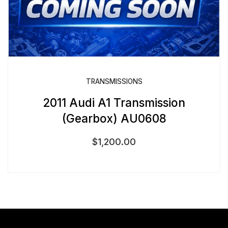
TRANSMISSIONS
2011 Audi A1 Transmission
(Gearbox) AU0608
$
1,200.00