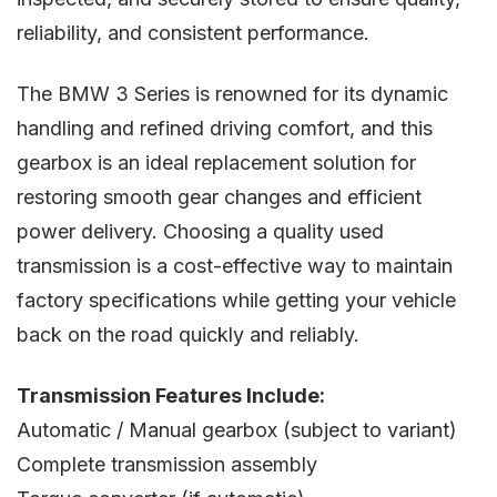
reliability, and consistent performance.
The BMW 3 Series is renowned for its dynamic
handling and refined driving comfort, and this
gearbox is an ideal replacement solution for
restoring smooth gear changes and efficient
power delivery. Choosing a quality used
transmission is a cost-effective way to maintain
factory specifications while getting your vehicle
back on the road quickly and reliably.
Transmission Features Include:
Automatic / Manual gearbox (subject to variant)
Complete transmission assembly