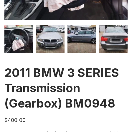
2011 BMW 3 SERIES
Transmission
(Gearbox) BM0948
$
400.00