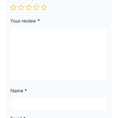
Your review
*
Name
*