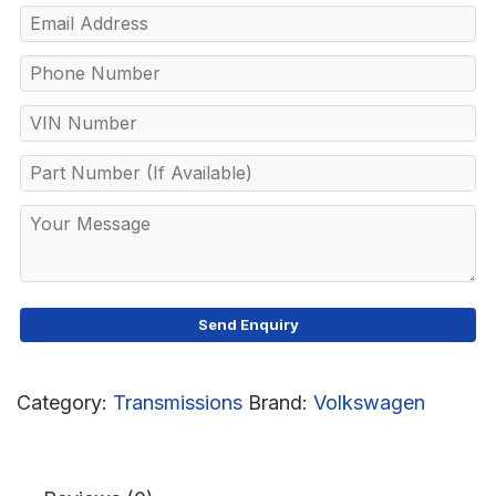
Category:
Transmissions
Brand:
Volkswagen