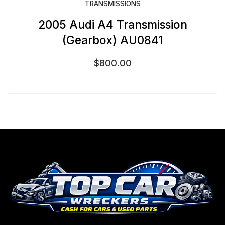
TRANSMISSIONS
2005 Audi A4 Transmission
(Gearbox) AU0841
$
800.00