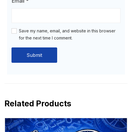
Email
*
Save my name, email, and website in this browser
for the next time I comment.
Related Products