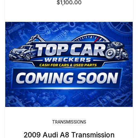
$
1,100.00
TRANSMISSIONS
2009 Audi A8 Transmission