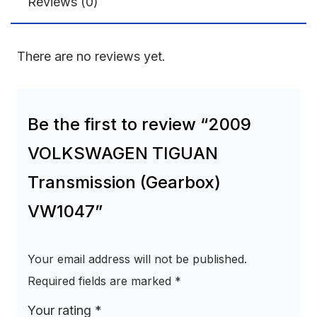
Reviews (0)
There are no reviews yet.
Be the first to review “2009
VOLKSWAGEN TIGUAN
Transmission (Gearbox)
VW1047”
Your email address will not be published.
Required fields are marked
*
Your rating
*