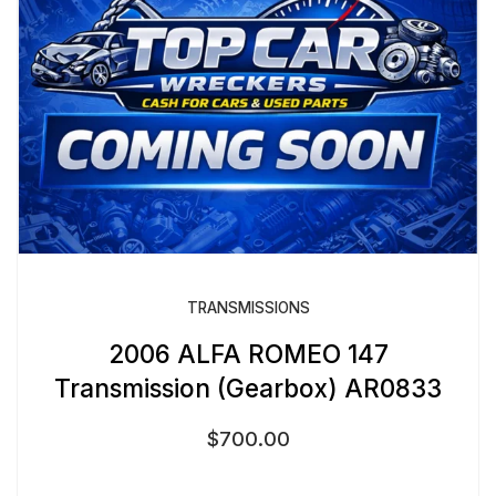
TRANSMISSIONS
2006 ALFA ROMEO 147
Transmission (Gearbox) AR0833
$
700.00