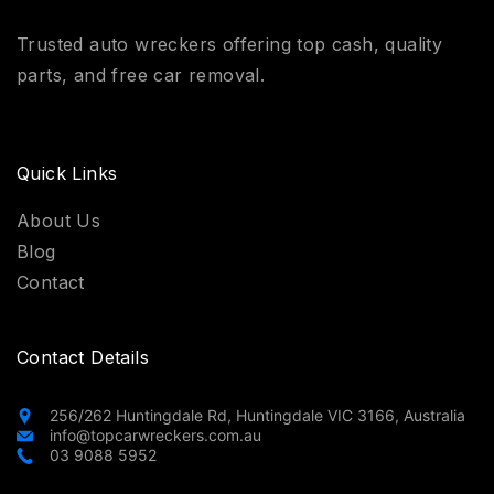
Trusted auto wreckers offering top cash, quality
parts, and free car removal.
Quick Links
About Us
Blog
Contact
Contact Details
256/262 Huntingdale Rd, Huntingdale VIC 3166, Australia
info@topcarwreckers.com.au
03 9088 5952