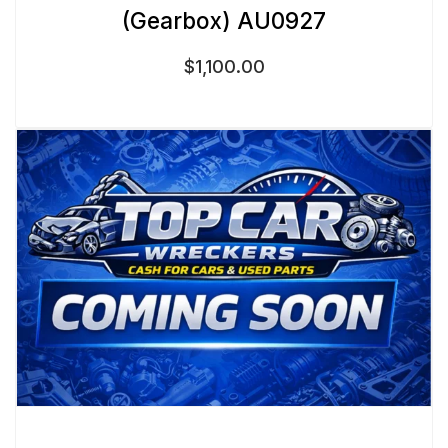
(Gearbox) AU0927
$
1,100.00