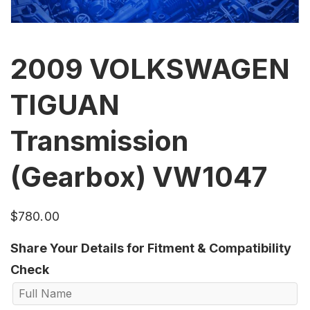
2009 VOLKSWAGEN
TIGUAN
Transmission
(Gearbox) VW1047
$
780.00
Share Your Details for Fitment & Compatibility
Check