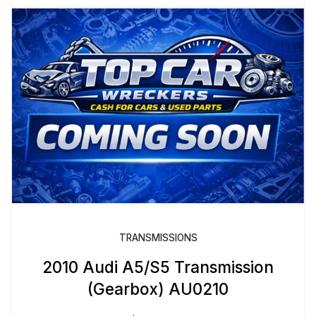
TRANSMISSIONS
2010 Audi A5/S5 Transmission
(Gearbox) AU0210