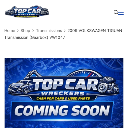
Skip
to
Business
content
Home
Shop
Transmissions
2009 VOLKSWAGEN TIGUAN
Transmission (Gearbox) VW1047