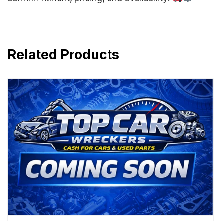
Related Products