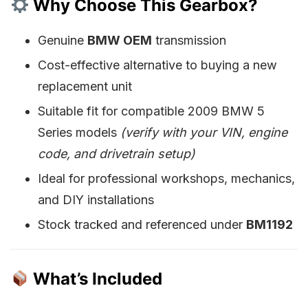
Why Choose This Gearbox?
Genuine
BMW OEM
transmission
Cost-effective alternative to buying a new
replacement unit
Suitable fit for compatible 2009 BMW 5
Series models
(verify with your VIN, engine
code, and drivetrain setup)
Ideal for professional workshops, mechanics,
and DIY installations
Stock tracked and referenced under
BM1192
What’s Included