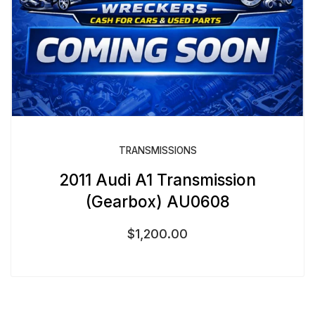
TRANSMISSIONS
2011 Audi A1 Transmission
(Gearbox) AU0608
$
1,200.00