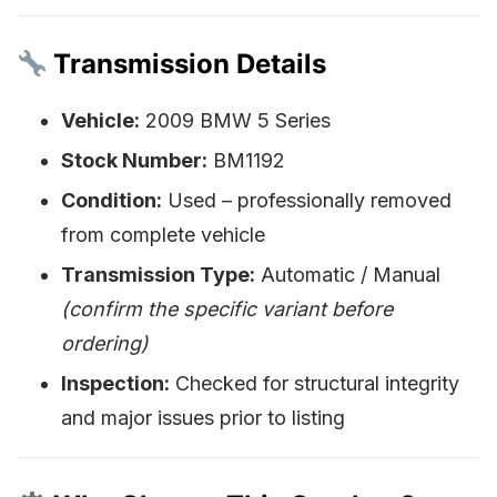
Transmission Details
Vehicle:
2009 BMW 5 Series
Stock Number:
BM1192
Condition:
Used – professionally removed
from complete vehicle
Transmission Type:
Automatic / Manual
(confirm the specific variant before
ordering)
Inspection:
Checked for structural integrity
and major issues prior to listing