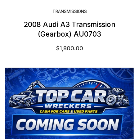
TRANSMISSIONS
2008 Audi A3 Transmission
(Gearbox) AU0703
$
1,800.00