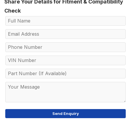
Share Your Details for Fitment & Compatibility
Check