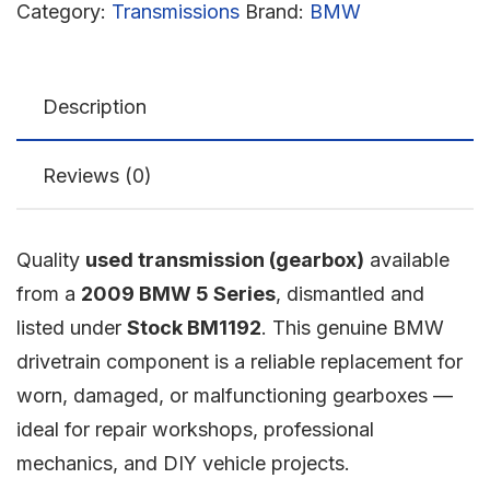
Category:
Transmissions
Brand:
BMW
Description
Reviews (0)
Quality
used transmission (gearbox)
available
from a
2009 BMW 5 Series
, dismantled and
listed under
Stock BM1192
. This genuine BMW
drivetrain component is a reliable replacement for
worn, damaged, or malfunctioning gearboxes —
ideal for repair workshops, professional
mechanics, and DIY vehicle projects.