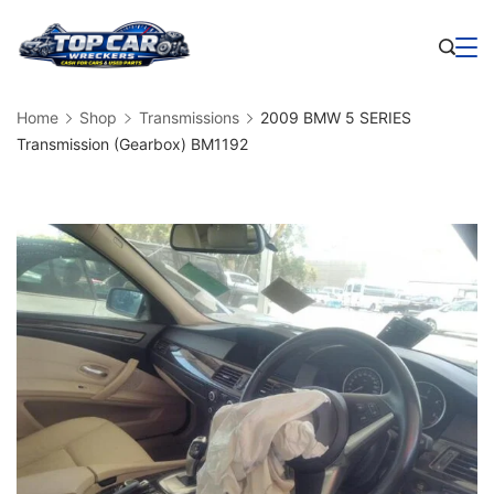
Skip
to
Business
content
Home
Shop
Transmissions
2009 BMW 5 SERIES
Transmission (Gearbox) BM1192