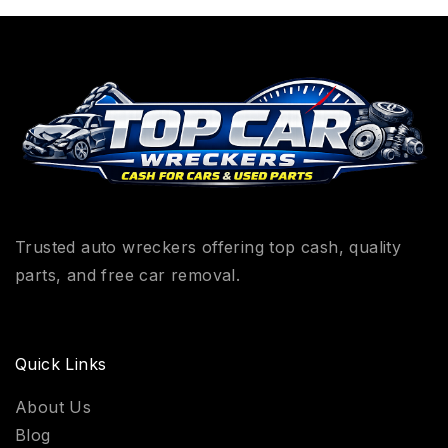
Trusted auto wreckers offering top cash, quality
parts, and free car removal.
Quick Links
About Us
Blog