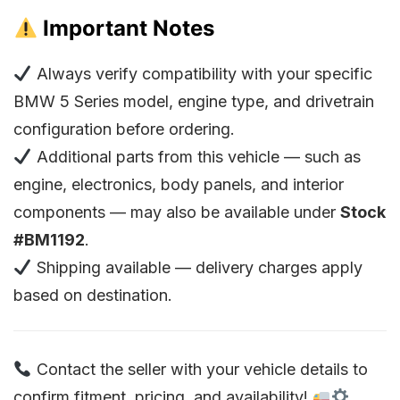
Important Notes
Always verify compatibility with your specific
BMW 5 Series model, engine type, and drivetrain
configuration before ordering.
Additional parts from this vehicle — such as
engine, electronics, body panels, and interior
components — may also be available under
Stock
#BM1192
.
Shipping available — delivery charges apply
based on destination.
Contact the seller with your vehicle details to
confirm fitment, pricing, and availability!