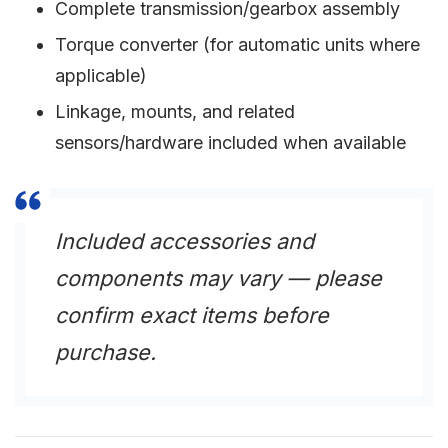
Complete transmission/gearbox assembly
Torque converter (for automatic units where
applicable)
Linkage, mounts, and related
sensors/hardware included when available
Included accessories and
components may vary — please
confirm exact items before
purchase.