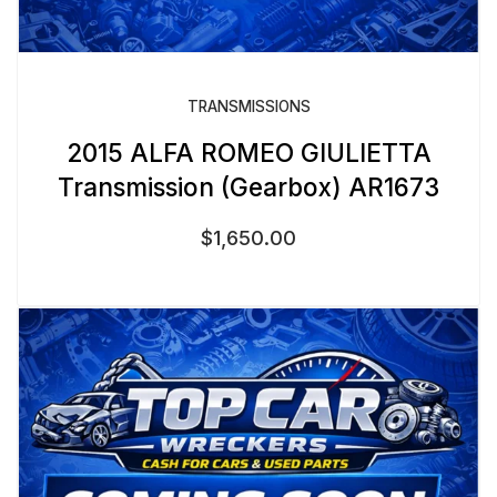
TRANSMISSIONS
2015 ALFA ROMEO GIULIETTA
Transmission (Gearbox) AR1673
$
1,650.00