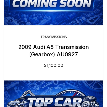
TRANSMISSIONS
2009 Audi A8 Transmission
(Gearbox) AU0927
$
1,100.00