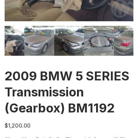
2009 BMW 5 SERIES
Transmission
(Gearbox) BM1192
$
1,200.00