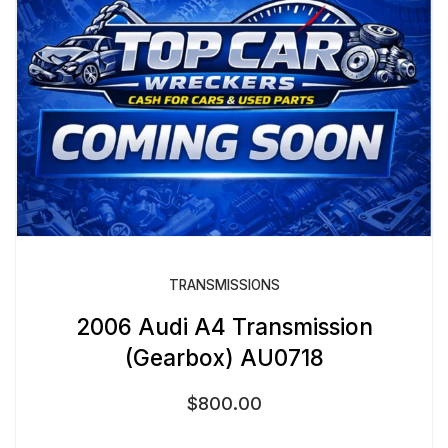
TRANSMISSIONS
2006 Audi A4 Transmission
(Gearbox) AU0718
$
800.00