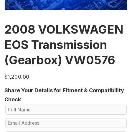
2008 VOLKSWAGEN
EOS Transmission
(Gearbox) VW0576
$
1,200.00
Share Your Details for Fitment & Compatibility
Check