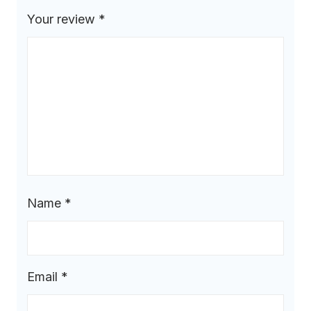
Your review
*
Name
*
Email
*