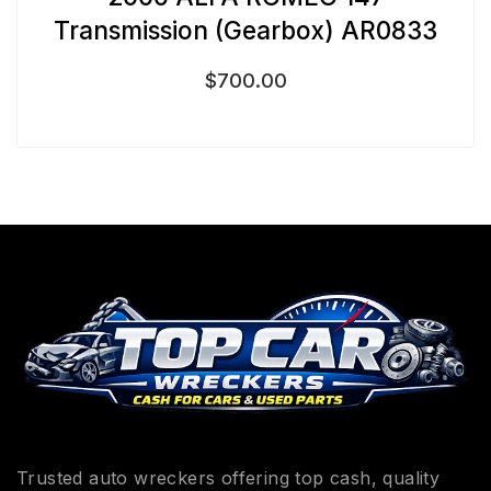
Transmission (Gearbox) AR0833
$
700.00
Trusted auto wreckers offering top cash, quality