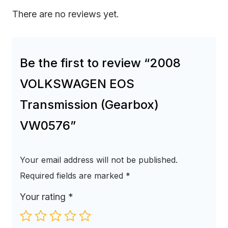
There are no reviews yet.
Be the first to review “2008
VOLKSWAGEN EOS
Transmission (Gearbox)
VW0576”
Your email address will not be published.
Required fields are marked
*
Your rating
*