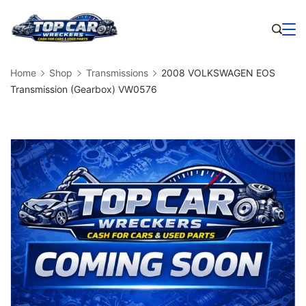
Skip
to
Business
content
Home
Shop
Transmissions
2008 VOLKSWAGEN EOS
Transmission (Gearbox) VW0576