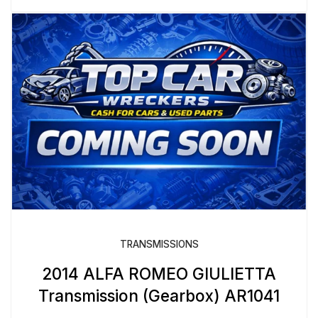
TRANSMISSIONS
2014 ALFA ROMEO GIULIETTA
Transmission (Gearbox) AR1041