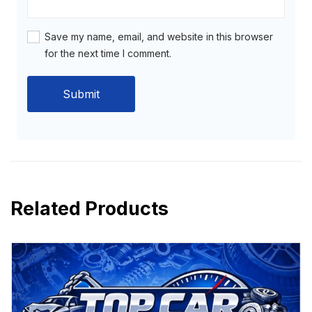
Save my name, email, and website in this browser
for the next time I comment.
Related Products