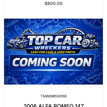
$
800.00
TRANSMISSIONS
2006 ALFA ROMEO 147