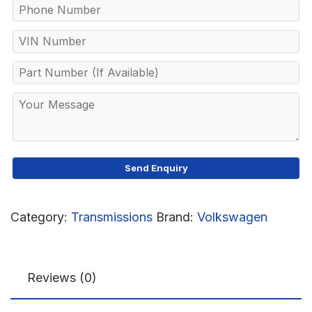
Category:
Transmissions
Brand:
Volkswagen
Reviews (0)