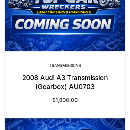
TRANSMISSIONS
2008 Audi A3 Transmission
(Gearbox) AU0703
$
1,800.00