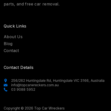
parts, and free car removal.
Quick Links
About Us
Blog
Contact
Contact Details
256/262 Huntingdale Rd, Huntingdale VIC 3166, Australia
info@topcarwreckers.com.au
03 9088 5952
Copyright © 2026 Top Car Wreckers