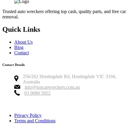
Trusted auto wreckers offering top cash, quality parts, and free car
removal.
Quick Links
About Us
Blog
Contact
Contact Details
256/262 Huntingdale Rd, Huntingdale VIC 3166,
Australia
info@topcarwreckers.com.au
03 9088 5952
Copyright © 2026 Top Car Wreckers
Privacy Policy
Terms and Conditions