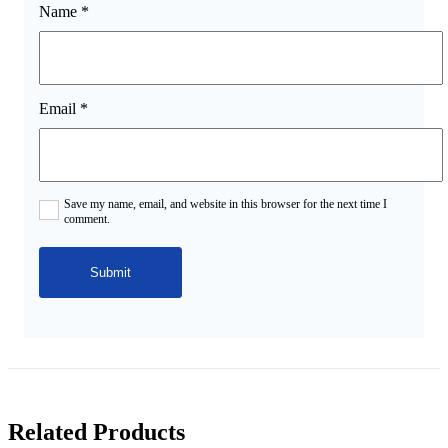
Name
*
Email
*
Save my name, email, and website in this browser for the next time I
comment.
Related Products