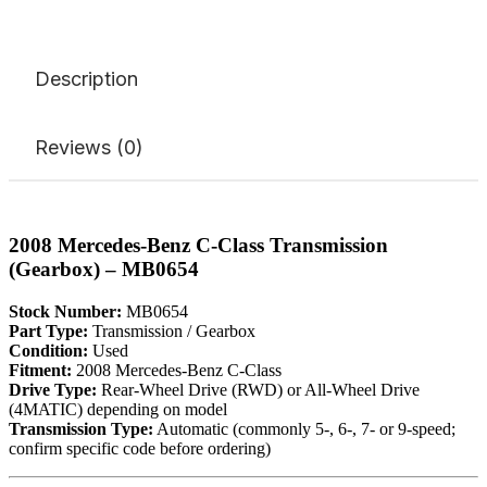
Description
Reviews (0)
2008 Mercedes-Benz C-Class Transmission
(Gearbox) – MB0654
Stock Number:
MB0654
Part Type:
Transmission / Gearbox
Condition:
Used
Fitment:
2008 Mercedes-Benz C-Class
Drive Type:
Rear-Wheel Drive (RWD) or All-Wheel Drive
(4MATIC) depending on model
Transmission Type:
Automatic (commonly 5-, 6-, 7- or 9-speed;
confirm specific code before ordering)