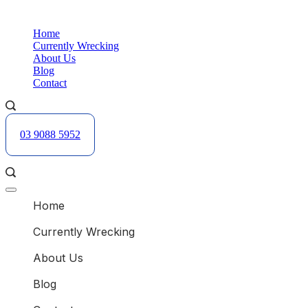
Skip
B
to
Home
content
Currently Wrecking
About Us
Blog
Contact
03 9088 5952
B
Offcanvas
menu
Home
Currently Wrecking
About Us
Blog