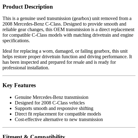
Product Description
This is a genuine used transmission (gearbox) unit removed from a
2008 Mercedes-Benz C-Class. Designed to provide smooth and
reliable gear changes, this OEM transmission is a direct replacement
for compatible C-Class models with matching drivetrain and engine
specifications.
Ideal for replacing a worn, damaged, or failing gearbox, this unit
helps restore proper drivetrain function and driving performance. It
has been inspected and prepared for resale and is ready for
professional installation.
Key Features
Genuine Mercedes-Benz transmission
Designed for 2008 C-Class vehicles
Supports smooth and responsive shifting
Direct fit replacement for compatible models
Cost-effective alternative to new transmission
Fitment & Compatibility