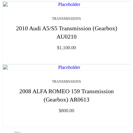
TRANSMISSIONS
2010 Audi A5/S5 Transmission (Gearbox)
AU0210
$
1,100.00
TRANSMISSIONS
2008 ALFA ROMEO 159 Transmission
(Gearbox) AR0613
$
800.00