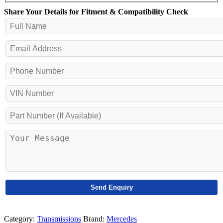
Share Your Details for Fitment & Compatibility Check
Category:
Transmissions
Brand:
Mercedes