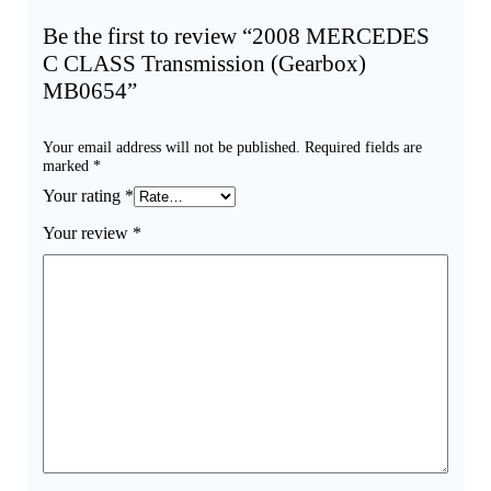
Be the first to review “2008 MERCEDES
C CLASS Transmission (Gearbox)
MB0654”
Your email address will not be published.
Required fields are
marked
*
Your rating
*
Your review
*