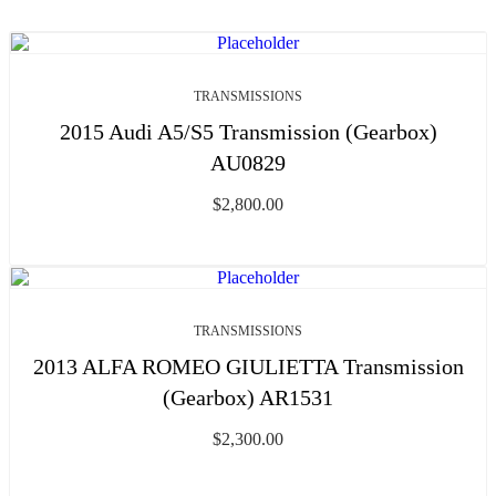
TRANSMISSIONS
2015 Audi A5/S5 Transmission (Gearbox)
AU0829
$
2,800.00
TRANSMISSIONS
2013 ALFA ROMEO GIULIETTA Transmission
(Gearbox) AR1531
$
2,300.00