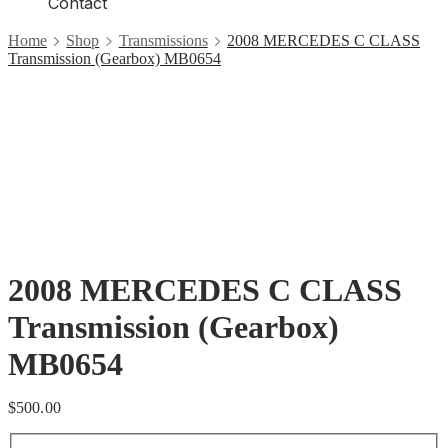
Contact
Home
Shop
Transmissions
2008 MERCEDES C CLASS
Transmission (Gearbox) MB0654
2008 MERCEDES C CLASS
Transmission (Gearbox)
MB0654
$
500.00