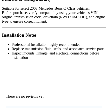
Suitable for select 2008 Mercedes-Benz C-Class vehicles.
Before purchase, verify compatibility using your vehicle’s VIN,
original transmission code, drivetrain (RWD / 4MATIC), and engine
type to ensure correct fitment.
Installation Notes
Professional installation highly recommended
Replace transmission fluid, seals, and associated service parts
Inspect mounts, linkage, and electrical connections before
installation
There are no reviews yet.