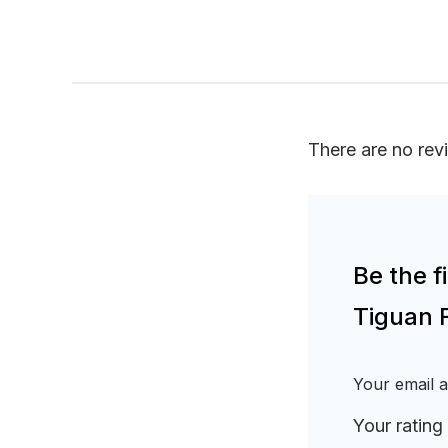
There are no rev
Be the 
Tiguan 
Your email a
Your rating