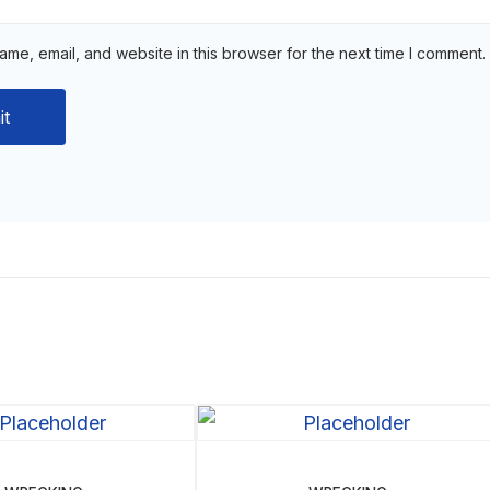
me, email, and website in this browser for the next time I comment.