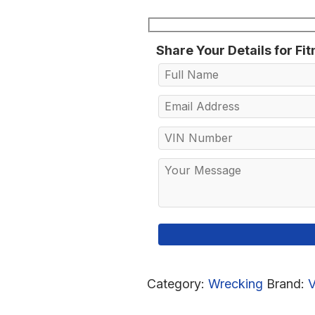
Share Your Details for Fi
Category:
Wrecking
Brand: