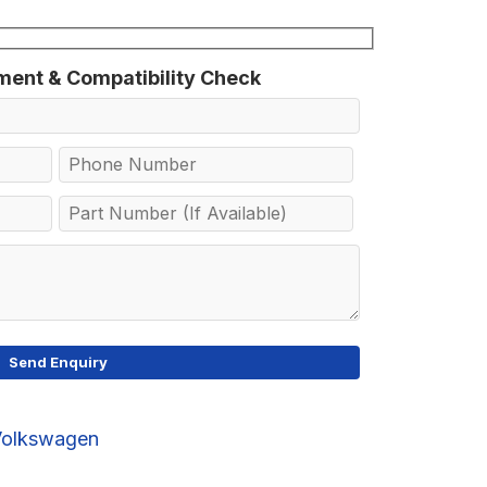
tment & Compatibility Check
Volkswagen