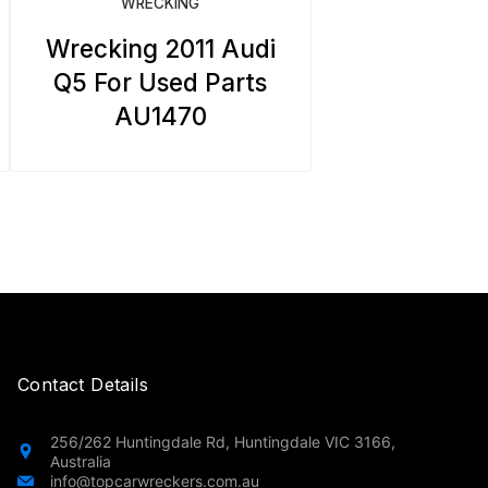
WRECKING
Wrecking 2011 Audi
Q5 For Used Parts
AU1470
Contact Details
256/262 Huntingdale Rd, Huntingdale VIC 3166,
Australia
info@topcarwreckers.com.au