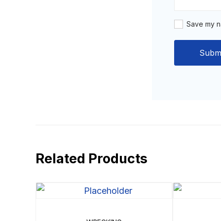
Save my na
Related Products