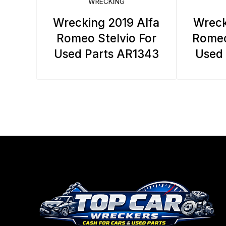
WRECKING
Wrecking 2019 Alfa
Wreck
Romeo Stelvio For
Romeo
Used Parts AR1343
Used 