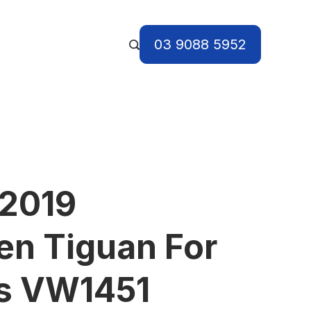
03 9088 5952
 2019
n Tiguan For
ts VW1451