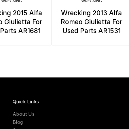
WRECKING
WRECKING
ing 2015 Alfa
Wrecking 2013 Alfa
 Giulietta For
Romeo Giulietta For
Parts AR1681
Used Parts AR1531
Quick Links
About Us
Blog