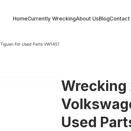
Home
Currently Wrecking
About Us
Blog
Contact
ess
Tiguan For Used Parts VW1451
Wrecking
Volkswage
Used Par