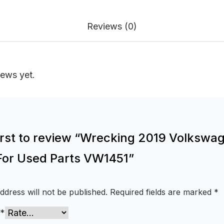
Reviews (0)
iews yet.
first to review “Wrecking 2019 Volkswa
For Used Parts VW1451”
ddress will not be published.
Required fields are marked
*
*