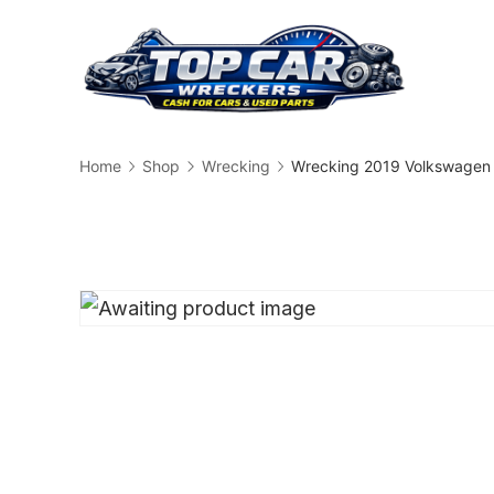
Skip
to
content
Busin
Home
Shop
Wrecking
Wrecking 2019 Volkswagen 