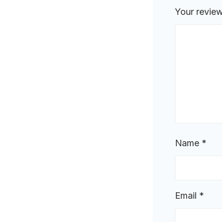
Your revie
Name
*
Email
*