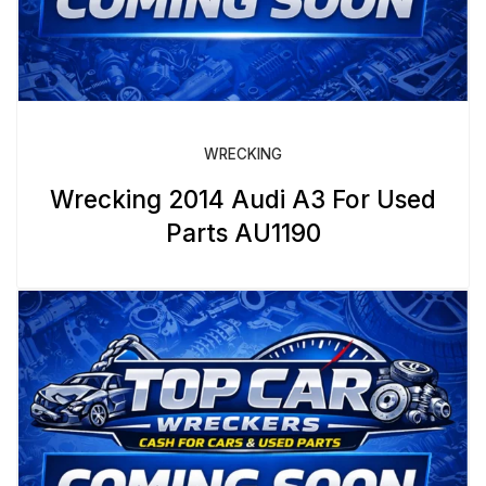
WRECKING
Wrecking 2014 Audi A3 For Used
Parts AU1190