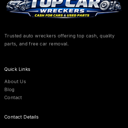
Trusted auto wreckers offering top cash, quality
parts, and free car removal.
Quick Links
About Us
Blog
Contact
Contact Details