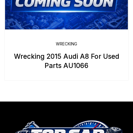
WRECKING
Wrecking 2015 Audi A8 For Used
Parts AU1066