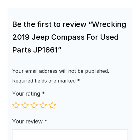
Be the first to review “Wrecking
2019 Jeep Compass For Used
Parts JP1661”
Your email address will not be published.
Required fields are marked
*
Your rating
*
Your review
*