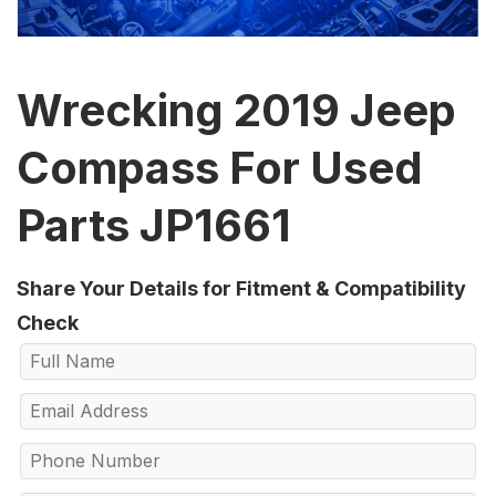
Wrecking 2019 Jeep
Compass For Used
Parts JP1661
Share Your Details for Fitment & Compatibility
Check