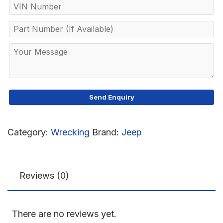
Category:
Wrecking
Brand:
Jeep
Reviews (0)
There are no reviews yet.