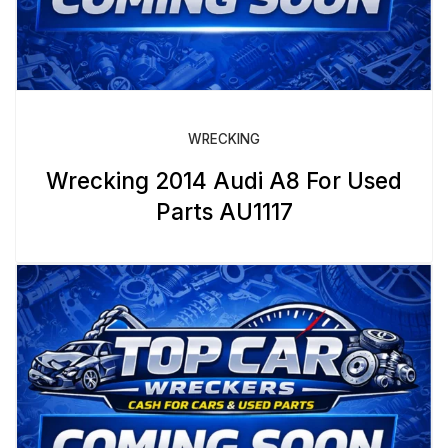
WRECKING
Wrecking 2014 Audi A8 For Used
Parts AU1117