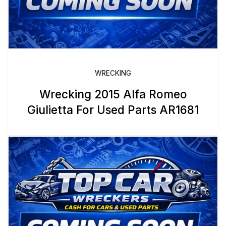
WRECKING
Wrecking 2015 Alfa Romeo
Giulietta For Used Parts AR1681