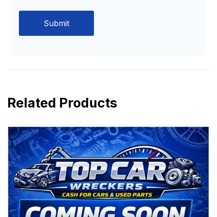
Related Products