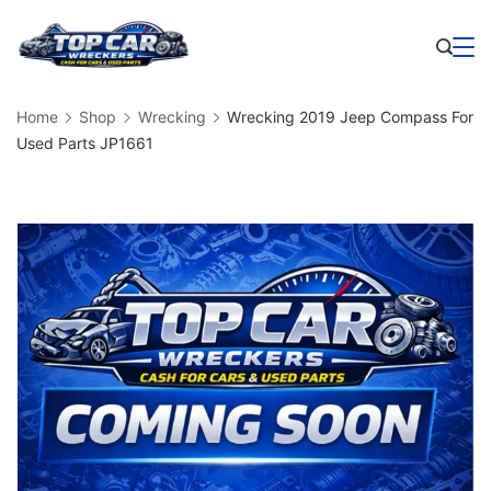
Skip
to
Business
content
Home
Shop
Wrecking
Wrecking 2019 Jeep Compass For
Used Parts JP1661