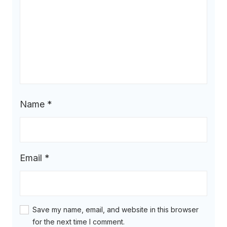
Name
*
Email
*
Save my name, email, and website in this browser
for the next time I comment.