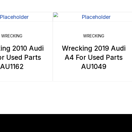
WRECKING
WRECKING
ing 2010 Audi
Wrecking 2019 Audi
r Used Parts
A4 For Used Parts
AU1162
AU1049