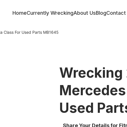
Home
Currently Wrecking
About Us
Blog
Contact
a Class For Used Parts MB1645
Wrecking
Mercedes 
Used Par
Share Your Details for Fi