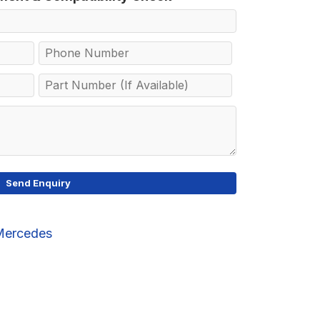
Mercedes