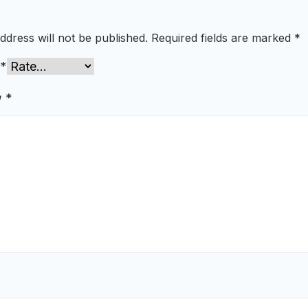
ddress will not be published.
Required fields are marked
*
*
w
*