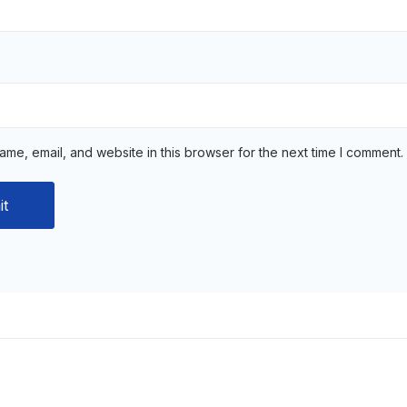
me, email, and website in this browser for the next time I comment.