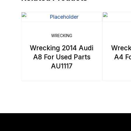
WRECKING
Wrecking 2014 Audi
Wreck
A8 For Used Parts
A4 Fo
AU1117