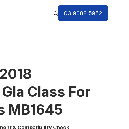
03 9088 5952
 2018
Gla Class For
ts MB1645
tment & Compatibility Check