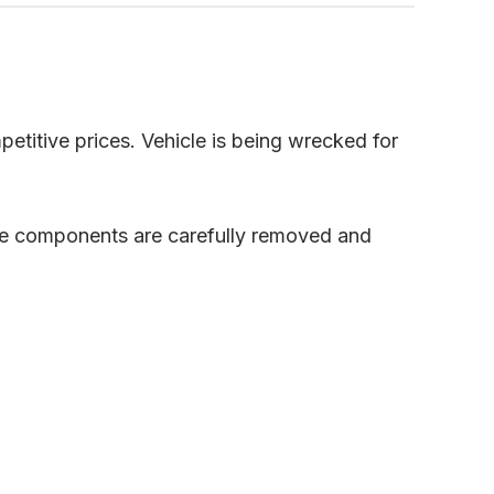
petitive prices. Vehicle is being wrecked for
ble components are carefully removed and