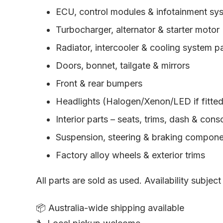
ECU, control modules & infotainment sy
Turbocharger, alternator & starter motor
Radiator, intercooler & cooling system p
Doors, bonnet, tailgate & mirrors
Front & rear bumpers
Headlights (Halogen/Xenon/LED if fitted) 
Interior parts – seats, trims, dash & cons
Suspension, steering & braking compon
Factory alloy wheels & exterior trims
All parts are sold as used. Availability subject
📦 Australia-wide shipping available