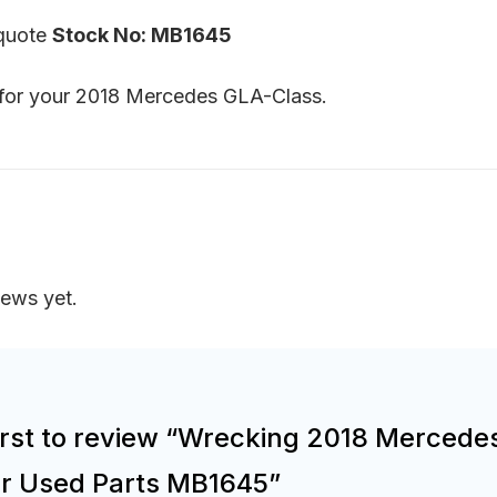
 quote
Stock No: MB1645
s for your 2018 Mercedes GLA-Class.
iews yet.
irst to review “Wrecking 2018 Mercede
or Used Parts MB1645”