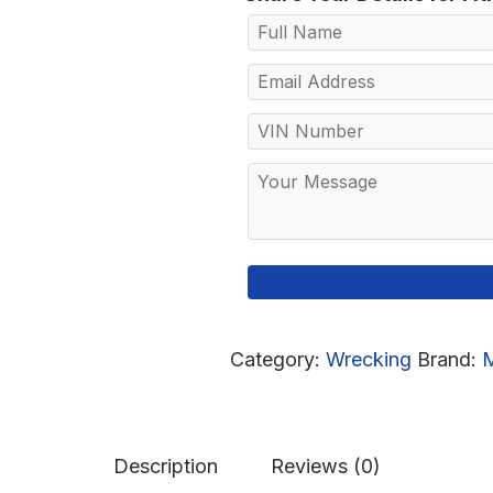
Category:
Wrecking
Brand:
Description
Reviews (0)