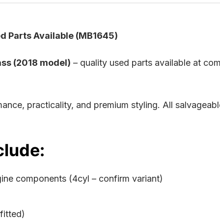
 Parts Available (MB1645)
ss (2018 model)
– quality used parts available at com
ance, practicality, and premium styling. All salvagea
clude:
gine components (4cyl – confirm variant)
itted)