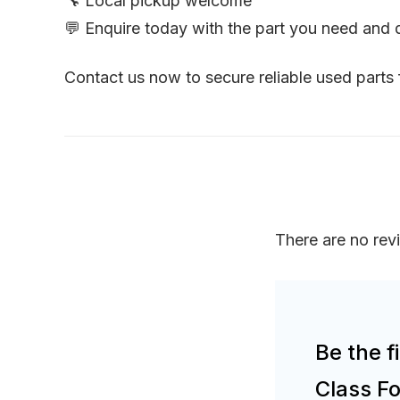
🔧 Local pickup welcome
💬 Enquire today with the part you need and
Contact us now to secure reliable used part
There are no rev
Be the f
Class F