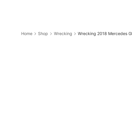
Skip
to
Business
content
Home
Shop
Wrecking
Wrecking 2018 Mercedes Gl