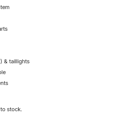
stem
arts
& taillights
ole
ents
 to stock.