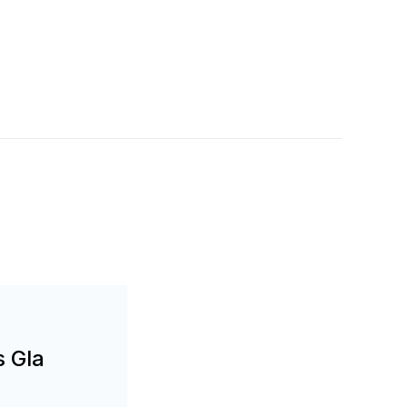
s Gla