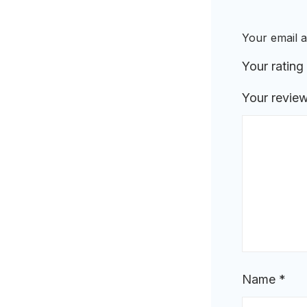
Your email a
Your rating
Your revie
Name
*