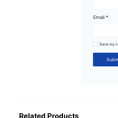
Email
*
Save my na
Related Products