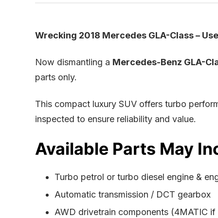
Wrecking 2018 Mercedes GLA-Class – Used
Now dismantling a
Mercedes-Benz GLA-Cla
parts only.
This compact luxury SUV offers turbo perform
inspected to ensure reliability and value.
Available Parts May In
Turbo petrol or turbo diesel engine & en
Automatic transmission / DCT gearbox
AWD drivetrain components (4MATIC if f