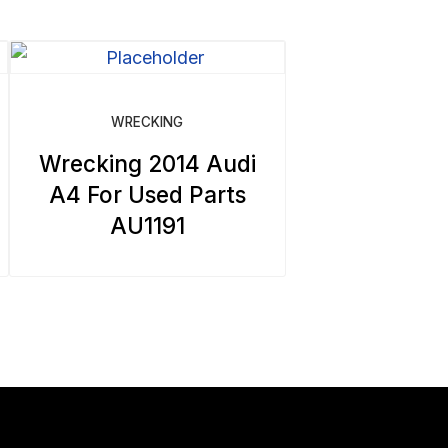
WRECKING
Wrecking 2014 Audi
A4 For Used Parts
AU1191