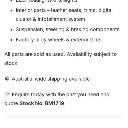
Interior parts – leather seats, trims, digital
cluster & infotainment system
Suspension, steering & braking components
Factory alloy wheels & exterior trims
All parts are sold as used. Availability subject to
stock.
Australia-wide shipping available
Enquire today with the part you need and
quote
Stock No: BM1719
.