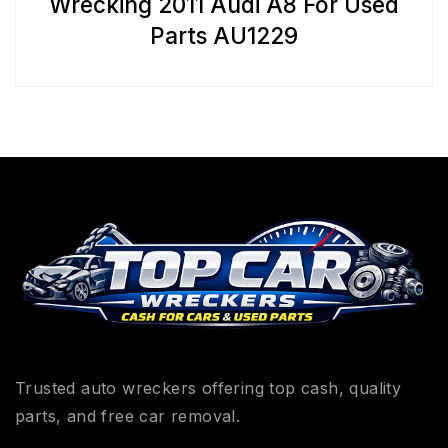
Wrecking 2011 Audi A8 For Used
Parts AU1229
Trusted auto wreckers offering top cash, quality
parts, and free car removal.