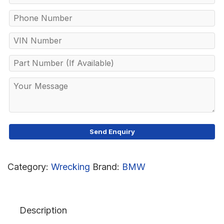
Category:
Wrecking
Brand:
BMW
Description