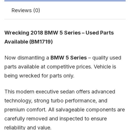
Reviews (0)
Wrecking 2018 BMW 5 Series – Used Parts
Available (BM1719)
Now dismantling a
BMW 5 Series
– quality used
parts available at competitive prices. Vehicle is
being wrecked for parts only.
This modern executive sedan offers advanced
technology, strong turbo performance, and
premium comfort. All salvageable components are
carefully removed and inspected to ensure
reliability and value.