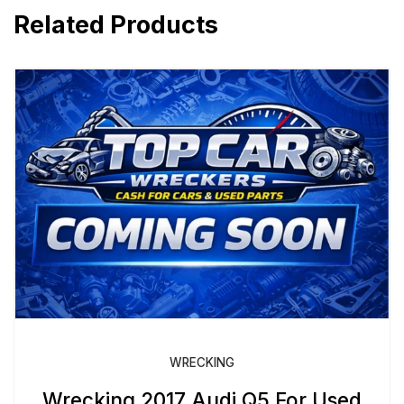
Related Products
WRECKING
Wrecking 2017 Audi Q5 For Used