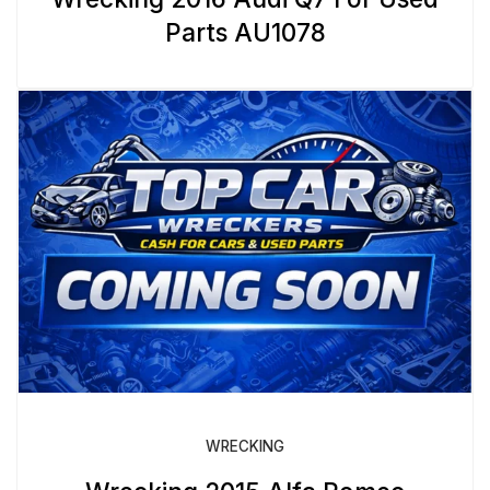
Parts AU1078
WRECKING