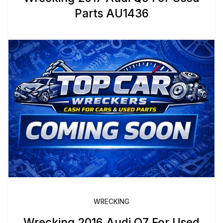
Parts AU1436
WRECKING
Wrecking 2016 Audi Q7 For Used