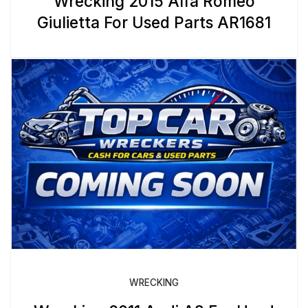
Wrecking 2015 Alfa Romeo
Giulietta For Used Parts AR1681
WRECKING