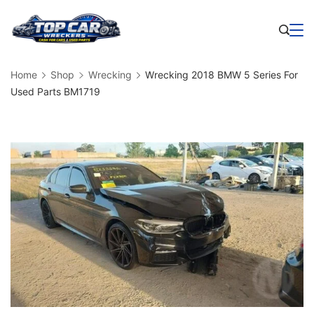
Skip
to
Business
content
Home
Shop
Wrecking
Wrecking 2018 BMW 5 Series For
Used Parts BM1719