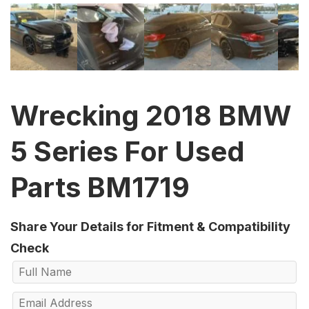
Wrecking 2018 BMW
5 Series For Used
Parts BM1719
Share Your Details for Fitment & Compatibility
Check