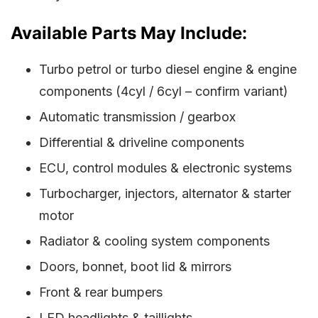
Available Parts May Include:
Turbo petrol or turbo diesel engine & engine
components (4cyl / 6cyl – confirm variant)
Automatic transmission / gearbox
Differential & driveline components
ECU, control modules & electronic systems
Turbocharger, injectors, alternator & starter
motor
Radiator & cooling system components
Doors, bonnet, boot lid & mirrors
Front & rear bumpers
LED headlights & taillights