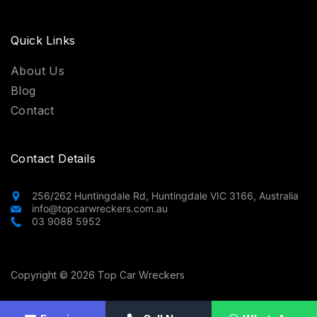
Quick Links
About Us
Blog
Contact
Contact Details
256/262 Huntingdale Rd, Huntingdale VIC 3166, Australia
info@topcarwreckers.com.au
03 9088 5952
Copyright © 2026 Top Car Wreckers