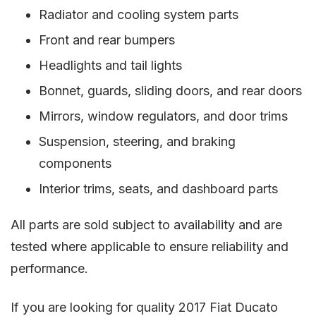
Radiator and cooling system parts
Front and rear bumpers
Headlights and tail lights
Bonnet, guards, sliding doors, and rear doors
Mirrors, window regulators, and door trims
Suspension, steering, and braking
components
Interior trims, seats, and dashboard parts
All parts are sold subject to availability and are
tested where applicable to ensure reliability and
performance.
If you are looking for quality 2017 Fiat Ducato