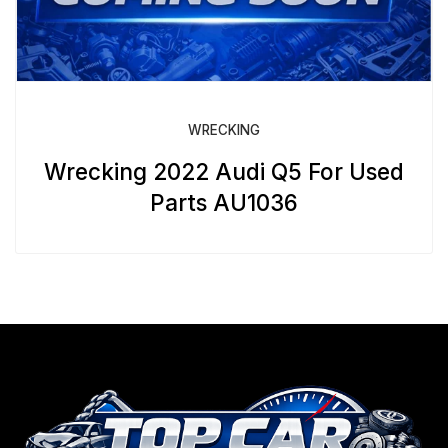
WRECKING
Wrecking 2022 Audi Q5 For Used
Parts AU1036