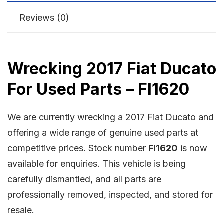
Reviews (0)
Wrecking 2017 Fiat Ducato
For Used Parts – FI1620
We are currently wrecking a 2017 Fiat Ducato and
offering a wide range of genuine used parts at
competitive prices. Stock number
FI1620
is now
available for enquiries. This vehicle is being
carefully dismantled, and all parts are
professionally removed, inspected, and stored for
resale.