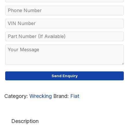
Category:
Wrecking
Brand:
Fiat
Description