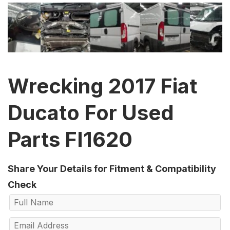
Wrecking 2017 Fiat
Ducato For Used
Parts FI1620
Share Your Details for Fitment & Compatibility
Check