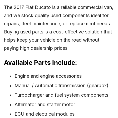
The 2017 Fiat Ducato is a reliable commercial van,
and we stock quality used components ideal for
repairs, fleet maintenance, or replacement needs.
Buying used parts is a cost-effective solution that
helps keep your vehicle on the road without
paying high dealership prices.
Available Parts Include:
Engine and engine accessories
Manual / Automatic transmission (gearbox)
Turbocharger and fuel system components
Alternator and starter motor
ECU and electrical modules