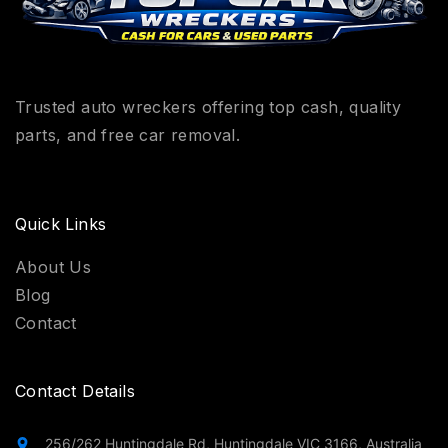
Trusted auto wreckers offering top cash, quality
parts, and free car removal.
Quick Links
About Us
Blog
Contact
Contact Details
256/262 Huntingdale Rd, Huntingdale VIC 3166, Australia