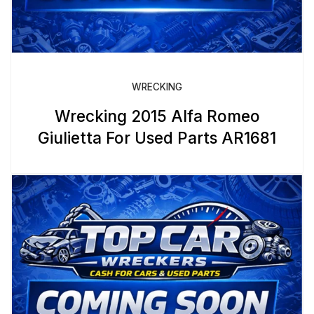
WRECKING
Wrecking 2015 Alfa Romeo
Giulietta For Used Parts AR1681