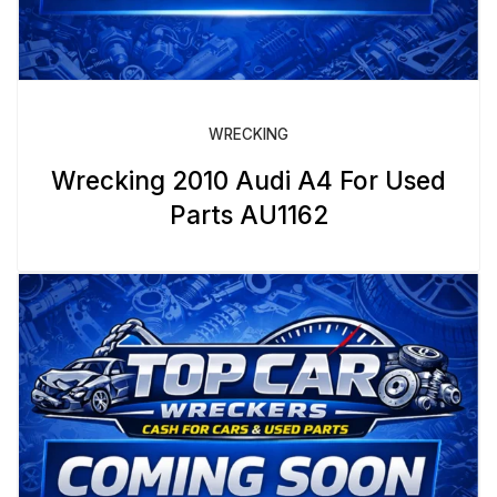
WRECKING
Wrecking 2010 Audi A4 For Used
Parts AU1162