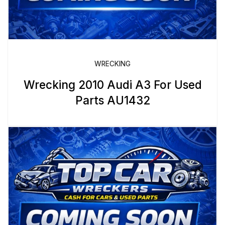
WRECKING
Wrecking 2010 Audi A3 For Used
Parts AU1432