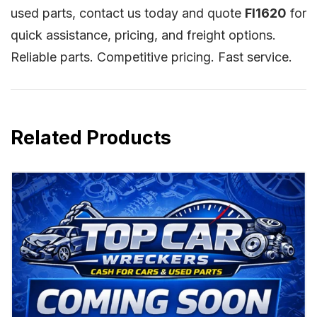
used parts, contact us today and quote
FI1620
for
quick assistance, pricing, and freight options.
Reliable parts. Competitive pricing. Fast service.
Related Products