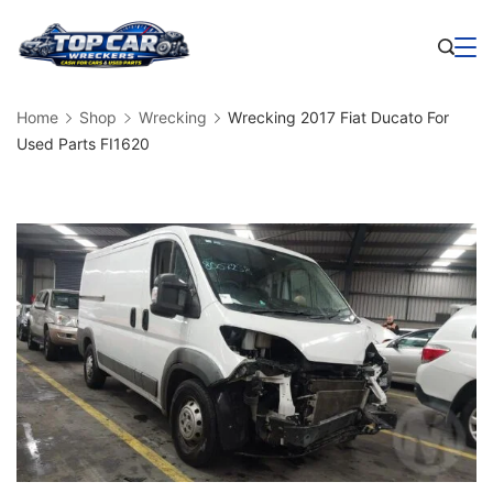
Skip
to
Business
content
Home
Shop
Wrecking
Wrecking 2017 Fiat Ducato For
Used Parts FI1620