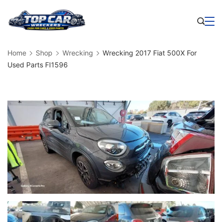
Skip
to
Business
content
Home
Shop
Wrecking
Wrecking 2017 Fiat 500X For
Used Parts FI1596