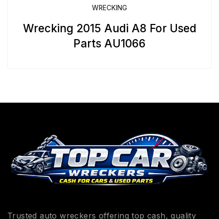
WRECKING
Wrecking 2015 Audi A8 For Used
Parts AU1066
Trusted auto wreckers offering top cash, quality