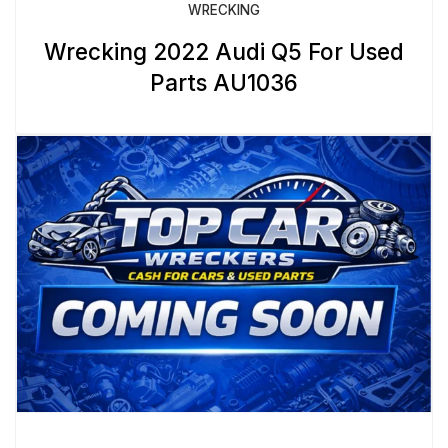
WRECKING
Wrecking 2022 Audi Q5 For Used
Parts AU1036