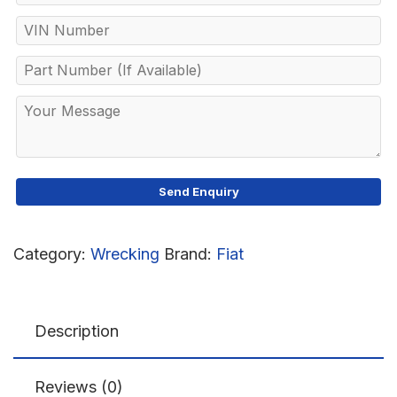
Category:
Wrecking
Brand:
Fiat
Description
Reviews (0)