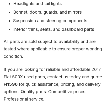
Headlights and tail lights
Bonnet, doors, guards, and mirrors
Suspension and steering components
Interior trims, seats, and dashboard parts
All parts are sold subject to availability and are
tested where applicable to ensure proper working
condition.
If you are looking for reliable and affordable 2017
Fiat 500X used parts, contact us today and quote
FI1596
for quick assistance, pricing, and delivery
options. Quality parts. Competitive prices.
Professional service.