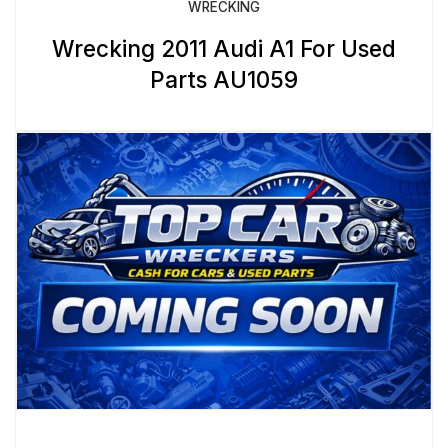
WRECKING
Wrecking 2011 Audi A1 For Used
Parts AU1059