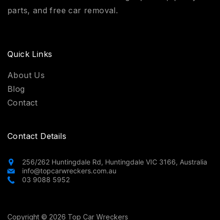
parts, and free car removal.
Quick Links
About Us
Blog
Contact
Contact Details
256/262 Huntingdale Rd, Huntingdale VIC 3166, Australia
info@topcarwreckers.com.au
03 9088 5952
Copyright © 2026 Top Car Wreckers