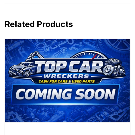
Related Products