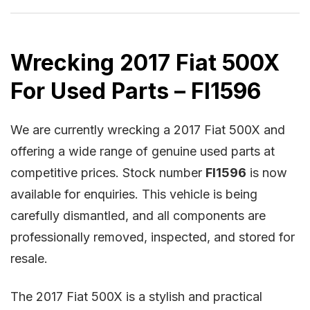
Wrecking 2017 Fiat 500X
For Used Parts – FI1596
We are currently wrecking a 2017 Fiat 500X and
offering a wide range of genuine used parts at
competitive prices. Stock number
FI1596
is now
available for enquiries. This vehicle is being
carefully dismantled, and all components are
professionally removed, inspected, and stored for
resale.
The 2017 Fiat 500X is a stylish and practical