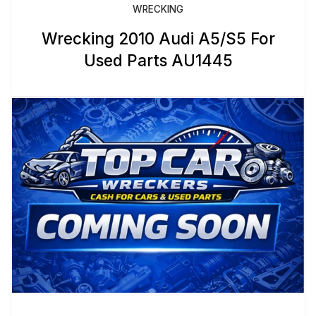
WRECKING
Wrecking 2010 Audi A5/S5 For
Used Parts AU1445