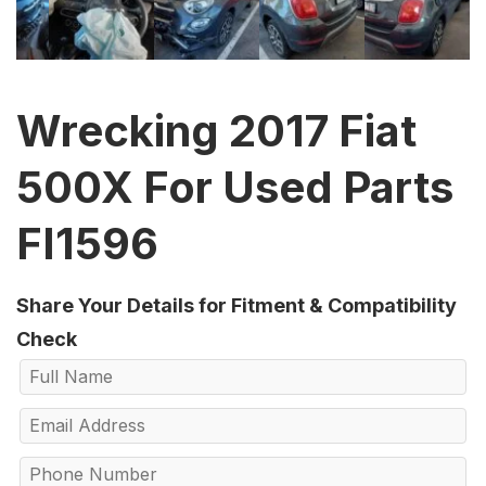
Wrecking 2017 Fiat
500X For Used Parts
FI1596
Share Your Details for Fitment & Compatibility
Check