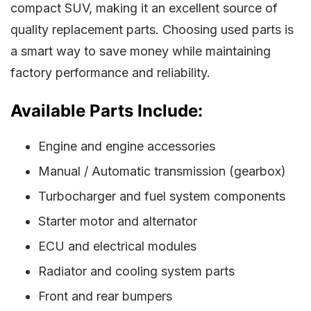
compact SUV, making it an excellent source of
quality replacement parts. Choosing used parts is
a smart way to save money while maintaining
factory performance and reliability.
Available Parts Include:
Engine and engine accessories
Manual / Automatic transmission (gearbox)
Turbocharger and fuel system components
Starter motor and alternator
ECU and electrical modules
Radiator and cooling system parts
Front and rear bumpers