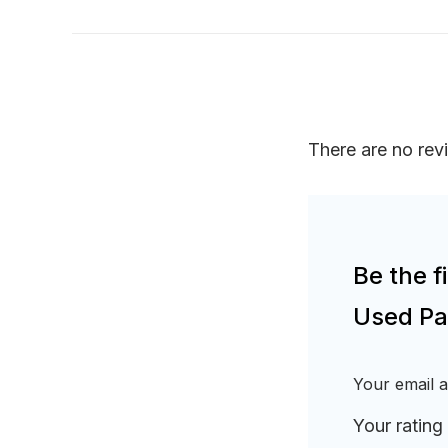
There are no rev
Be the f
Used Pa
Your email a
Your rating