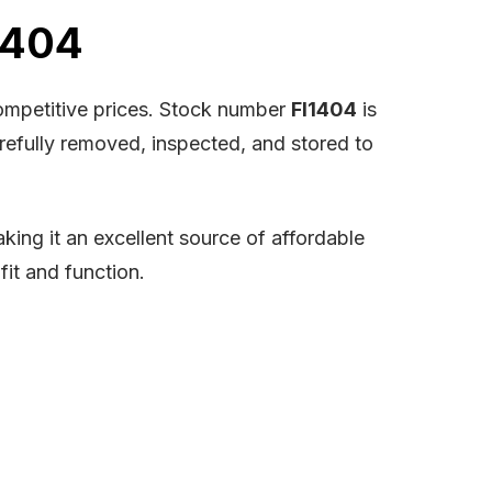
1404
competitive prices. Stock number
FI1404
is
arefully removed, inspected, and stored to
ing it an excellent source of affordable
fit and function.