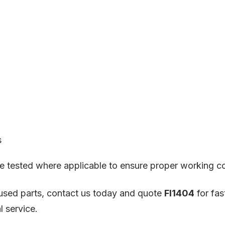
s
 are tested where applicable to ensure proper working c
X used parts, contact us today and quote
FI1404
for fas
l service.