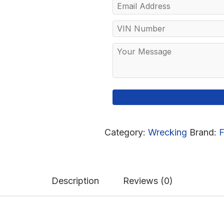
Category:
Wrecking
Brand:
F
Description
Reviews (0)