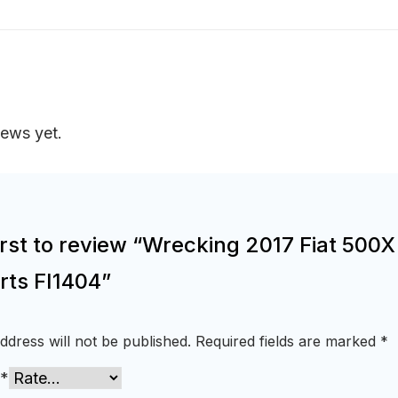
iews yet.
irst to review “Wrecking 2017 Fiat 500X
rts FI1404”
ddress will not be published.
Required fields are marked
*
*