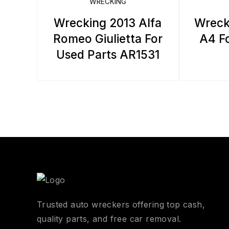
WRECKING
Wrecking 2013 Alfa
Wreck
Romeo Giulietta For
A4 Fo
Used Parts AR1531
Trusted auto wreckers offering top cash,
quality parts, and free car removal.