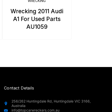
WRECKING
Wrecking 2011 Audi
A1 For Used Parts
AU1059
Contact Details
256/262 Huntingdale Rd, Huntingdale VIC 3166,
Australia
info@topcarwreckers.com.au