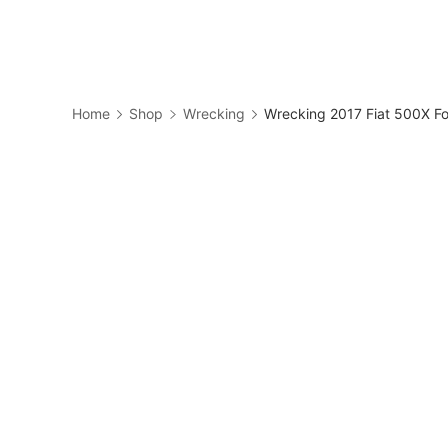
Skip
to
Business
content
Home
Shop
Wrecking
Wrecking 2017 Fiat 500X Fo