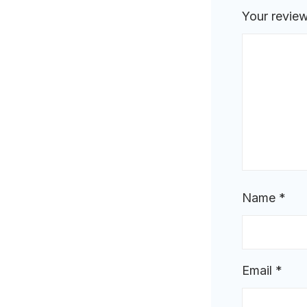
Your revie
Name
*
Email
*