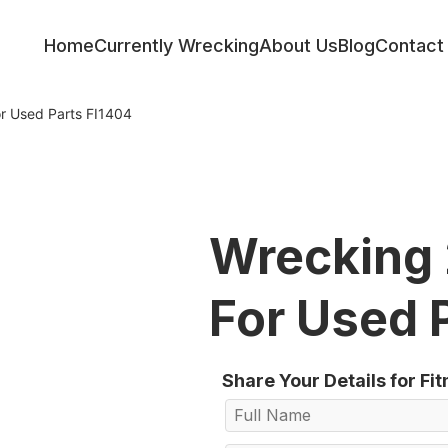
Home
Currently Wrecking
About Us
Blog
Contact
r Used Parts FI1404
Wrecking 
For Used 
Share Your Details for Fi