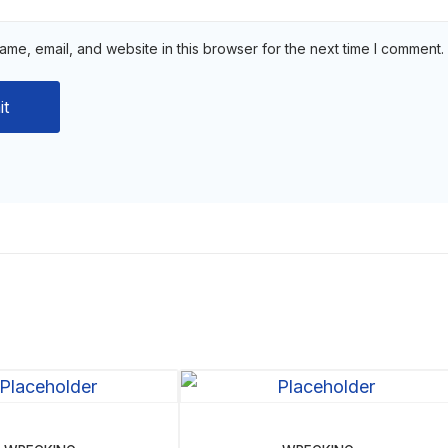
me, email, and website in this browser for the next time I comment.