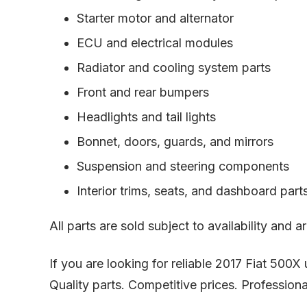
Starter motor and alternator
ECU and electrical modules
Radiator and cooling system parts
Front and rear bumpers
Headlights and tail lights
Bonnet, doors, guards, and mirrors
Suspension and steering components
Interior trims, seats, and dashboard part
All parts are sold subject to availability and
If you are looking for reliable 2017 Fiat 500
Quality parts. Competitive prices. Professiona