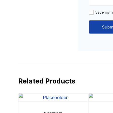
Save my na
Related Products