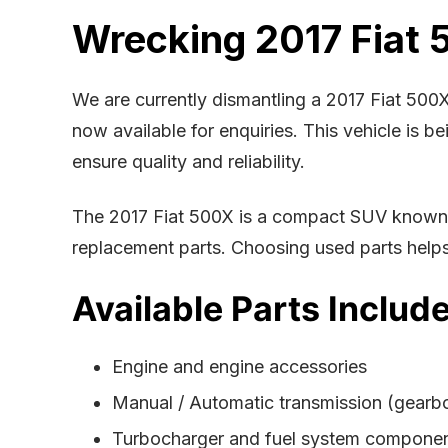
Wrecking 2017 Fiat 
We are currently dismantling a 2017 Fiat 500
now available for enquiries. This vehicle is 
ensure quality and reliability.
The 2017 Fiat 500X is a compact SUV known fo
replacement parts. Choosing used parts helps r
Available Parts Include
Engine and engine accessories
Manual / Automatic transmission (gearb
Turbocharger and fuel system compone