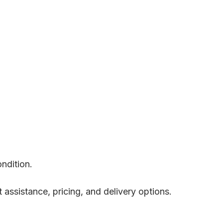
ondition.
t assistance, pricing, and delivery options.