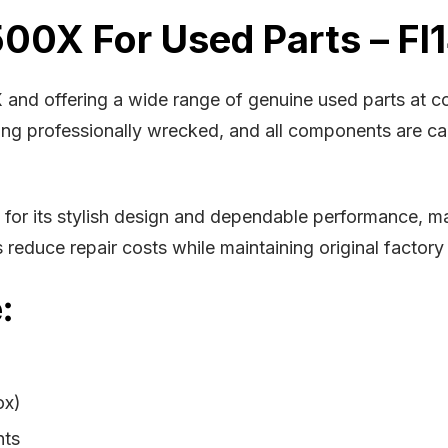
500X For Used Parts – FI
X and offering a wide range of genuine used parts at 
being professionally wrecked, and all components are c
r its stylish design and dependable performance, mak
educe repair costs while maintaining original factory 
:
ox)
nts