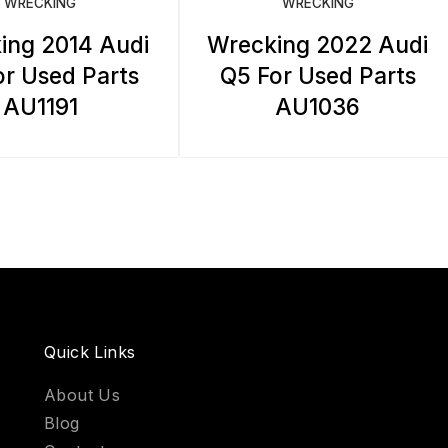
WRECKING
WRECKING
ing 2014 Audi
Wrecking 2022 Audi
r Used Parts
Q5 For Used Parts
AU1191
AU1036
Quick Links
About Us
Blog