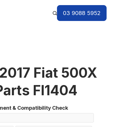
03 9088 5952
2017 Fiat 500X
Parts FI1404
tment & Compatibility Check