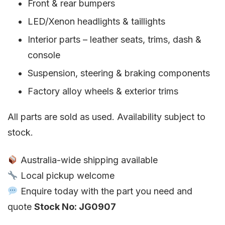
Front & rear bumpers
LED/Xenon headlights & taillights
Interior parts – leather seats, trims, dash &
console
Suspension, steering & braking components
Factory alloy wheels & exterior trims
All parts are sold as used. Availability subject to
stock.
Australia-wide shipping available
Local pickup welcome
Enquire today with the part you need and
quote
Stock No: JG0907