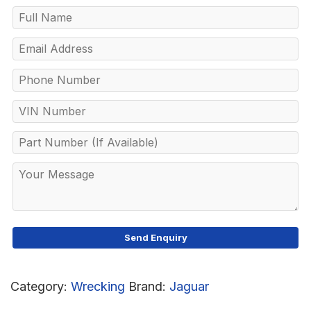
Category:
Wrecking
Brand:
Jaguar