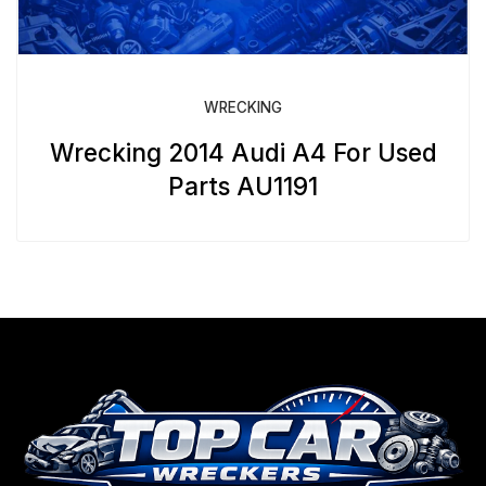
WRECKING
Wrecking 2014 Audi A4 For Used
Parts AU1191