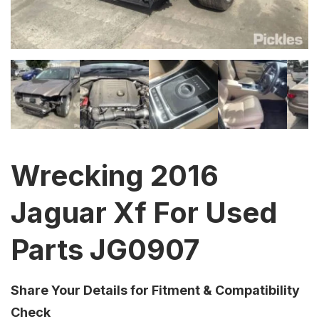
Wrecking 2016
Jaguar Xf For Used
Parts JG0907
Share Your Details for Fitment & Compatibility
Check