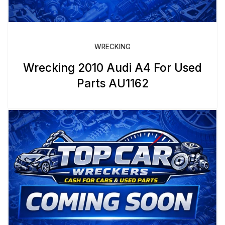
WRECKING
Wrecking 2010 Audi A4 For Used
Parts AU1162