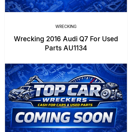
WRECKING
Wrecking 2016 Audi Q7 For Used
Parts AU1134