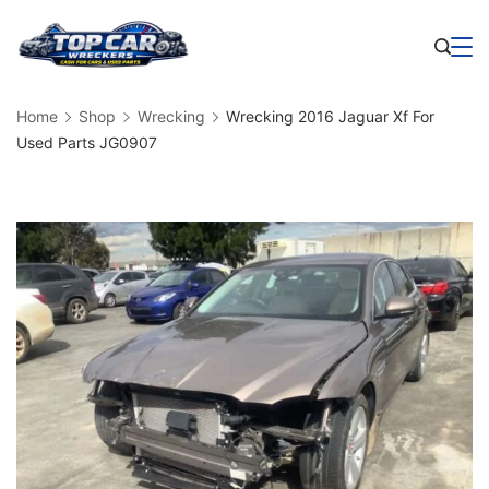
Skip
to
Business
content
Home
Shop
Wrecking
Wrecking 2016 Jaguar Xf For
Used Parts JG0907