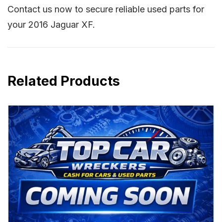
Contact us now to secure reliable used parts for
your 2016 Jaguar XF.
Related Products