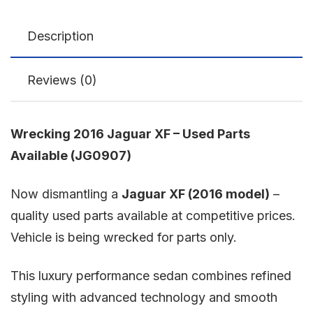
Description
Reviews (0)
Wrecking 2016 Jaguar XF – Used Parts
Available (JG0907)
Now dismantling a
Jaguar XF
(2016 model)
–
quality used parts available at competitive prices.
Vehicle is being wrecked for parts only.
This luxury performance sedan combines refined
styling with advanced technology and smooth