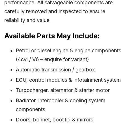
performance. All salvageable components are
carefully removed and inspected to ensure
reliability and value.
Available Parts May Include:
Petrol or diesel engine & engine components
(4cyl / V6 – enquire for variant)
Automatic transmission / gearbox
ECU, control modules & infotainment system
Turbocharger, alternator & starter motor
Radiator, intercooler & cooling system
components
Doors, bonnet, boot lid & mirrors