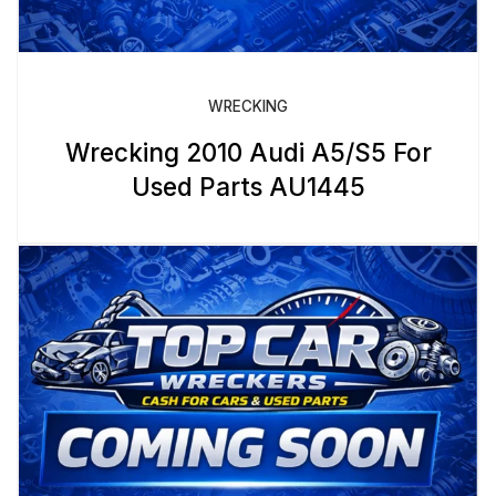
WRECKING
Wrecking 2010 Audi A5/S5 For
Used Parts AU1445