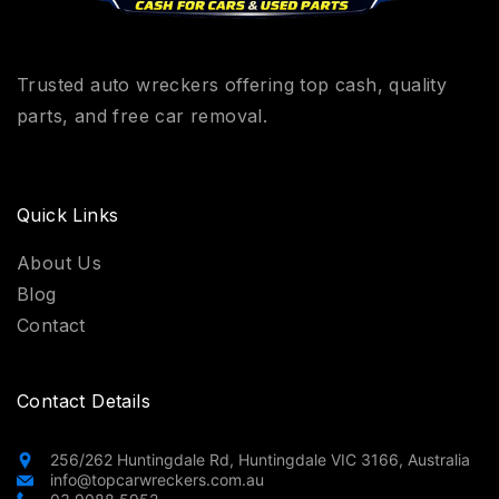
Trusted auto wreckers offering top cash, quality
parts, and free car removal.
Quick Links
About Us
Blog
Contact
Contact Details
256/262 Huntingdale Rd, Huntingdale VIC 3166, Australia
info@topcarwreckers.com.au