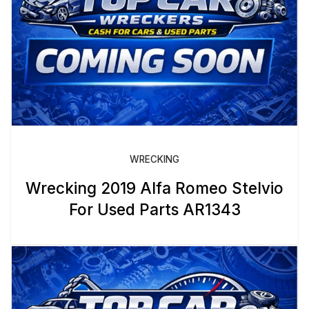
WRECKING
Wrecking 2019 Alfa Romeo Stelvio
For Used Parts AR1343