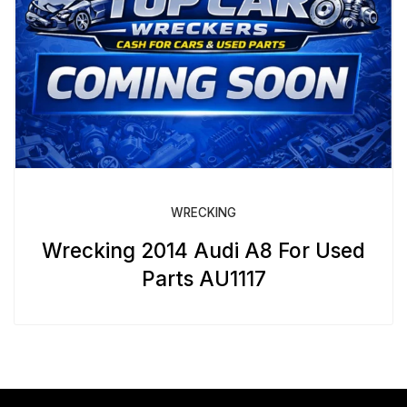
WRECKING
Wrecking 2014 Audi A8 For Used
Parts AU1117