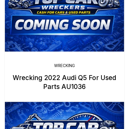
WRECKING
Wrecking 2022 Audi Q5 For Used
Parts AU1036