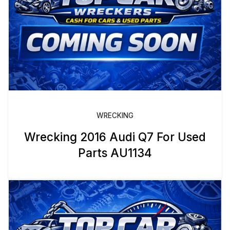
WRECKING
Wrecking 2016 Audi Q7 For Used
Parts AU1134