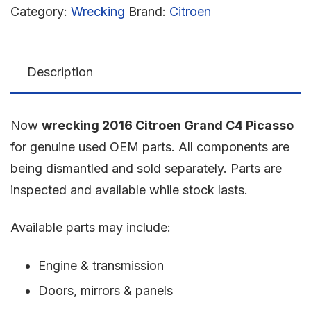
Category:
Wrecking
Brand:
Citroen
Description
Now
wrecking 2016 Citroen Grand C4 Picasso
for genuine used OEM parts. All components are
being dismantled and sold separately. Parts are
inspected and available while stock lasts.
Available parts may include:
Engine & transmission
Doors, mirrors & panels