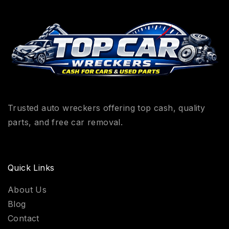
Trusted auto wreckers offering top cash, quality
parts, and free car removal.
Quick Links
About Us
Blog
Contact