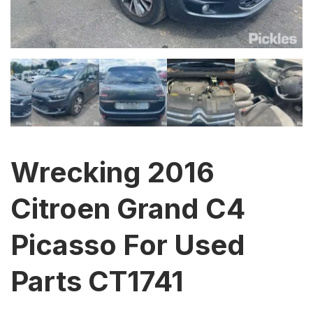
Wrecking 2016
Citroen Grand C4
Picasso For Used
Parts CT1741