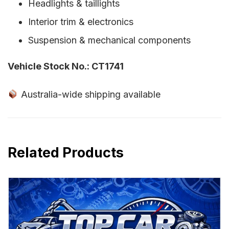
Headlights & taillights
Interior trim & electronics
Suspension & mechanical components
Vehicle Stock No.: CT1741
Australia-wide shipping available
Related Products