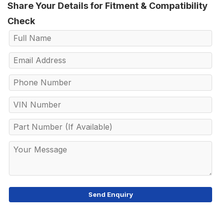
Share Your Details for Fitment & Compatibility
Check