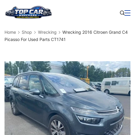
Skip
to
Business
content
Home
Shop
Wrecking
Wrecking 2016 Citroen Grand C4
Picasso For Used Parts CT1741