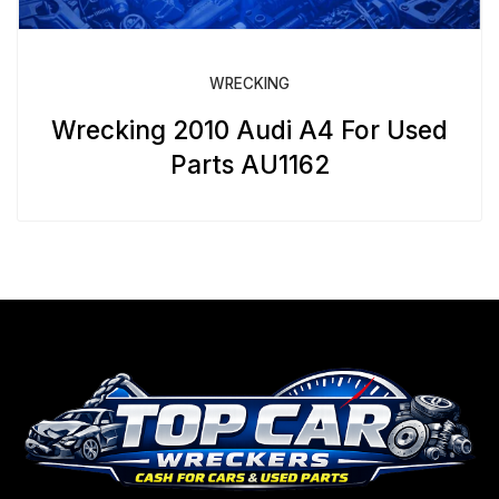
WRECKING
Wrecking 2010 Audi A4 For Used
Parts AU1162