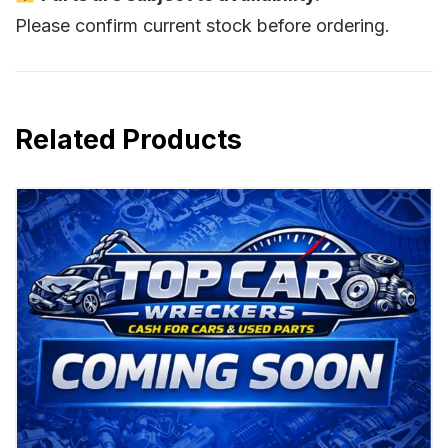
Please confirm current stock before ordering.
Related Products