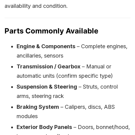
availability and condition.
Parts Commonly Available
Engine & Components
– Complete engines,
ancillaries, sensors
Transmission / Gearbox
– Manual or
automatic units (confirm specific type)
Suspension & Steering
– Struts, control
arms, steering rack
Braking System
– Calipers, discs, ABS
modules
Exterior Body Panels
– Doors, bonnet/hood,