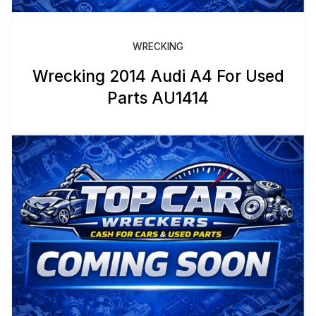
WRECKING
Wrecking 2014 Audi A4 For Used
Parts AU1414