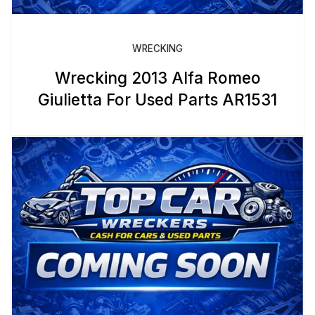
WRECKING
Wrecking 2013 Alfa Romeo
Giulietta For Used Parts AR1531