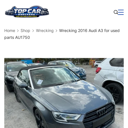
Skip
to
Business
content
Home
Shop
Wrecking
Wrecking 2016 Audi A3 for used
parts AU1750