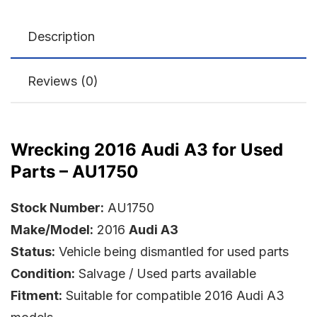
Description
Reviews (0)
Wrecking 2016 Audi A3 for Used
Parts – AU1750
Stock Number:
AU1750
Make/Model:
2016
Audi A3
Status:
Vehicle being dismantled for used parts
Condition:
Salvage / Used parts available
Fitment:
Suitable for compatible 2016 Audi A3