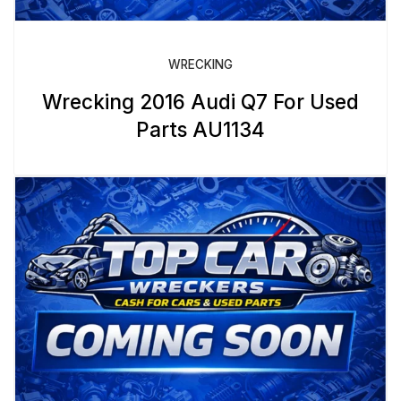
WRECKING
Wrecking 2016 Audi Q7 For Used
Parts AU1134