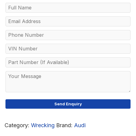
Category:
Wrecking
Brand:
Audi