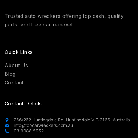
Trusted auto wreckers offering top cash, quality
parts, and free car removal.
Quick Links
About Us
Blog
Contact
Contact Details
256/262 Huntingdale Rd, Huntingdale VIC 3166, Australia
info@topcarwreckers.com.au
03 9088 5952