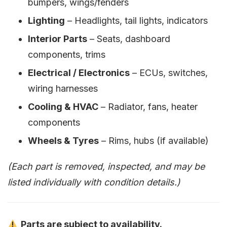
bumpers, wings/fenders
Lighting
– Headlights, tail lights, indicators
Interior Parts
– Seats, dashboard
components, trims
Electrical / Electronics
– ECUs, switches,
wiring harnesses
Cooling & HVAC
– Radiator, fans, heater
components
Wheels & Tyres
– Rims, hubs (if available)
(Each part is removed, inspected, and may be
listed individually with condition details.)
Parts are subject to availability.