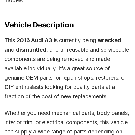
models
Vehicle Description
This
2016 Audi A3
is currently being
wrecked
and dismantled
, and all reusable and serviceable
components are being removed and made
available individually. It’s a great source of
genuine OEM parts for repair shops, restorers, or
DIY enthusiasts looking for quality parts at a
fraction of the cost of new replacements.
Whether you need mechanical parts, body panels,
interior trim, or electrical components, this vehicle
can supply a wide range of parts depending on