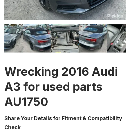
Wrecking 2016 Audi
A3 for used parts
AU1750
Share Your Details for Fitment & Compatibility
Check