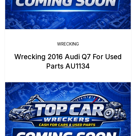
WRECKING
Wrecking 2016 Audi Q7 For Used
Parts AU1134