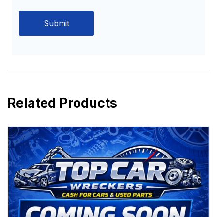
Related Products