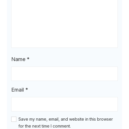
Name
*
Email
*
Save my name, email, and website in this browser
for the next time I comment.