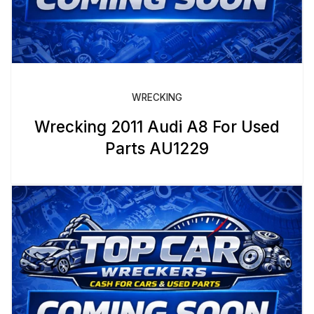
WRECKING
Wrecking 2011 Audi A8 For Used
Parts AU1229