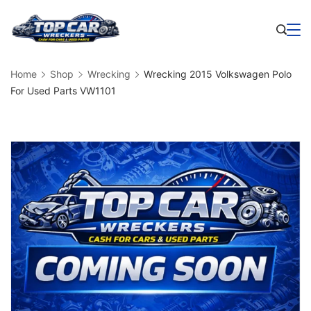
Skip
to
Business
content
Home
Shop
Wrecking
Wrecking 2015 Volkswagen Polo
For Used Parts VW1101