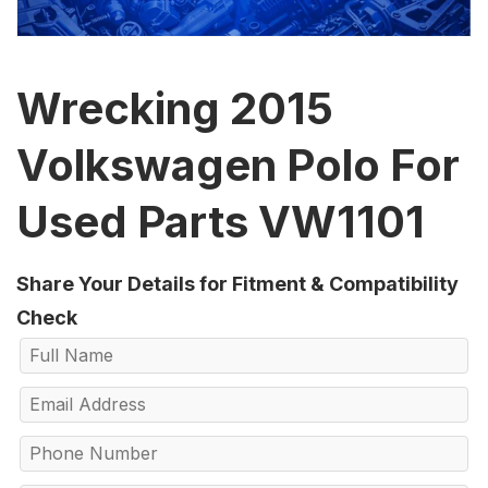
Wrecking 2015
Volkswagen Polo For
Used Parts VW1101
Share Your Details for Fitment & Compatibility
Check