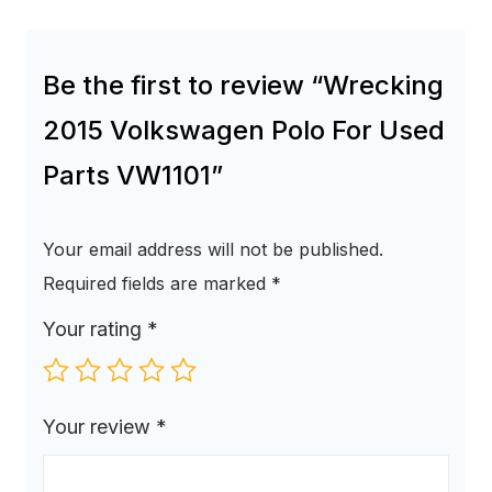
Be the first to review “Wrecking
2015 Volkswagen Polo For Used
Parts VW1101”
Your email address will not be published.
Required fields are marked
*
Your rating
*
Your review
*