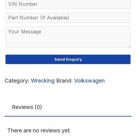
Category:
Wrecking
Brand:
Volkswagen
Reviews (0)
There are no reviews yet.