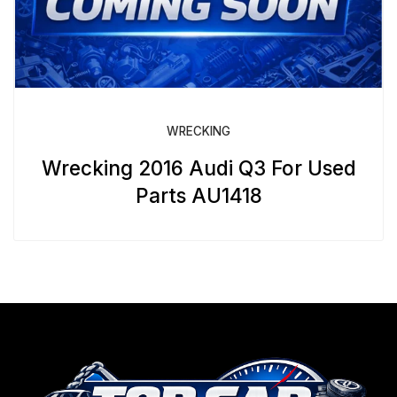
WRECKING
Wrecking 2016 Audi Q3 For Used
Parts AU1418