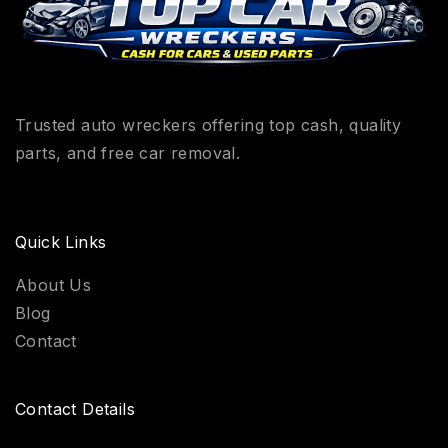
Trusted auto wreckers offering top cash, quality
parts, and free car removal.
Quick Links
About Us
Blog
Contact
Contact Details