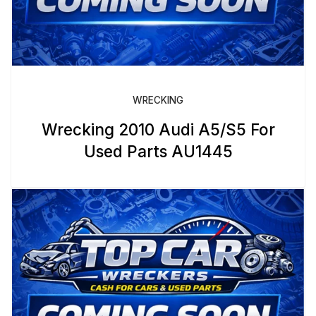
WRECKING
Wrecking 2010 Audi A5/S5 For
Used Parts AU1445