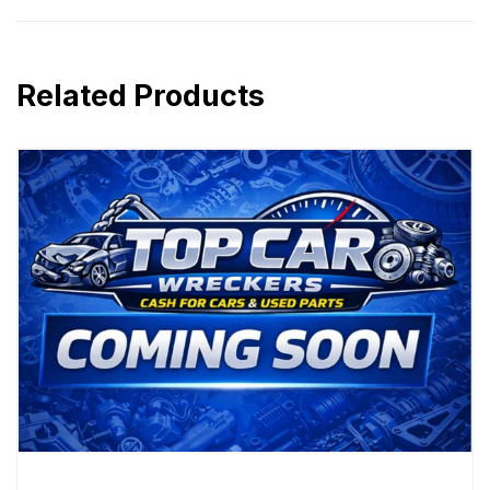
Related Products