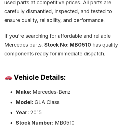
used parts at competitive prices. All parts are
carefully dismantled, inspected, and tested to
ensure quality, reliability, and performance.
If you’re searching for affordable and reliable
Mercedes parts,
Stock No: MB0510
has quality
components ready for immediate dispatch.
Vehicle Details:
Make:
Mercedes-Benz
Model:
GLA Class
Year:
2015
Stock Number:
MB0510