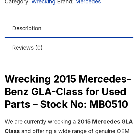
Category:
Wrecking
Brand:
Mercedes
Description
Reviews (0)
Wrecking 2015 Mercedes-
Benz GLA-Class for Used
Parts – Stock No: MB0510
We are currently wrecking a
2015 Mercedes GLA
Class
and offering a wide range of genuine OEM