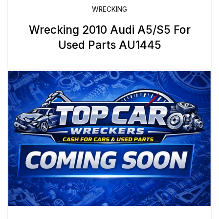
WRECKING
Wrecking 2010 Audi A5/S5 For
Used Parts AU1445