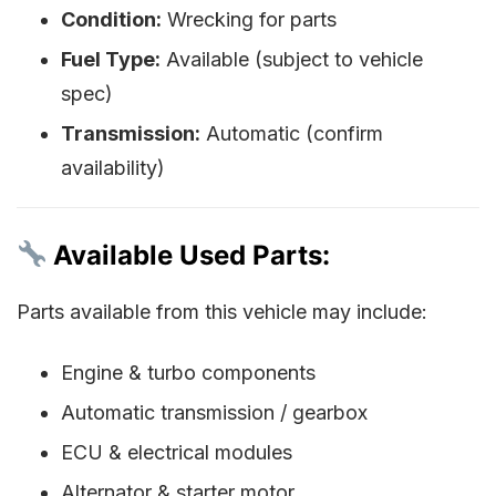
Condition:
Wrecking for parts
Fuel Type:
Available (subject to vehicle
spec)
Transmission:
Automatic (confirm
availability)
Available Used Parts:
Parts available from this vehicle may include:
Engine & turbo components
Automatic transmission / gearbox
ECU & electrical modules
Alternator & starter motor