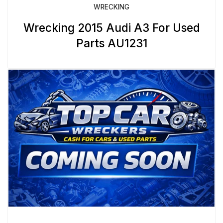
WRECKING
Wrecking 2015 Audi A3 For Used
Parts AU1231