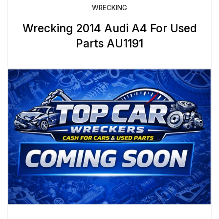
WRECKING
Wrecking 2014 Audi A4 For Used
Parts AU1191