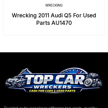
WRECKING
Wrecking 2011 Audi Q5 For Used
Parts AU1470
Trusted auto wreckers offering top cash, quality