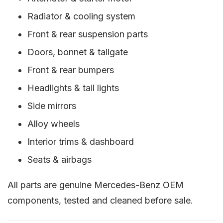
Radiator & cooling system
Front & rear suspension parts
Doors, bonnet & tailgate
Front & rear bumpers
Headlights & tail lights
Side mirrors
Alloy wheels
Interior trims & dashboard
Seats & airbags
All parts are genuine Mercedes-Benz OEM
components, tested and cleaned before sale.