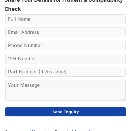
Check