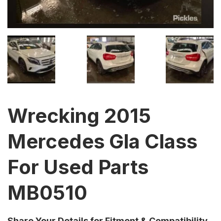
Wrecking 2015
Mercedes Gla Class
For Used Parts
MB0510
Share Your Details for Fitment & Compatibility