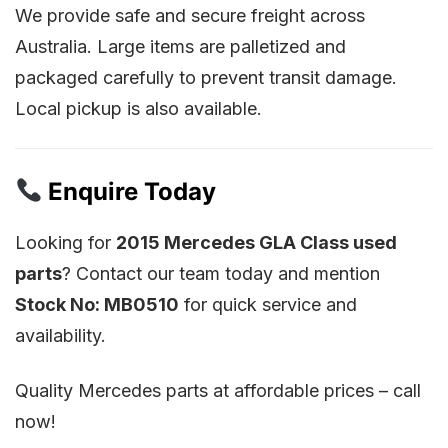
We provide safe and secure freight across
Australia. Large items are palletized and
packaged carefully to prevent transit damage.
Local pickup is also available.
Enquire Today
Looking for
2015 Mercedes GLA Class used
parts
? Contact our team today and mention
Stock No: MB0510
for quick service and
availability.
Quality Mercedes parts at affordable prices – call
now!