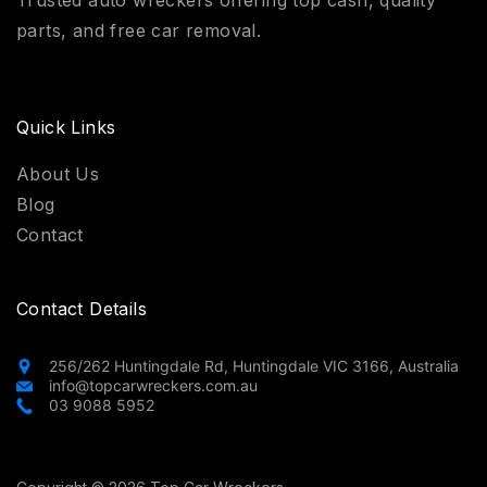
parts, and free car removal.
Quick Links
About Us
Blog
Contact
Contact Details
256/262 Huntingdale Rd, Huntingdale VIC 3166, Australia
info@topcarwreckers.com.au
03 9088 5952