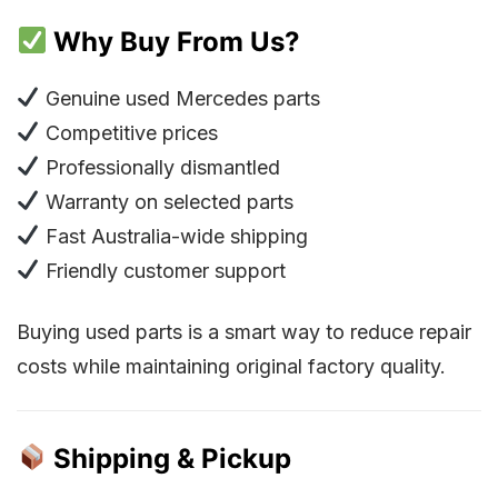
Why Buy From Us?
Genuine used Mercedes parts
Competitive prices
Professionally dismantled
Warranty on selected parts
Fast Australia-wide shipping
Friendly customer support
Buying used parts is a smart way to reduce repair
costs while maintaining original factory quality.
Shipping & Pickup