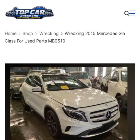
Skip
to
Business
content
Home
Shop
Wrecking
Wrecking 2015 Mercedes Gla
Class For Used Parts MB0510