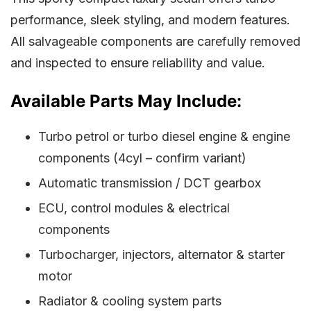
performance, sleek styling, and modern features.
All salvageable components are carefully removed
and inspected to ensure reliability and value.
Available Parts May Include:
Turbo petrol or turbo diesel engine & engine
components (4cyl – confirm variant)
Automatic transmission / DCT gearbox
ECU, control modules & electrical
components
Turbocharger, injectors, alternator & starter
motor
Radiator & cooling system parts