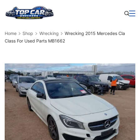
Skip
to
Business
content
Home
Shop
Wrecking
Wrecking 2015 Mercedes Cla
Class For Used Parts MB1662