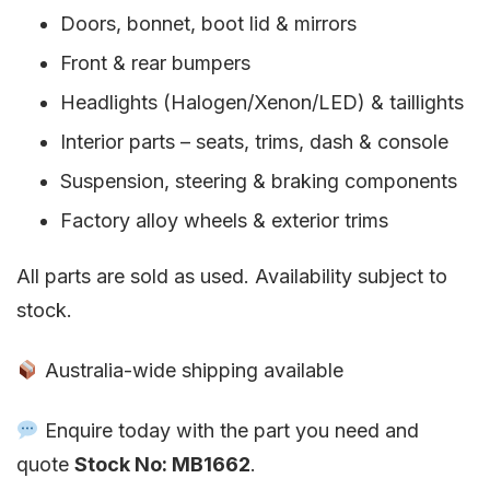
Doors, bonnet, boot lid & mirrors
Front & rear bumpers
Headlights (Halogen/Xenon/LED) & taillights
Interior parts – seats, trims, dash & console
Suspension, steering & braking components
Factory alloy wheels & exterior trims
All parts are sold as used. Availability subject to
stock.
Australia-wide shipping available
Enquire today with the part you need and
quote
Stock No: MB1662
.