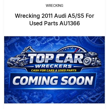
WRECKING
Wrecking 2011 Audi A5/S5 For
Used Parts AU1366