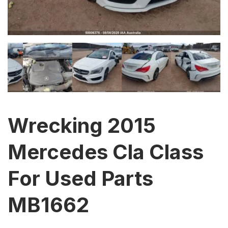
Wrecking 2015
Mercedes Cla Class
For Used Parts
MB1662