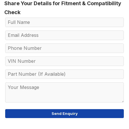
Share Your Details for Fitment & Compatibility
Check