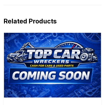
Related Products