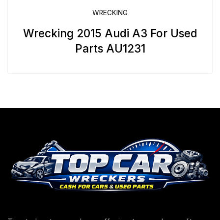
WRECKING
Wrecking 2015 Audi A3 For Used
Parts AU1231