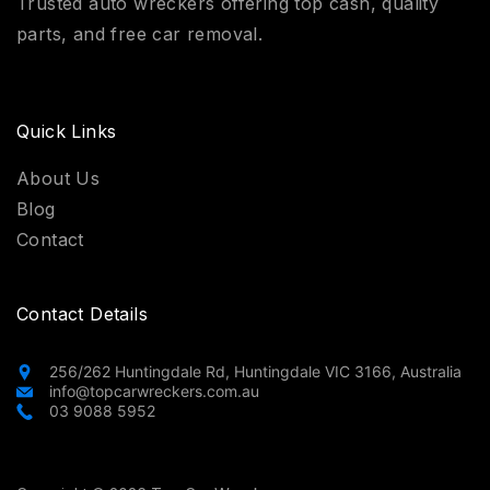
Trusted auto wreckers offering top cash, quality
parts, and free car removal.
Quick Links
About Us
Blog
Contact
Contact Details
256/262 Huntingdale Rd, Huntingdale VIC 3166, Australia
info@topcarwreckers.com.au
03 9088 5952