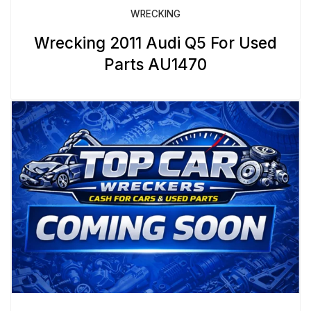
WRECKING
Wrecking 2011 Audi Q5 For Used
Parts AU1470