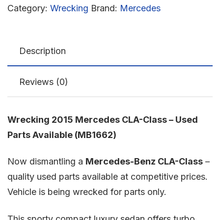
Category:
Wrecking
Brand:
Mercedes
Description
Reviews (0)
Wrecking 2015 Mercedes CLA-Class – Used
Parts Available (MB1662)
Now dismantling a
Mercedes-Benz CLA-Class
–
quality used parts available at competitive prices.
Vehicle is being wrecked for parts only.
This sporty compact luxury sedan offers turbo