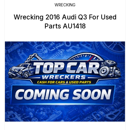
WRECKING
Wrecking 2016 Audi Q3 For Used
Parts AU1418