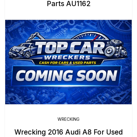
Parts AU1162
WRECKING
Wrecking 2016 Audi A8 For Used