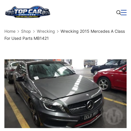
Skip
to
Business
content
Home
Shop
Wrecking
Wrecking 2015 Mercedes A Class
For Used Parts MB1421