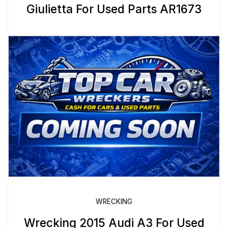
Giulietta For Used Parts AR1673
WRECKING
Wrecking 2015 Audi A3 For Used