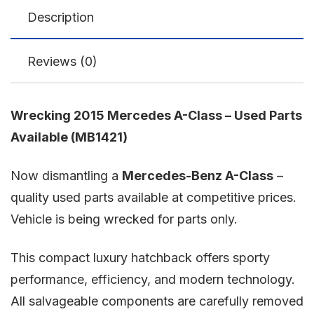
Description
Reviews (0)
Wrecking 2015 Mercedes A-Class – Used Parts
Available (MB1421)
Now dismantling a
Mercedes-Benz A-Class
–
quality used parts available at competitive prices.
Vehicle is being wrecked for parts only.
This compact luxury hatchback offers sporty
performance, efficiency, and modern technology.
All salvageable components are carefully removed