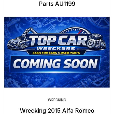
Parts AU1199
WRECKING
Wrecking 2015 Alfa Romeo