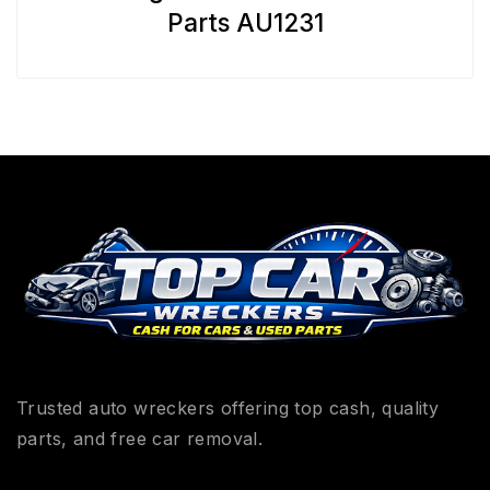
Parts AU1231
Trusted auto wreckers offering top cash, quality
parts, and free car removal.