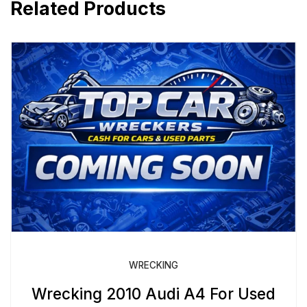
Related Products
WRECKING
Wrecking 2010 Audi A4 For Used