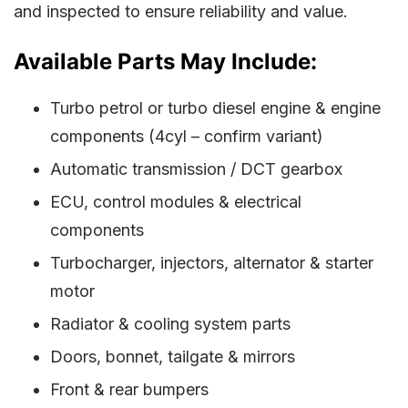
and inspected to ensure reliability and value.
Available Parts May Include:
Turbo petrol or turbo diesel engine & engine
components (4cyl – confirm variant)
Automatic transmission / DCT gearbox
ECU, control modules & electrical
components
Turbocharger, injectors, alternator & starter
motor
Radiator & cooling system parts
Doors, bonnet, tailgate & mirrors
Front & rear bumpers