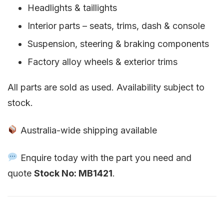
Headlights & taillights
Interior parts – seats, trims, dash & console
Suspension, steering & braking components
Factory alloy wheels & exterior trims
All parts are sold as used. Availability subject to
stock.
Australia-wide shipping available
Enquire today with the part you need and
quote
Stock No: MB1421
.