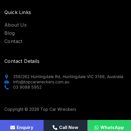
Quick Links
About Us
Blog
Contact
Contact Details
256/262 Huntingdale Rd, Huntingdale VIC 3166, Australia
info@topcarwreckers.com.au
03 9088 5952
Copyright © 2026 Top Car Wreckers
Privacy Policy
Enquiry
Terms and Conditions
Call Now
WhatsApp