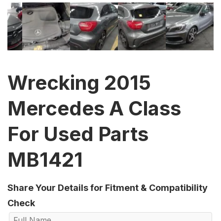
Wrecking 2015
Mercedes A Class
For Used Parts
MB1421
Share Your Details for Fitment & Compatibility
Check