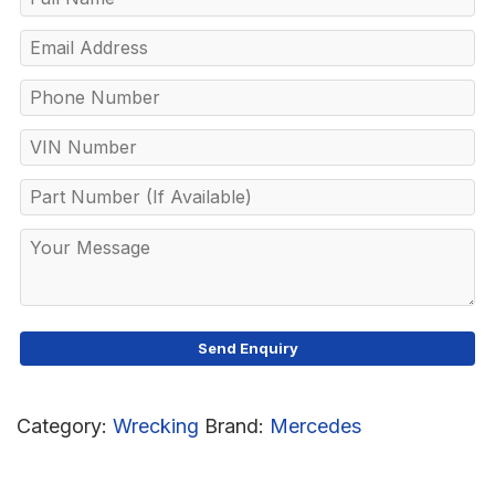
Category:
Wrecking
Brand:
Mercedes